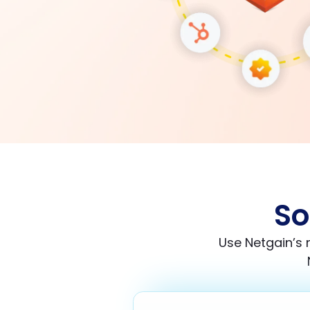
So
Use Netgain’s