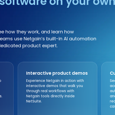
software on your ow
ee how they work, and learn how
eams use Netgain’s built-in AI automation
dedicated product expert.
Interactive product demos
Cu
o
Experience Netgain in action with
Se
interactive demos that walk you
ac
through real workflows with
au
s.
Netgain tools directly inside
an
NetSuite.
re
ca