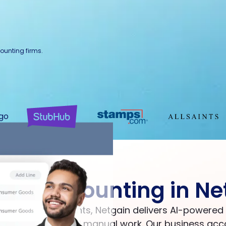
ounting firms.
our accounting in Ne
Big Four accountants, Netgain delivers AI-powere
onnected tools and manual work. Our business acc