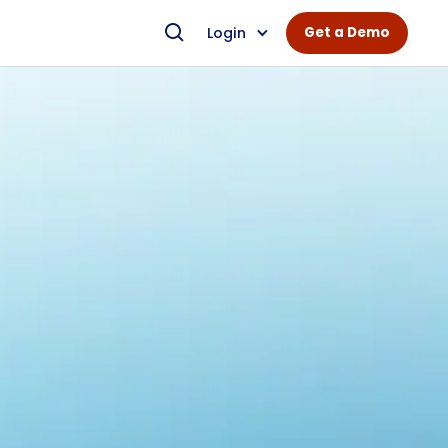
Login
Get a Demo