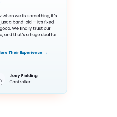
 when we fix something, it’s
 just a band-aid — it’s fixed
 good. We finally trust our
a, and that’s a huge deal for
lore Their Experience →
Joey Fielding
Controller