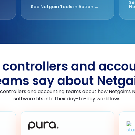
Se
See Netgain Tools in Action →
Ne
controllers and acco
eams say about Netga
 controllers and accounting teams about how Netgain’s 
software fits into their day-to-day workflows.