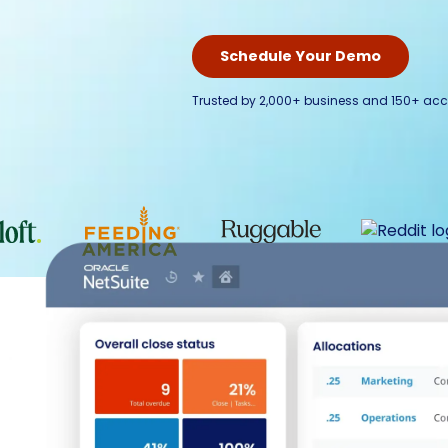
Schedule Your Demo
Trusted by 2,000+ business and 150+ acc
Run y
Built by former 
eliminates disc