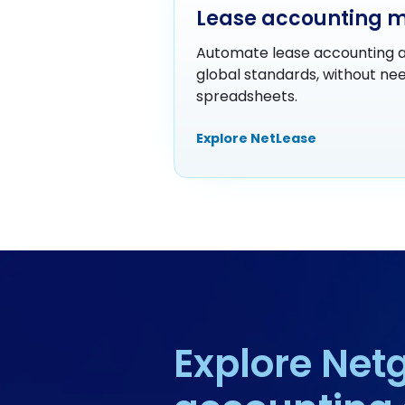
Lease accounting 
Automate lease accounting a
global standards, without nee
spreadsheets.
Explore NetLease
Explore Netg