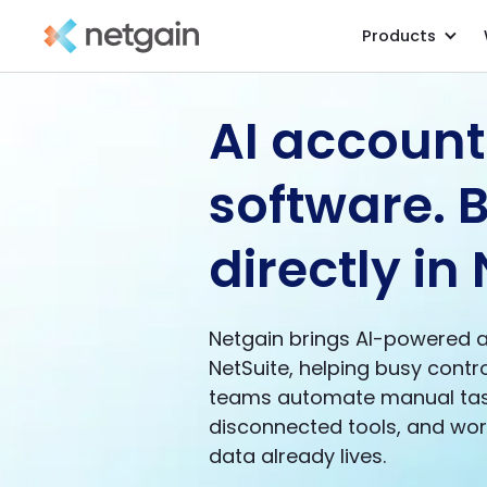
Products
AI account
software. B
directly in 
Netgain brings AI-powered 
NetSuite, helping busy contr
teams automate manual tas
disconnected tools, and work
data already lives.