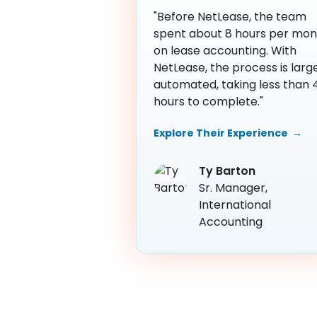
"Before NetLease, the team
spent about 8 hours per mon
on lease accounting. With
NetLease, the process is larg
automated, taking less than 
hours to complete."
Explore Their Experience →
Ty Barton
Sr. Manager, 
International 
Accounting