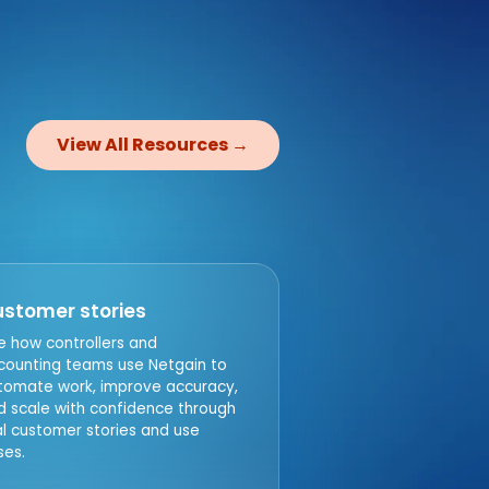
n
View All Resources →
stomer stories
e how controllers and
counting teams use Netgain to
tomate work, improve accuracy,
d scale with confidence through
al customer stories and use
ses.