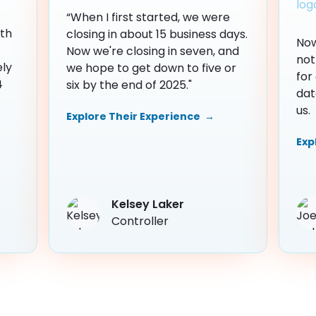
“When I first started, we were
th
closing in about 15 business days.
Now
Now we're closing in seven, and
not
ely
we hope to get down to five or
for
4
six by the end of 2025."
dat
us.
Explore Their Experience →
Exp
Kelsey Laker
Controller