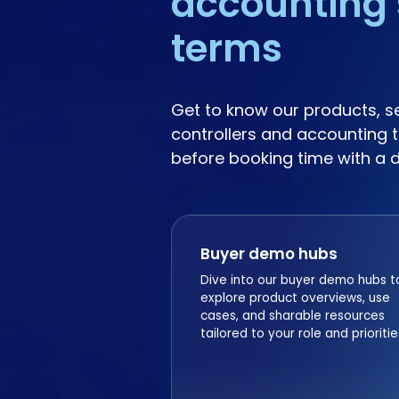
accounting 
terms
Get to know our products, s
controllers and accounting t
before booking time with a 
Buyer demo hubs
Dive into our buyer demo hubs t
explore product overviews, use
cases, and sharable resources
tailored to your role and prioritie