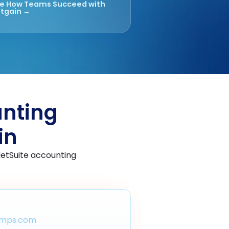
e How Teams Succeed with
tgain →
unting
in
NetSuite accounting