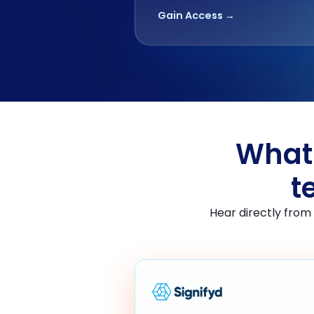
Gain Access →
What 
t
Hear directly from