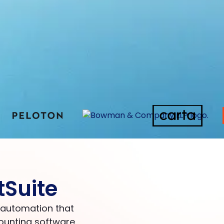
tSuite
d automation that
ounting software