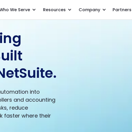
Who We Serve
Resources
Company
Partners
ing
uilt
NetSuite.
automation into
ollers and accounting
ks, reduce
 faster where their