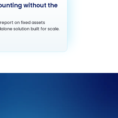
ounting without the
report on fixed assets
lone solution built for scale.