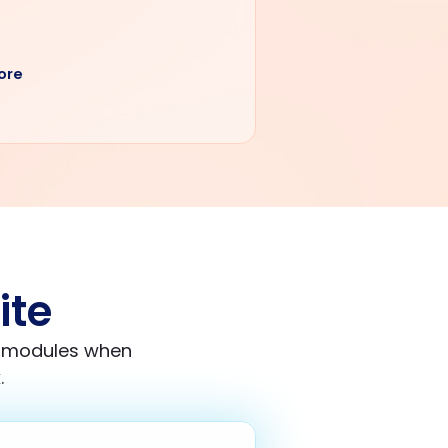
ore
ite
e modules when
.