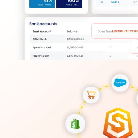
Lease accou