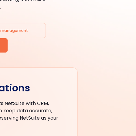
.
e management
ations
s NetSuite with CRM,
 keep data accurate,
eserving NetSuite as your