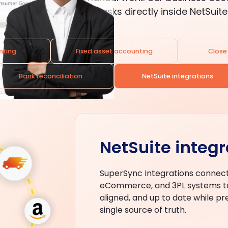
automates everyday tasks directly inside NetSuite
nting
Fixed asset accounting
Clos
Bank reconciliation
NetSuite integrations
NetSuite integr
SuperSync Integrations connect
eCommerce, and 3PL systems to
aligned, and up to date while pr
single source of truth.