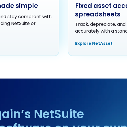
made simple
Fixed asset acc
spreadsheets
nd stay compliant with
ding NetSuite or
Track, depreciate, and 
accurately with a standa
Explore NetAsset
ain’s NetSuite