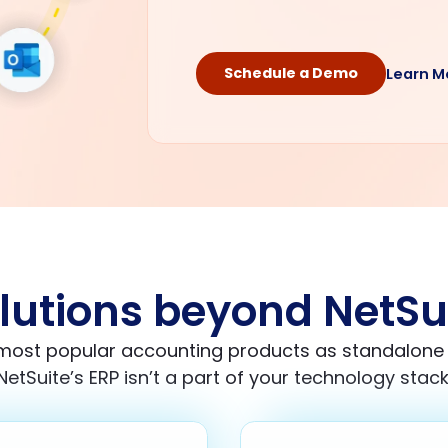
Schedule a Demo
Learn M
lutions beyond NetSu
 most popular accounting products as standalon
NetSuite’s ERP isn’t a part of your technology stack