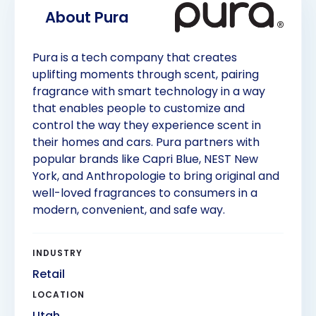
About 
Pura
Pura is a tech company that creates
uplifting moments through scent, pairing
fragrance with smart technology in a way
that enables people to customize and
control the way they experience scent in
their homes and cars. Pura partners with
popular brands like Capri Blue, NEST New
York, and Anthropologie to bring original and
well-loved fragrances to consumers in a
modern, convenient, and safe way.
INDUSTRY
Retail
LOCATION
Utah