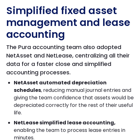
Simplified fixed asset
management and lease
accounting
The Pura accounting team also adopted
NetAsset and NetLease, centralizing all their
data for a faster close and simplified
accounting processes.
NetAsset automated depreciation
schedules
, reducing manual journal entries and
giving the team confidence that assets would be
depreciated correctly for the rest of their useful
life.
NetLease simplified lease accounting,
enabling the team to process lease entries in
minutes.