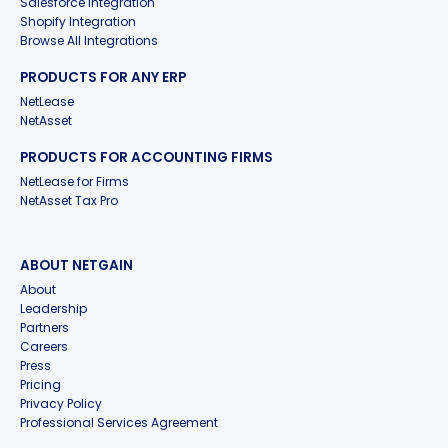
Salesforce Integration
Shopify Integration
Browse All Integrations
PRODUCTS FOR ANY ERP
NetLease
NetAsset
PRODUCTS FOR ACCOUNTING FIRMS
NetLease for Firms
NetAsset Tax Pro
ABOUT NETGAIN
About
Leadership
Partners
Careers
Press
Pricing
Privacy Policy
Professional Services Agreement