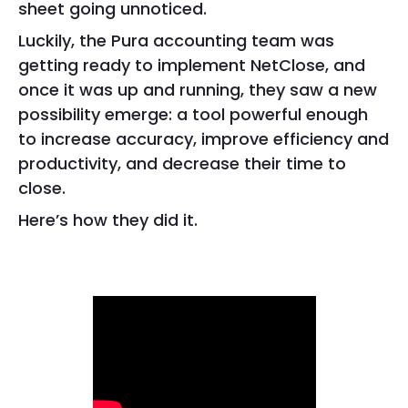
sheet going unnoticed.
Luckily, the Pura accounting team was
getting ready to implement NetClose, and
once it was up and running, they saw a new
possibility emerge: a tool powerful enough
to increase accuracy, improve efficiency and
productivity, and decrease their time to
close.
Here’s how they did it.