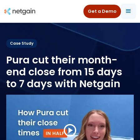
Get a Demo
All Resources
/
Case Studies
/
Pura
Case Study
Pura cut their month-
end close from 15 days
to 7 days with Netgain