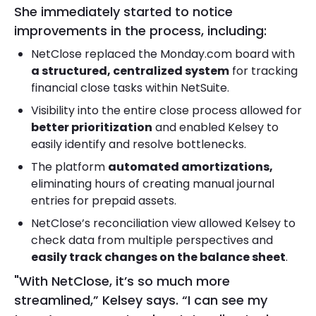
She immediately started to notice
improvements in the process, including:
NetClose replaced the Monday.com board with
a structured, centralized system
for tracking
financial close tasks within NetSuite.
Visibility into the entire close process allowed for
better prioritization
and enabled Kelsey to
easily identify and resolve bottlenecks.
The platform
automated amortizations,
eliminating hours of creating manual journal
entries for prepaid assets.
NetClose’s reconciliation view allowed Kelsey to
check data from multiple perspectives and
easily track changes on the balance sheet
.
"With NetClose, it’s so much more
streamlined,” Kelsey says. “I can see my