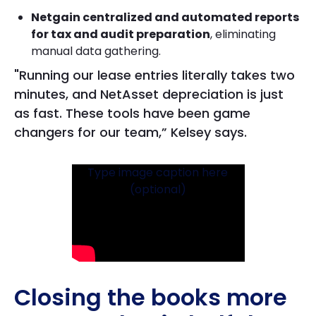
Netgain centralized and automated reports
for tax and audit preparation
, eliminating
manual data gathering.
"Running our lease entries literally takes two
minutes, and NetAsset depreciation is just
as fast. These tools have been game
changers for our team,” Kelsey says.
Type image caption here
(optional)
Closing the books more