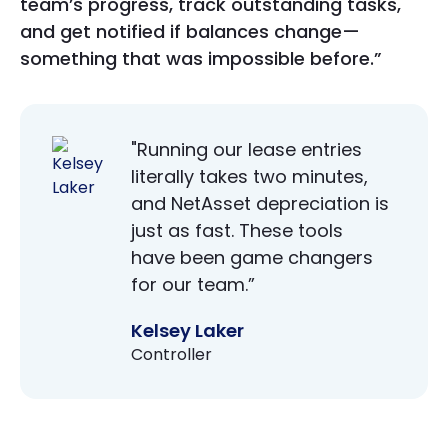
team’s progress, track outstanding tasks,
and get notified if balances change—
something that was impossible before.”
"Running our lease entries
literally takes two minutes,
and NetAsset depreciation is
just as fast. These tools
have been game changers
for our team.”
Kelsey Laker
Controller