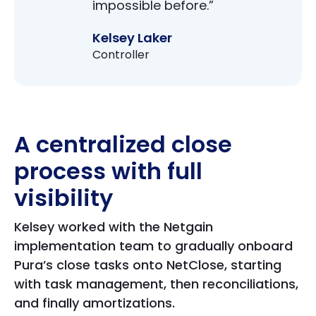
impossible before.”
Kelsey Laker
Controller
A centralized close
process with full
visibility
Kelsey worked with the Netgain
implementation team to gradually onboard
Pura’s close tasks onto NetClose, starting
with task management, then reconciliations,
and finally amortizations.