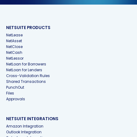
NETSUITE PRODUCTS
NetLease
NetAsset
NetClose
NetCash
NetLessor
NetLoan for Borrowers
NetLoan for Lenders
Cross-Validation Rules
Shared Transactions
PunchOut
Files
Approvals
NETSUITE INTEGRATIONS
Amazon Integration
Outlook Integration