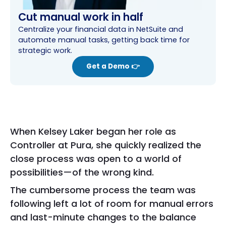
Cut manual work in half
Centralize your financial data in NetSuite and
automate manual tasks, getting back time for
strategic work.
Get a Demo 👉
When Kelsey Laker began her role as
Controller at Pura, she quickly realized the
close process was open to a world of
possibilities—of the wrong kind.
The cumbersome process the team was
following left a lot of room for manual errors
and last-minute changes to the balance