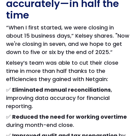
accurately—in half the
time
“When I first started, we were closing in
about 15 business days,” Kelsey shares. "Now
we're closing in seven, and we hope to get
down to five or six by the end of 2025.”
Kelsey’s team was able to cut their close
time in more than half thanks to the
efficiencies they gained with Netgain:
✅
Eliminated manual reconciliations
,
improving data accuracy for financial
reporting.
✅
Reduced the need for working overtime
during month-end close.
✅
Improved audit and tax preparation
by