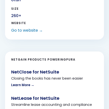
SIZE
260
+
WEBSITE
Go to website →
NETGAIN PRODUCTS POWERING
PURA
NetClose for NetSuite
Closing the books has never been easier
Learn More →
NetLease for NetSuite
Streamline lease accounting and compliance