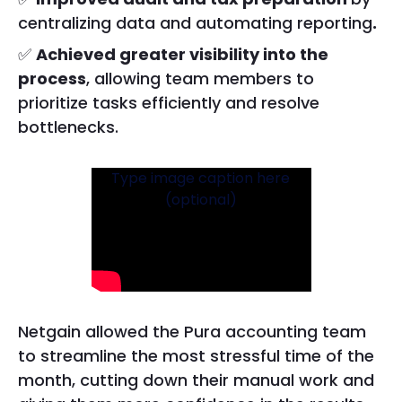
centralizing data and automating reporting
.
✅
Achieved greater visibility into the
process
, allowing team members to
prioritize tasks efficiently and resolve
bottlenecks.
Type image caption here
(optional)
Netgain allowed the Pura accounting team
to streamline the most stressful time of the
month, cutting down their manual work and