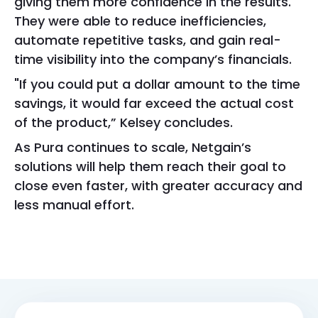
giving them more confidence in the results.
They were able to reduce inefficiencies,
automate repetitive tasks, and gain real-
time visibility into the company’s financials.
"If you could put a dollar amount to the time
savings, it would far exceed the actual cost
of the product,” Kelsey concludes.
As Pura continues to scale, Netgain’s
solutions will help them reach their goal to
close even faster, with greater accuracy and
less manual effort.