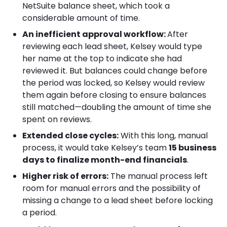
NetSuite balance sheet, which took a
considerable amount of time.
An inefficient approval workflow:
After
reviewing each lead sheet, Kelsey would type
her name at the top to indicate she had
reviewed it. But balances could change before
the period was locked, so Kelsey would review
them again before closing to ensure balances
still matched—doubling the amount of time she
spent on reviews.
Extended close cycles:
With this long, manual
process, it would take Kelsey’s team
15 business
days to finalize month-end financials
.
Higher risk of errors:
The manual process left
room for manual errors and the possibility of
missing a change to a lead sheet before locking
a period.