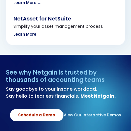
Learn More →
NetAsset for NetSuite
Simplify your asset management process
Learn More →
See why Netgain is trusted by
thousands of accounting teams
Say goodbye to your insane workload.
Say hello to fearless financials.
Meet Netgain.
Schedule a Demo
View Our Interactive Demos