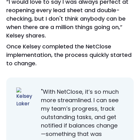
“I would love to say I was always perfect at
reopening every lead sheet and double-
checking, but I don't think anybody can be
when there are a million things going on,”
Kelsey shares.
Once Kelsey completed the NetClose
implementation, the process quickly started
to change.
"With NetClose, it’s so much
more streamlined. I can see
my team’s progress, track
outstanding tasks, and get
notified if balances change
—something that was