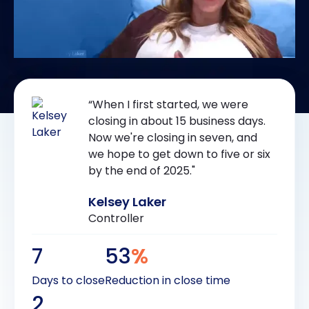
“When I first started, we were
closing in about 15 business days.
Now we're closing in seven, and
we hope to get down to five or six
by the end of 2025."
Kelsey Laker
Controller
7
53
%
Days to close
Reduction in close time
2