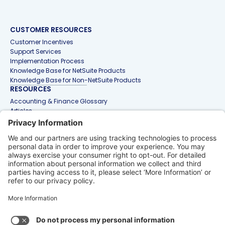
CUSTOMER RESOURCES
Customer Incentives
Support Services
Implementation Process
Knowledge Base for NetSuite Products
Knowledge Base for Non-NetSuite Products
RESOURCES
Accounting & Finance Glossary
Articles
Customer Stories
Events
Free Tools & Templates
Interactive Demos
Webinars
Contact Us