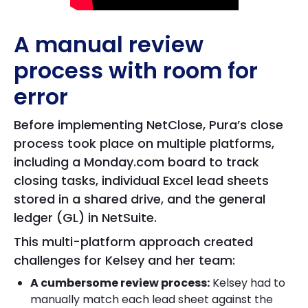
A manual review
process with room for
error
Before implementing NetClose, Pura’s close
process took place on multiple platforms,
including a Monday.com board to track
closing tasks, individual Excel lead sheets
stored in a shared drive, and the general
ledger (GL) in NetSuite.
This multi-platform approach created
challenges for Kelsey and her team:
A cumbersome review process:
Kelsey had to
manually match each lead sheet against the