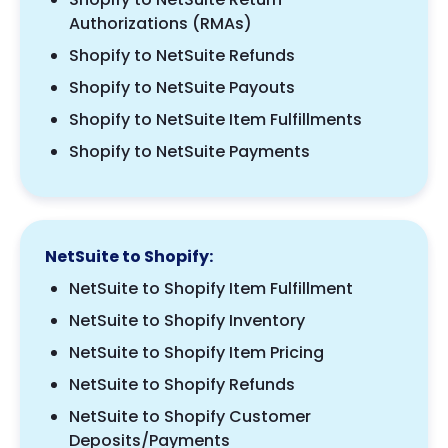
Authorizations (RMAs)
Shopify to NetSuite Refunds
Shopify to NetSuite Payouts
Shopify to NetSuite Item Fulfillments
Shopify to NetSuite Payments
NetSuite to Shopify:
NetSuite to Shopify Item Fulfillment
NetSuite to Shopify Inventory
NetSuite to Shopify Item Pricing
NetSuite to Shopify Refunds
NetSuite to Shopify Customer
Deposits/Payments