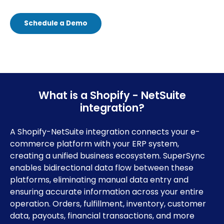
Schedule a Demo
What is a Shopify - NetSuite
integration?
A Shopify-NetSuite integration connects your e-
commerce platform with your ERP system,
creating a unified business ecosystem. SuperSync
enables bidirectional data flow between these
platforms, eliminating manual data entry and
ensuring accurate information across your entire
operation. Orders, fulfillment, inventory, customer
data, payouts, financial transactions, and more