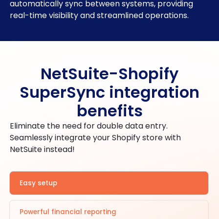
automatically sync between systems, providing
real-time visibility and streamlined operations.
NetSuite-Shopify
SuperSync integration
benefits
Eliminate the need for double data entry.
Seamlessly integrate your Shopify store with
NetSuite instead!
Easy setup
Powerful financial reporting