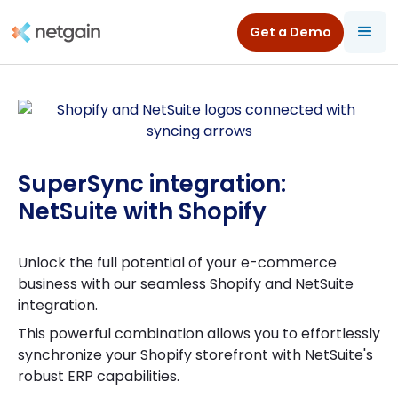
Get a Demo
SuperSync integration:
NetSuite with Shopify
Unlock the full potential of your e-commerce
business with our seamless Shopify and NetSuite
integration.
This powerful combination allows you to effortlessly
synchronize your Shopify storefront with NetSuite's
robust ERP capabilities.