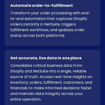
Automate order-to-fulfillment
Transform your order processing with end-
to-end automation that captures Shopify
orders instantly in NetSuite, triggers
fulfillment workflows, and updates order
status across both platforms.
Get accurate, live data in one place
Consolidate critical business data from
Shopify and NetSuite into a single, reliable
source of truth. Access real-time insights on
inventory, orders, fulfillment, customers, and
financials to make informed decisions faster
and maintain data integrity across your
entire operation.