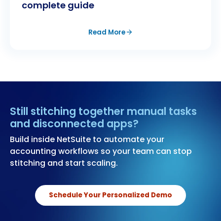
complete guide
Read More
Still stitching together manual tasks
and disconnected apps?
Build inside NetSuite to automate your
accounting workflows so your team can stop
stitching and start scaling.
Schedule Your Personalized Demo