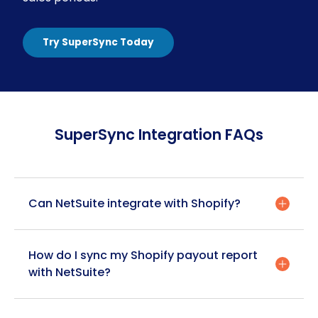
Try SuperSync Today
SuperSync Integration FAQs
Can NetSuite integrate with Shopify?
Yes, NetSuite can seamlessly integrate with
How do I sync my Shopify payout report
Shopify through solutions like SuperSync. This
with NetSuite?
integration creates a bidirectional data flow
between the platforms, synchronizing