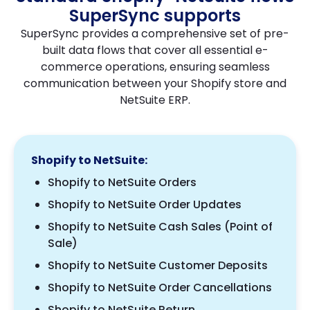
SuperSync supports
SuperSync provides a comprehensive set of pre-
built data flows that cover all essential e-
commerce operations, ensuring seamless
communication between your Shopify store and
NetSuite ERP.
Shopify to NetSuite:
Shopify to NetSuite Orders
Shopify to NetSuite Order Updates
Shopify to NetSuite Cash Sales (Point of
Sale)
Shopify to NetSuite Customer Deposits
Shopify to NetSuite Order Cancellations
Shopify to NetSuite Return