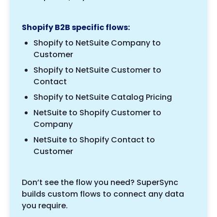
Shopify B2B specific flows:
Shopify to NetSuite Company to
Customer
Shopify to NetSuite Customer to
Contact
Shopify to NetSuite Catalog Pricing
NetSuite to Shopify Customer to
Company
NetSuite to Shopify Contact to
Customer
Don’t see the flow you need? SuperSync
builds custom flows to connect any data
you require.