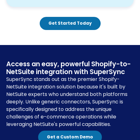
Get Started Today
Access an easy, powerful Shopify-to-
NetSuite integration with SuperSync
SuperSync stands out as the premier Shopify-
NetSuite integration solution because it's built by
NetSuite experts who understand both platforms
deeply. Unlike generic connectors, SuperSync is
specifically designed to address the unique
challenges of e-commerce operations while
leveraging NetSuite's powerful capabilities.
Get a Custom Demo