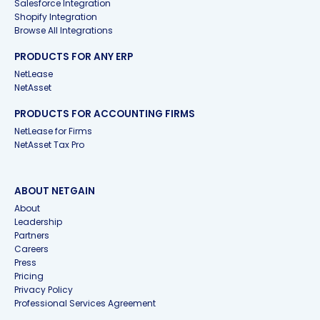
Salesforce Integration
Shopify Integration
Browse All Integrations
PRODUCTS FOR ANY ERP
NetLease
NetAsset
PRODUCTS FOR ACCOUNTING FIRMS
NetLease for Firms
NetAsset Tax Pro
ABOUT NETGAIN
About
Leadership
Partners
Careers
Press
Pricing
Privacy Policy
Professional Services Agreement