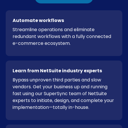
Automate workflows
Streamline operations and eliminate
redundant workflows with a fully connected
e-commerce ecosystem.
Learn from NetSuite industry experts
Bypass unproven third parties and slow
vendors. Get your business up and running
fast using our SuperSync team of NetSuite
experts to initiate, design, and complete your
implementation—totally in-house.