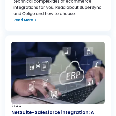
technical complexities of ecommerce
Finance & Billing: Rev.io, BlueTarp
integrations for you. Read about SuperSync
and Celigo and how to choose.
Project Management & Operations: Jira
Read More
New integrations are being added regularly
based on customer demand. If your platform
isn’t listed,
reach out to our team
—we can
often support additional systems through
custom connectors.
BLOG
NetSuite-Salesforce integration: A