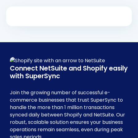
Connect NetSuite and Shopify easily
with SuperSync
Join the growing number of successful e-
commerce businesses that trust SuperSync to
handle the more than 1 million transactions
synced daily between Shopify and NetSuite. Our
robust, scalable solution ensures your business
operations remain seamless, even during peak
sales periods.