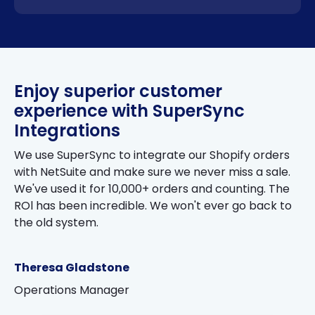
Enjoy superior customer
experience with SuperSync
Integrations
We use SuperSync to integrate our Shopify orders
with NetSuite and make sure we never miss a sale.
We've used it for 10,000+ orders and counting. The
ROl has been incredible. We won't ever go back to
the old system.
Theresa Gladstone
Operations Manager