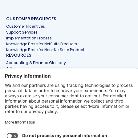
CUSTOMER RESOURCES
Customer Incentives
Support Services
Implementation Process
Knowledge Base for NetSuite Products
Knowledge Base for Non-NetSuite Products
RESOURCES
Accounting & Finance Glossary
Articles
Customer Stories
Events
Free Tools & Templates
Interactive Demos
Webinars
Contact Us