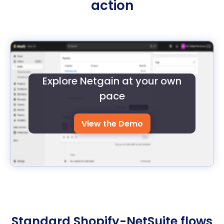
action
Explore Netgain at your own
pace
View the Demo
Standard Shopify-NetSuite flows