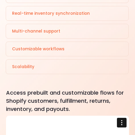
Real-time inventory synchronization
Multi-channel support
Customizable workflows
Scalability
Access prebuilt and customizable flows for
Shopify customers, fulfillment, returns,
inventory, and payouts.