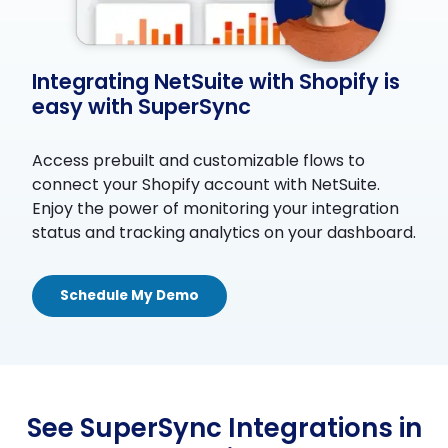
Integrating NetSuite with Shopify is
easy with SuperSync
Access prebuilt and customizable flows to
connect your Shopify account with NetSuite.
Enjoy the power of monitoring your integration
status and tracking analytics on your dashboard.
Schedule My Demo
See SuperSync Integrations in