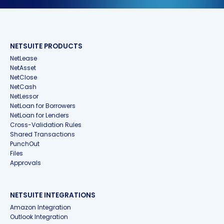
NETSUITE PRODUCTS
NetLease
NetAsset
NetClose
NetCash
NetLessor
NetLoan for Borrowers
NetLoan for Lenders
Cross-Validation Rules
Shared Transactions
PunchOut
Files
Approvals
NETSUITE INTEGRATIONS
Amazon Integration
Outlook Integration