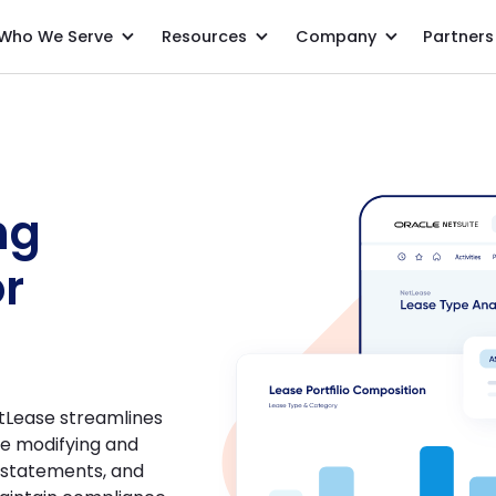
Who We Serve
Resources
Company
Partners
ng
or
tLease streamlines
ke modifying and
s statements, and