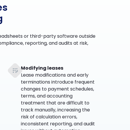
es
g
eadsheets or third-party software outside
mpliance, reporting, and audits at risk,
Modifying leases
Lease modifications and early
terminations introduce frequent
changes to payment schedules,
terms, and accounting
treatment that are difficult to
track manually, increasing the
risk of calculation errors,
inconsistent reporting, and audit