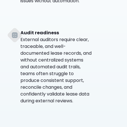
issues without automation.
Audit readiness
External auditors require clear,
traceable, and well-
documented lease records, and
without centralized systems
and automated audit trails,
teams often struggle to
produce consistent support,
reconcile changes, and
confidently validate lease data
during external reviews.