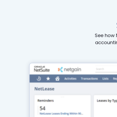
See how N
accountin