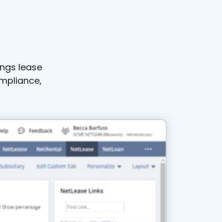
n
ings lease
mpliance,