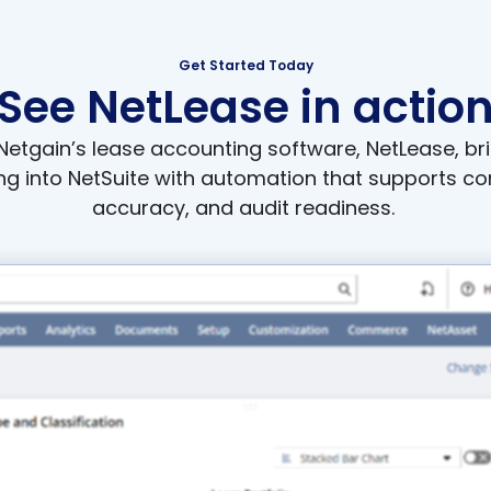
Get Started Today
See NetLease in actio
etgain’s lease accounting software, NetLease, br
g into NetSuite with automation that supports co
accuracy, and audit readiness.