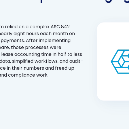
am relied on a complex ASC 842
early eight hours each month on
nd payments. After implementing
ware, those processes were
 lease accounting time in half to less
ata, simplified workflows, and audit-
ce in their numbers and freed up
 and compliance work.