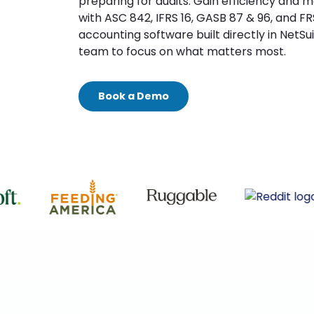
preparing for audits. Gain efficiency and 
with ASC 842, IFRS 16, GASB 87 & 96, and FR
accounting software built directly in NetSui
team to focus on what matters most.
Book a Demo