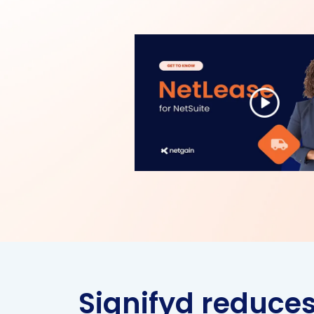
Signifyd reduce