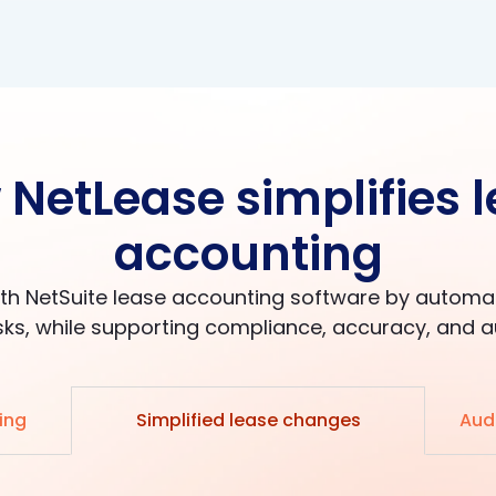
NetLease simplifies 
accounting
th NetSuite lease accounting software by autom
ks, while supporting compliance, accuracy, and a
ing
Simplified lease changes
Audi