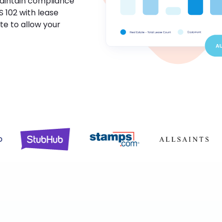
maintain compliance
S 102 with lease
te to allow your