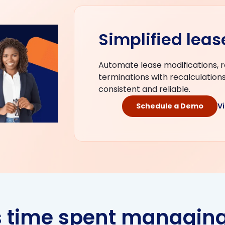
Simplified lea
Automate lease modifications, 
terminations with recalculation
consistent and reliable.
Schedule a Demo
V
s time spent managing