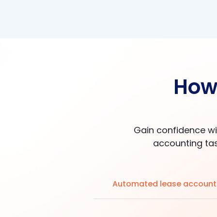
How 
Gain confidence wi
accounting tas
Automated lease account