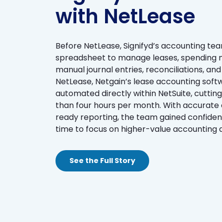
with NetLease
Before NetLease, Signifyd’s accounting te
spreadsheet to manage leases, spending n
manual journal entries, reconciliations, a
NetLease, Netgain’s lease accounting soft
automated directly within NetSuite, cutting
than four hours per month. With accurate d
ready reporting, the team gained confiden
time to focus on higher-value accounting
See the Full Story