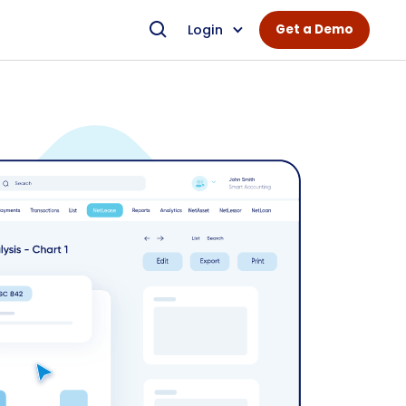
Login
Get a Demo