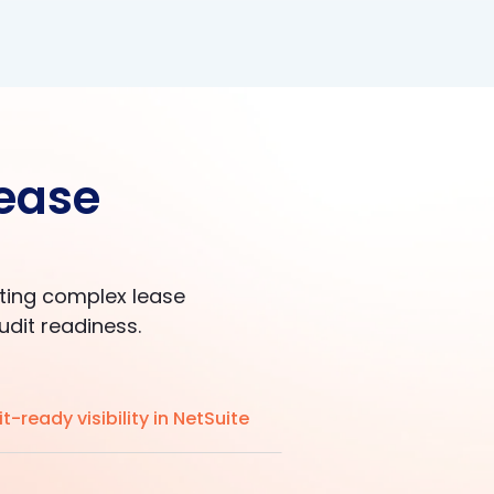
lease
ating complex lease
udit readiness.
t-ready visibility in NetSuite