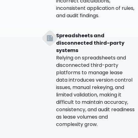
incorrect calculations,
inconsistent application of rules,
and audit findings.
Spreadsheets and
disconnected third-party
systems
Relying on spreadsheets and
disconnected third-party
platforms to manage lease
data introduces version control
issues, manual rekeying, and
limited validation, making it
difficult to maintain accuracy,
consistency, and audit readiness
as lease volumes and
complexity grow.