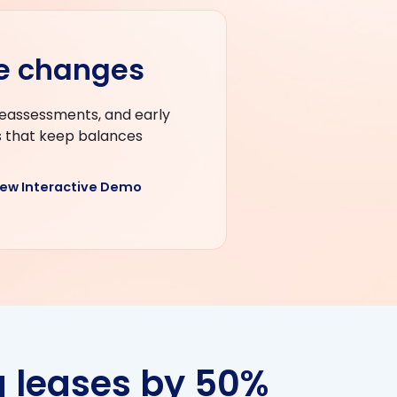
se changes
reassessments, and early
s that keep balances
iew Interactive Demo
 leases by 50%