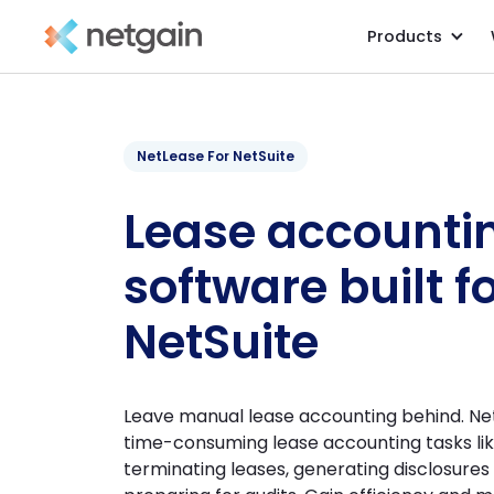
Products
NetLease For NetSuite
Lease accounti
software built f
NetSuite
Leave manual lease accounting behind. Ne
time-consuming lease accounting tasks li
terminating leases, generating disclosure