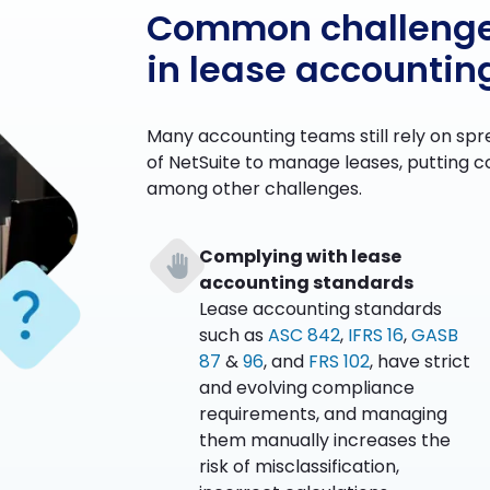
Common challeng
in lease accountin
Many accounting teams still rely on spr
of NetSuite to manage leases, putting co
among other challenges.
Complying with lease
accounting standards
Lease accounting standards
such as
ASC 842
,
IFRS 16
,
GASB
87
&
96
, and
FRS 102
, have strict
and evolving compliance
requirements, and managing
them manually increases the
risk of misclassification,