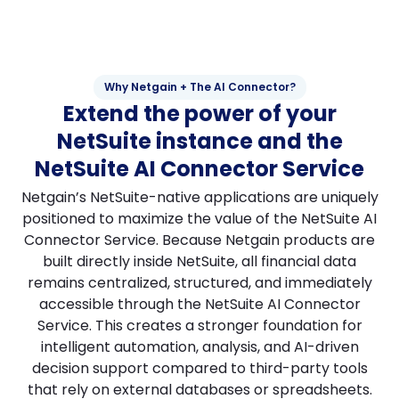
Why Netgain + The AI Connector?
Extend the power of your
NetSuite instance and the
NetSuite AI Connector Service
Netgain’s NetSuite-native applications are uniquely
positioned to maximize the value of the NetSuite AI
Connector Service. Because Netgain products are
built directly inside NetSuite, all financial data
remains centralized, structured, and immediately
accessible through the NetSuite AI Connector
Service. This creates a stronger foundation for
intelligent automation, analysis, and AI-driven
decision support compared to third-party tools
that rely on external databases or spreadsheets.