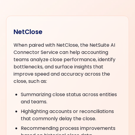
NetClose
When paired with NetClose, the NetSuite AI
Connector Service can help accounting
teams analyze close performance, identify
bottlenecks, and surface insights that
improve speed and accuracy across the
close, such as:
Summarizing close status across entities
and teams.
Highlighting accounts or reconciliations
that commonly delay the close.
Recommending process improvements