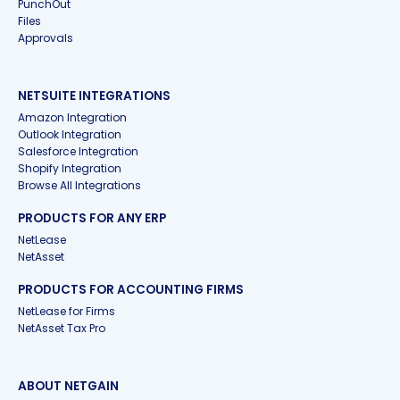
PunchOut
Files
Approvals
NETSUITE INTEGRATIONS
Amazon Integration
Outlook Integration
Salesforce Integration
Shopify Integration
Browse All Integrations
PRODUCTS FOR ANY ERP
NetLease
NetAsset
PRODUCTS FOR ACCOUNTING FIRMS
NetLease for Firms
NetAsset Tax Pro
ABOUT NETGAIN