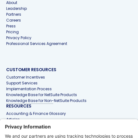
About
Leadership
Partners
Careers
Press
Pricing
Privacy Policy
Professional Services Agreement
CUSTOMER RESOURCES
Customer Incentives
Support Services
Implementation Process
Knowledge Base for NetSuite Products
Knowledge Base for Non-NetSuite Products
RESOURCES
Accounting & Finance Glossary
Articles
Customer Stories
Events
Free Tools & Templates