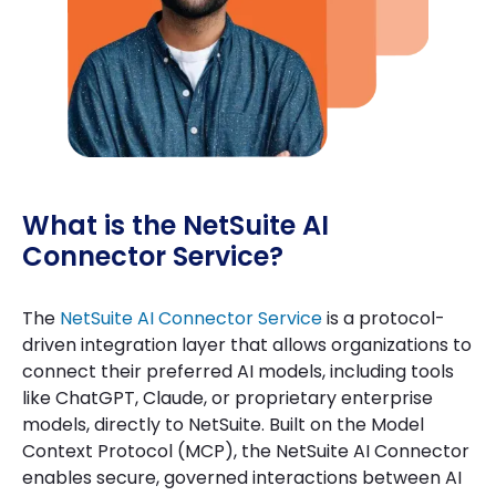
What is the NetSuite AI
Connector Service?
The
NetSuite AI Connector Service
is a protocol-
driven integration layer that allows organizations to
connect their preferred AI models, including tools
like ChatGPT, Claude, or proprietary enterprise
models, directly to NetSuite. Built on the Model
Context Protocol (MCP), the NetSuite AI Connector
enables secure, governed interactions between AI