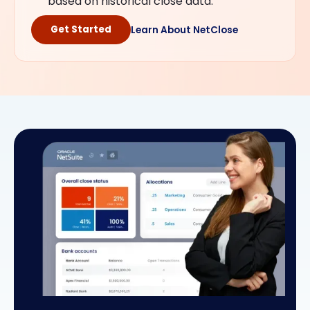
based on historical close data.
Get Started
Learn About NetClose