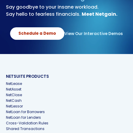
Say goodbye to your insane workload.
Say hello to fearless financials.
Meet Netgain.
Schedule a Demo
View Our Interactive Demos
NETSUITE PRODUCTS
NetLease
NetAsset
NetClose
NetCash
NetLessor
NetLoan for Borrowers
NetLoan for Lenders
Cross-Validation Rules
Shared Transactions