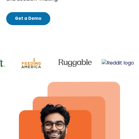
Get a Demo