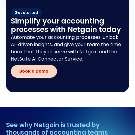
Get started
Simplify your accounting
processes with Netgain today
Automate your accounting processes, unlock
AI-driven insights, and give your team the time
back that they deserve with Netgain and the
NetSuite AI Connector Service.
Book a Demo
See why Netgain is trusted by
thousands of accounting teams