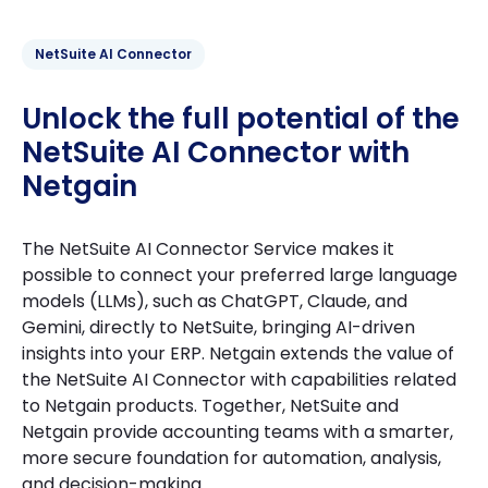
NetSuite AI Connector
Unlock the full potential of the
NetSuite AI Connector with
Netgain
The NetSuite AI Connector Service makes it
possible to connect your preferred large language
models (LLMs), such as ChatGPT, Claude, and
Gemini, directly to NetSuite, bringing AI-driven
insights into your ERP. Netgain extends the value of
the NetSuite AI Connector with capabilities related
to Netgain products. Together, NetSuite and
Netgain provide accounting teams with a smarter,
more secure foundation for automation, analysis,
and decision-making.