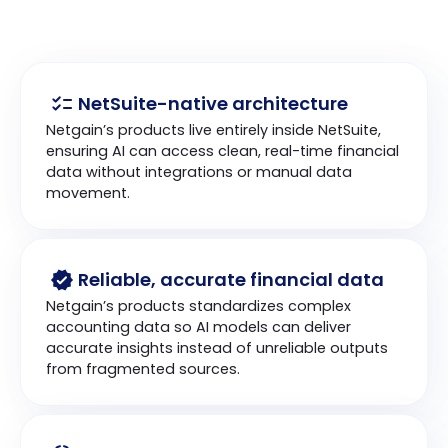
NetSuite-native architecture
Netgain’s products live entirely inside NetSuite, 
ensuring AI can access clean, real-time financial 
data without integrations or manual data 
movement.
Reliable, accurate financial data
Netgain’s products standardizes complex 
accounting data so AI models can deliver 
accurate insights instead of unreliable outputs 
from fragmented sources.