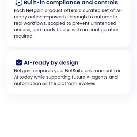
Built-in compliance and controls
Each Netgain product offers a curated set of AI-
ready actions—powerful enough to automate 
real workflows, scoped to prevent unintended 
access, and ready to use with no configuration 
required.
AI-ready by design
Netgain prepares your NetSuite environment for 
AI today while supporting future AI agents and 
automation as the platform evolves.