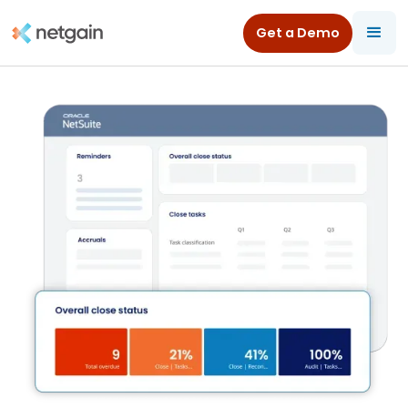
Get a Demo