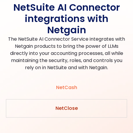
NetSuite AI Connector
integrations with
Netgain
The NetSuite AI Connector Service integrates with
Netgain products to bring the power of LLMs
directly into your accounting processes, all while
maintaining the security, roles, and controls you
rely on in NetSuite and with Netgain.
NetCash
NetClose