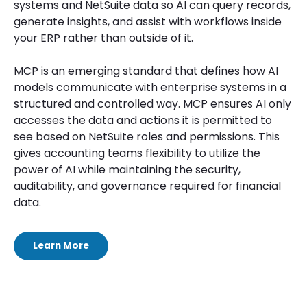
systems and NetSuite data so AI can query records,
generate insights, and assist with workflows inside
your ERP rather than outside of it.
MCP is an emerging standard that defines how AI
models communicate with enterprise systems in a
structured and controlled way. MCP ensures AI only
accesses the data and actions it is permitted to
see based on NetSuite roles and permissions. This
gives accounting teams flexibility to utilize the
power of AI while maintaining the security,
auditability, and governance required for financial
data.
Learn More