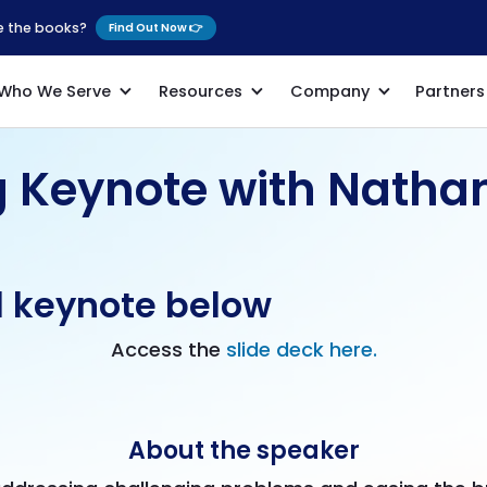
se the books?
Find Out Now 👉
Who We Serve
Resources
Company
Partners
g Keynote with Natha
l keynote below
Access the
slide deck here.
About the speaker