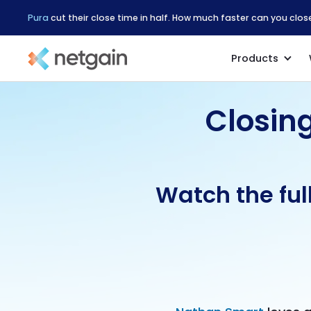
Pura
cut their close time in half. How much faster can you clo
Products
Closin
Watch the ful