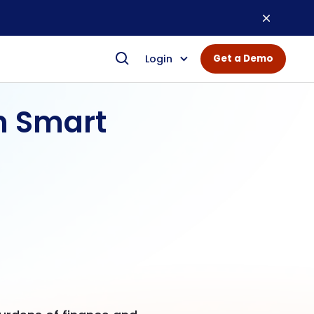
Login
Get a Demo
n Smart