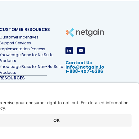
CUSTOMER RESOURCES
Customer Incentives
Support Services
Implementation Process
Knowledge Base for NetSuite
Products
Contact Us
Knowledge Base for Non-NetSuite
info@netgain.io
1-888-407-5386
Products
RESOURCES
Accounting & Finance Glossary
Articles
Customer Stories
Events
Free Tools & Templates
Interactive Demos
Webinars