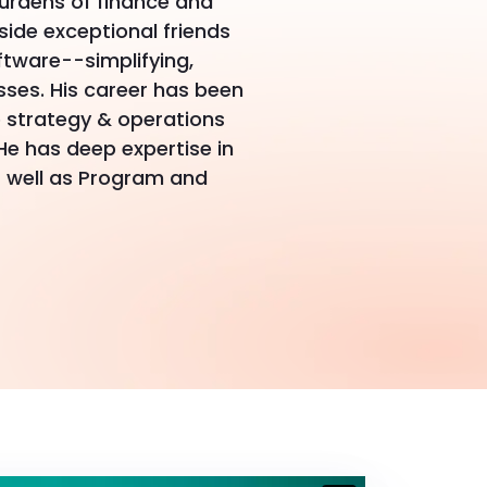
urdens of finance and
side exceptional friends
ftware--simplifying,
ses. His career has been
 strategy & operations
He has deep expertise in
 well as Program and