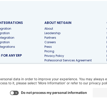
INTEGRATIONS
ABOUT NETGAIN
gration
About
gration
Leadership
ntegration
Partners
gration
Careers
ntegrations
Press
Pricing
FOR ANY ERP
Privacy Policy
Professional Services Agreement
 FOR ACCOUNTING
 Firms
 Pro