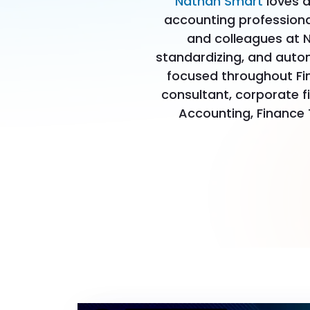
Nathan Smart
loves a
accounting professional
and colleagues at N
standardizing, and auto
focused throughout Fi
consultant, corporate f
Accounting, Finance