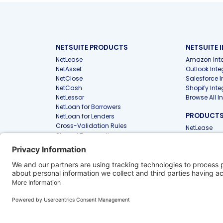
NETSUITE PRODUCTS
NETSUITE 
NetLease
Amazon Inte
NetAsset
Outlook Inte
NetClose
Salesforce I
NetCash
Shopify Inte
NetLessor
Browse All I
NetLoan for Borrowers
PRODUCTS 
NetLoan for Lenders
Cross-Validation Rules
NetLease
Shared Transactions
NetAsset
PunchOut
Files
PRODUCTS
FIRMS
Approvals
NetLease for
NetAsset Tax