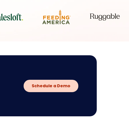
Schedule a Demo