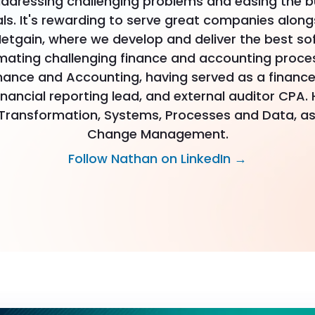
ddressing challenging problems and easing the b
s. It's rewarding to serve great companies along
etgain, where we develop and deliver the best so
mating challenging finance and accounting proces
nance and Accounting, having served as a finance
inancial reporting lead, and external auditor CPA. 
 Transformation, Systems, Processes and Data, as
Change Management.
Follow Nathan on LinkedIn →