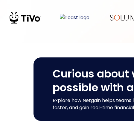
Curious about 
possible with 
Explore how Netgain helps teams l
faster, and gain real-time financial 