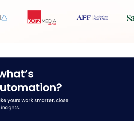
what’s
automation?
ike yours work smarter, close
insights.