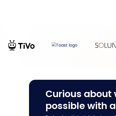
Curious about 
possible with 