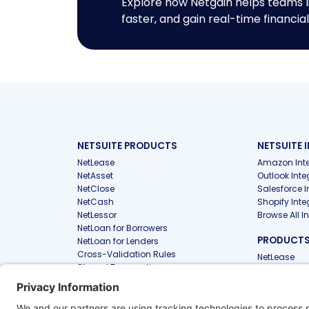
Explore how Netgain helps teams l
faster, and gain real-time financial 
NETSUITE PRODUCTS
NETSUITE 
NetLease
Amazon Inte
NetAsset
Outlook Inte
NetClose
Salesforce I
NetCash
Shopify Inte
NetLessor
Browse All I
NetLoan for Borrowers
PRODUCTS 
NetLoan for Lenders
Cross-Validation Rules
NetLease
Shared Transactions
NetAsset
PunchOut
Files
PRODUCTS
FIRMS
Approvals