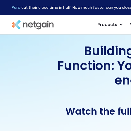
Pura
cut their close time in half. How much faster can you clo
Products
Buildin
Function: Y
en
Watch the ful