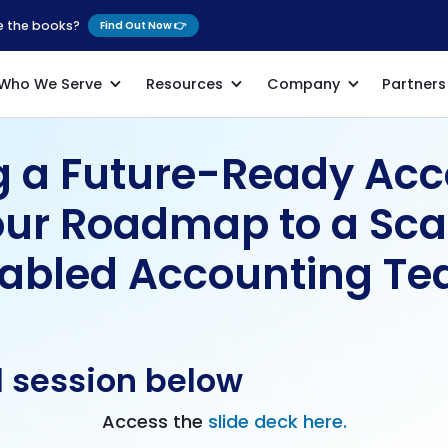
se the books?
Find Out Now 👉
Who We Serve
Resources
Company
Partners
g a Future-Ready Ac
our Roadmap to a Sca
abled Accounting T
l session below
Access the
slide deck here.