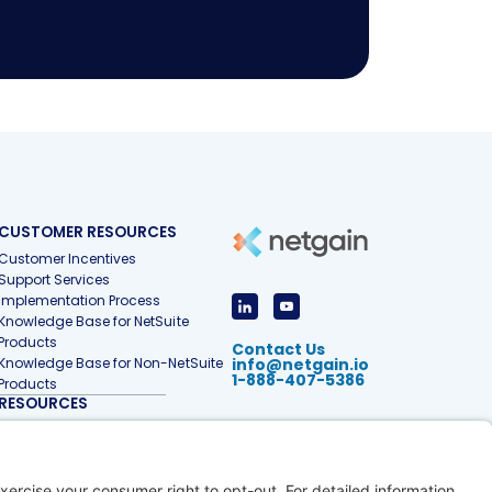
CUSTOMER RESOURCES
Customer Incentives
Support Services
Implementation Process
Knowledge Base for NetSuite
Products
Contact Us
Knowledge Base for Non-NetSuite
info@netgain.io
1-888-407-5386
Products
RESOURCES
Accounting & Finance Glossary
Articles
Customer Stories