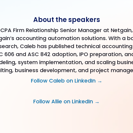
About the speakers
 CPA Firm Relationship Senior Manager at Netgain, 
gain’s accounting automation solutions. With a b
search, Caleb has published technical accountin
606 and ASC 842 adoption, IPO preparation, and 
odeling, system implementation, and scaling busine
lting, business development, and project manag
Follow Caleb on LinkedIn →
Follow Allie on LinkedIn →