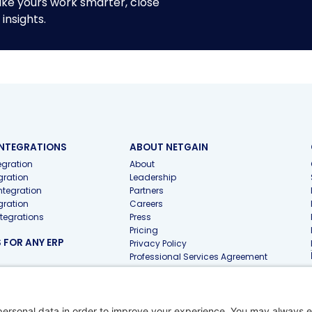
ike yours work smarter, close
insights.
INTEGRATIONS
ABOUT NETGAIN
gration
About
gration
Leadership
ntegration
Partners
gration
Careers
ntegrations
Press
Pricing
FOR ANY ERP
Privacy Policy
Professional Services Agreement
 FOR ACCOUNTING