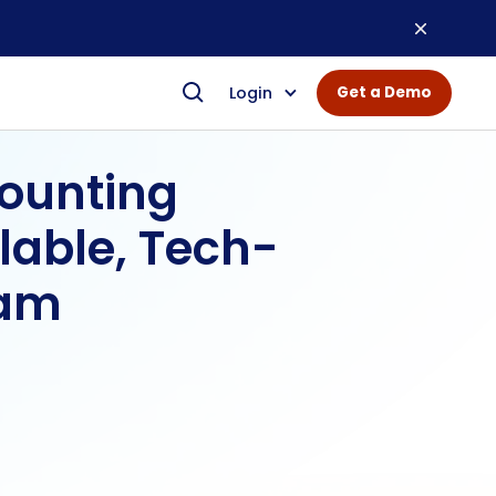
Login
Get a Demo
counting
lable, Tech-
eam