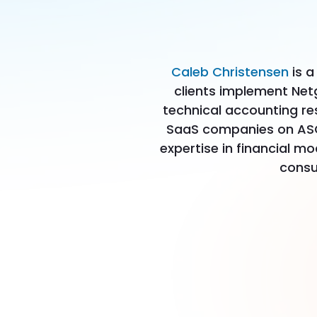
Caleb Christensen
is a
clients implement Net
technical accounting re
SaaS companies on ASC 
expertise in financial m
consu