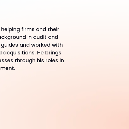
helping firms and their
ackground in audit and
g guides and worked with
acquisitions. He brings
sses through his roles in
ement.