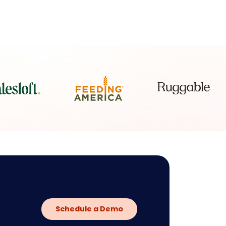
Schedule a Demo