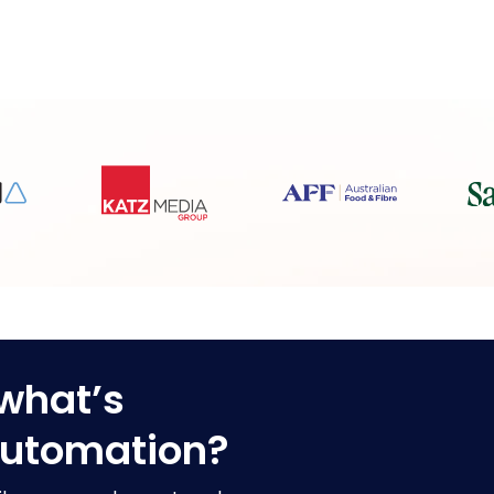
what’s
automation?