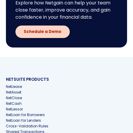
Explore how Netgain can help your team
close faster, improve accuracy, and gain
confidence in your financial data.
Schedule a Demo
NETSUITE PRODUCTS
NetLease
NetAsset
NetClose
NetCash
NetLessor
NetLoan for Borrowers
NetLoan for Lenders
Cross-Validation Rules
Shared Transactions