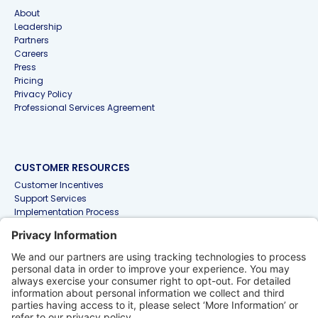
About
Leadership
Partners
Careers
Press
Pricing
Privacy Policy
Professional Services Agreement
CUSTOMER RESOURCES
Customer Incentives
Support Services
Implementation Process
Knowledge Base for NetSuite Products
Knowledge Base for Non-NetSuite Products
RESOURCES
Accounting & Finance Glossary
Articles
Customer Stories
Events