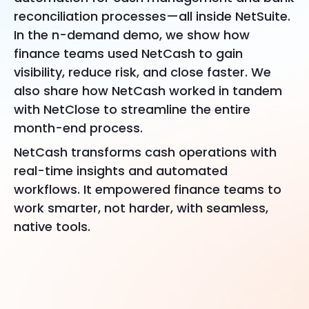
reconciliation processes—all inside NetSuite.
In the n-demand demo, we show how
finance teams used NetCash to gain
visibility, reduce risk, and close faster. We
also share how NetCash worked in tandem
with NetClose to streamline the entire
month-end process.
NetCash transforms cash operations with
real-time insights and automated
workflows. It empowered finance teams to
work smarter, not harder, with seamless,
native tools.