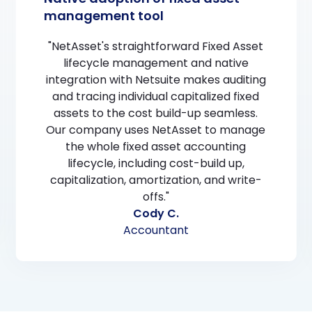
management tool
"NetAsset's straightforward Fixed Asset
lifecycle management and native
integration with Netsuite makes auditing
and tracing individual capitalized fixed
assets to the cost build-up seamless.
Our company uses NetAsset to manage
the whole fixed asset accounting
lifecycle, including cost-build up,
capitalization, amortization, and write-
offs."
Cody C.
Accountant
Slide 2 of 3.