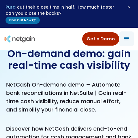
Pura
cut their close time in half. How much faster
can you close the books?
Find Out Now 👉
Get a Demo
On-demand demo: gain
real-time cash visibility
NetCash On-demand demo – Automate
bank reconciliations in NetSuite | Gain real-
time cash visibility, reduce manual effort,
and simplify your financial close.
Discover how NetCash delivers end-to-end
automation for cash management and bank