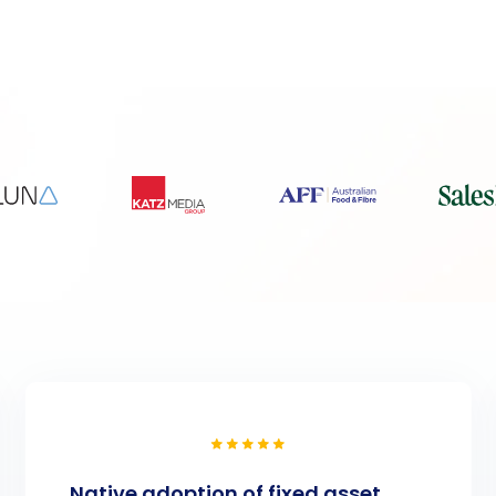
Native adoption of fixed asset