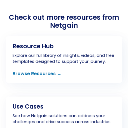
Check out more resources from
Netgain
Resource Hub
Explore our full library of insights, videos, and free
templates designed to support your journey.
Browse Resources →
Use Cases
See how Netgain solutions can address your
challenges and drive success across industries.