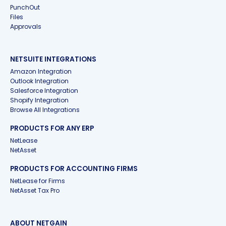
PunchOut
Files
Approvals
NETSUITE INTEGRATIONS
Amazon Integration
Outlook Integration
Salesforce Integration
Shopify Integration
Browse All Integrations
PRODUCTS FOR ANY ERP
NetLease
NetAsset
PRODUCTS FOR ACCOUNTING FIRMS
NetLease for Firms
NetAsset Tax Pro
ABOUT NETGAIN