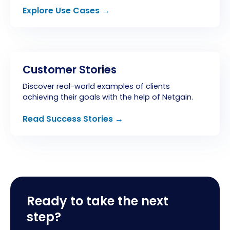
Explore Use Cases →
Customer Stories
Discover real-world examples of clients
achieving their goals with the help of Netgain.
Read Success Stories →
Ready to take the next
step?