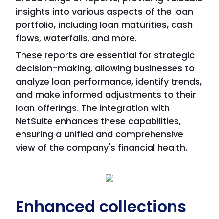
insights into various aspects of the loan
portfolio, including loan maturities, cash
flows, waterfalls, and more.
These reports are essential for strategic
decision-making, allowing businesses to
analyze loan performance, identify trends,
and make informed adjustments to their
loan offerings. The integration with
NetSuite enhances these capabilities,
ensuring a unified and comprehensive
view of the company's financial health.
Enhanced collections