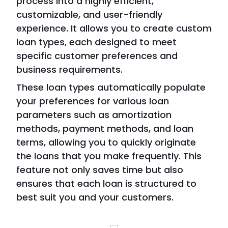
process into a highly efficient,
customizable, and user-friendly
experience. It allows you to create custom
loan types, each designed to meet
specific customer preferences and
business requirements.
These loan types automatically populate
your preferences for various loan
parameters such as amortization
methods, payment methods, and loan
terms, allowing you to quickly originate
the loans that you make frequently. This
feature not only saves time but also
ensures that each loan is structured to
best suit you and your customers.