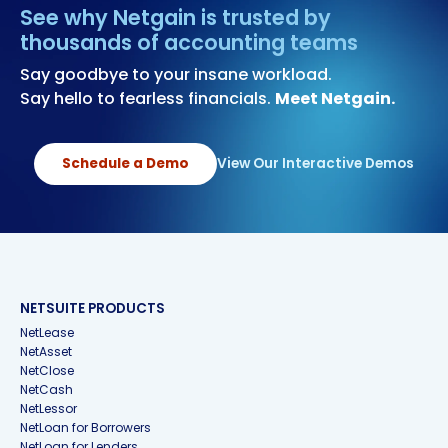
See why Netgain is trusted by
thousands of accounting teams
Say goodbye to your insane workload.
Say hello to fearless financials.
Meet Netgain.
Schedule a Demo
View Our Interactive Demos
NETSUITE PRODUCTS
NetLease
NetAsset
NetClose
NetCash
NetLessor
NetLoan for Borrowers
NetLoan for Lenders