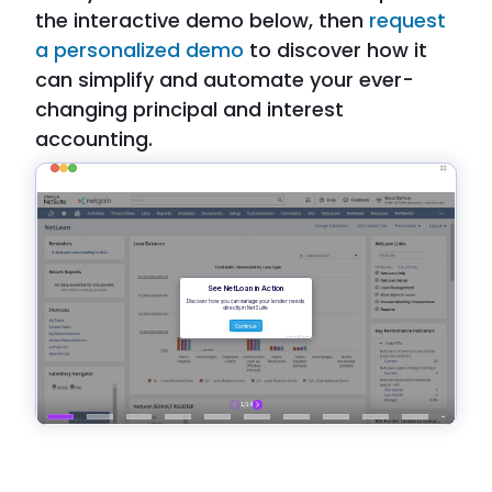
the interactive demo below, then
request
a personalized demo
to discover how it
can simplify and automate your ever-
changing principal and interest
accounting.