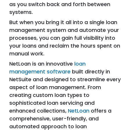
as you switch back and forth between
systems.
But when you bring it all into a single loan
management system and automate your
processes, you can gain full visibility into
your loans and reclaim the hours spent on
manual work.
NetLoan is an innovative
loan
management software
built directly in
NetSuite and designed to streamline every
aspect of loan management. From
creating custom loan types to
sophisticated loan servicing and
enhanced collections,
NetLoan
offers a
comprehensive, user-friendly, and
automated approach to loan