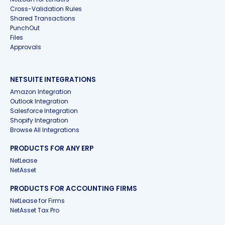
Cross-Validation Rules
Shared Transactions
PunchOut
Files
Approvals
NETSUITE INTEGRATIONS
Amazon Integration
Outlook Integration
Salesforce Integration
Shopify Integration
Browse All Integrations
PRODUCTS FOR ANY ERP
NetLease
NetAsset
PRODUCTS FOR ACCOUNTING FIRMS
NetLease for Firms
NetAsset Tax Pro