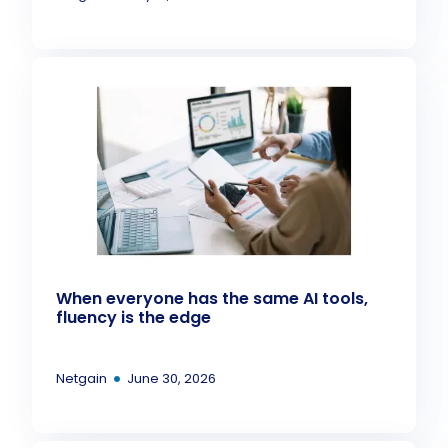
When everyone has the same AI tools,
fluency is the edge
•
Netgain
June 30, 2026