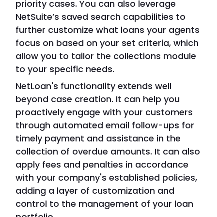
priority cases. You can also leverage
NetSuite’s saved search capabilities to
further customize what loans your agents
focus on based on your set criteria, which
allow you to tailor the collections module
to your specific needs.
NetLoan's functionality extends well
beyond case creation. It can help you
proactively engage with your customers
through automated email follow-ups for
timely payment and assistance in the
collection of overdue amounts. It can also
apply fees and penalties in accordance
with your company's established policies,
adding a layer of customization and
control to the management of your loan
portfolio.