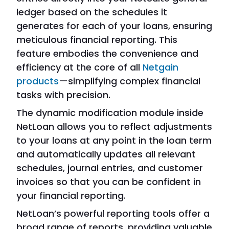
ledger based on the schedules it
generates for each of your loans, ensuring
meticulous financial reporting. This
feature embodies the convenience and
efficiency at the core of all
Netgain
products
—simplifying complex financial
tasks with precision.
The dynamic modification module inside
NetLoan allows you to reflect adjustments
to your loans at any point in the loan term
and automatically updates all relevant
schedules, journal entries, and customer
invoices so that you can be confident in
your financial reporting.
NetLoan’s powerful reporting tools offer a
broad range of reports, providing valuable