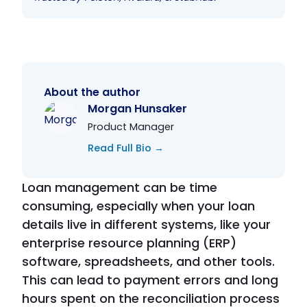
About the author
Morgan Hunsaker
Product Manager
Read Full Bio →
Loan management can be time
consuming, especially when your loan
details live in different systems, like your
enterprise resource planning (ERP)
software, spreadsheets, and other tools.
This can lead to payment errors and long
hours spent on the reconciliation process