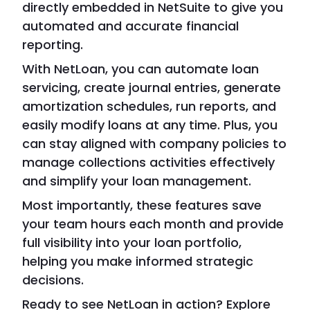
directly embedded in NetSuite to give you
automated and accurate financial
reporting.
With NetLoan, you can automate loan
servicing, create journal entries, generate
amortization schedules, run reports, and
easily modify loans at any time. Plus, you
can stay aligned with company policies to
manage collections activities effectively
and simplify your loan management.
Most importantly, these features save
your team hours each month and provide
full visibility into your loan portfolio,
helping you make informed strategic
decisions.
Ready to see NetLoan in action? Explore