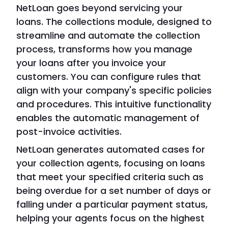
NetLoan goes beyond servicing your
loans. The collections module, designed to
streamline and automate the collection
process, transforms how you manage
your loans after you invoice your
customers. You can configure rules that
align with your company's specific policies
and procedures. This intuitive functionality
enables the automatic management of
post-invoice activities.
NetLoan generates automated cases for
your collection agents, focusing on loans
that meet your specified criteria such as
being overdue for a set number of days or
falling under a particular payment status,
helping your agents focus on the highest