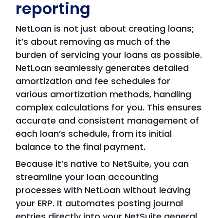
reporting
NetLoan is not just about creating loans;
it’s about removing as much of the
burden of servicing your loans as possible.
NetLoan seamlessly generates detailed
amortization and fee schedules for
various amortization methods, handling
complex calculations for you. This ensures
accurate and consistent management of
each loan’s schedule, from its initial
balance to the final payment.
Because it’s native to NetSuite, you can
streamline your loan accounting
processes with NetLoan without leaving
your ERP. It automates posting journal
entries directly into your NetSuite general