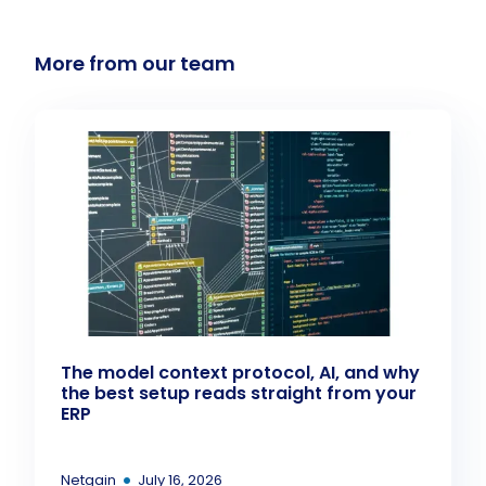
More from our team
The model context protocol, AI, and why
the best setup reads straight from your
ERP
•
Netgain
July 16, 2026