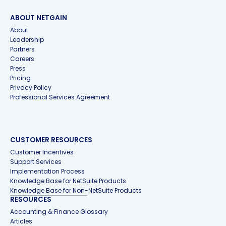
ABOUT NETGAIN
About
Leadership
Partners
Careers
Press
Pricing
Privacy Policy
Professional Services Agreement
CUSTOMER RESOURCES
Customer Incentives
Support Services
Implementation Process
Knowledge Base for NetSuite Products
Knowledge Base for Non-NetSuite Products
RESOURCES
Accounting & Finance Glossary
Articles