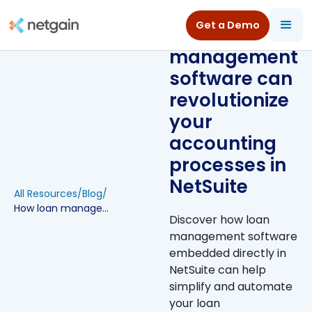
Get a Demo
How loan
management
software can
revolutionize
your
accounting
processes in
NetSuite
All Resources
/
Blog
/
How loan management software can revolutionize your accounting processes in NetSuite
Discover how loan
management software
embedded directly in
NetSuite can help
simplify and automate
your loan