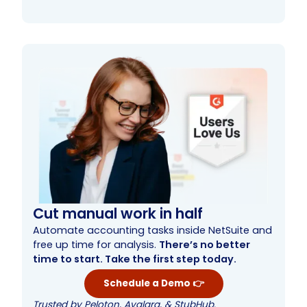
Comprehensive origination
Sophisticated loan servicing and reporting
Enhanced collections
Simplify loan management with NetLoan
Cut manual work in half
Automate accounting tasks inside NetSuite and
free up time for analysis.
There’s no better
time to start. Take the first step today.
Schedule a Demo 👉
Trusted by Peloton, Avalara, & StubHub.