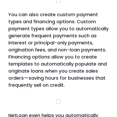
You can also create custom payment
types and financing options. Custom
payment types allow you to automatically
generate frequent payments such as
interest or principal-only payments,
origination fees, and non-loan payments.
Financing options allow you to create
templates to automatically populate and
originate loans when you create sales
orders—saving hours for businesses that
frequently sell on credit.
NetLoan even helps you automatically