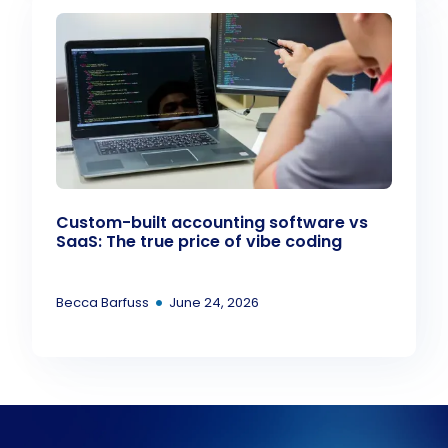
Custom-built accounting software vs
SaaS: The true price of vibe coding
•
Becca Barfuss
June 24, 2026