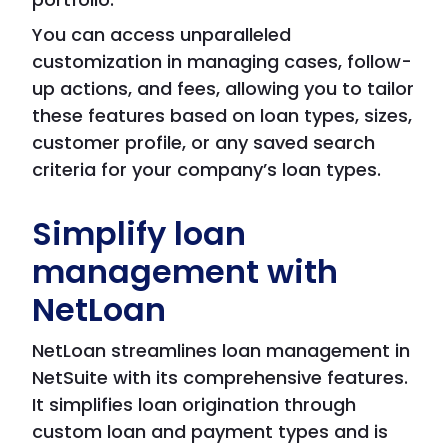
You can access unparalleled
customization in managing cases, follow-
up actions, and fees, allowing you to tailor
these features based on loan types, sizes,
customer profile, or any saved search
criteria for your company’s loan types.
Simplify loan
management with
NetLoan
NetLoan streamlines loan management in
NetSuite with its comprehensive features.
It simplifies loan origination through
custom loan and payment types and is