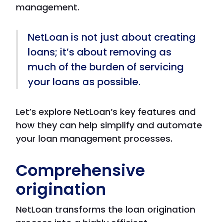
management.
NetLoan is not just about creating
loans; it’s about removing as
much of the burden of servicing
your loans as possible.
Let’s explore NetLoan’s key features and
how they can help simplify and automate
your loan management processes.
Comprehensive
origination
NetLoan transforms the loan origination