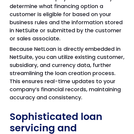
determine what financing option a
customer is eligible for based on your
business rules and the information stored
in NetSuite or submitted by the customer
or sales associate.
Because NetLoan is directly embedded in
NetSuite, you can utilize existing customer,
subsidiary, and currency data, further
streamlining the loan creation process.
This ensures real-time updates to your
company’s financial records, maintaining
accuracy and consistency.
Sophisticated loan
servicing and