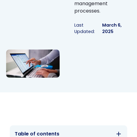
management
processes.
Last
March 6,
Updated:
2025
Table of contents