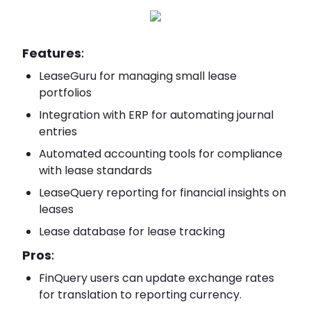
Features
:
LeaseGuru for managing small lease
portfolios
Integration with ERP for automating journal
entries
Automated accounting tools for compliance
with lease standards
LeaseQuery reporting for financial insights on
leases
Lease database for lease tracking
Pros
:
FinQuery users can update exchange rates
for translation to reporting currency.