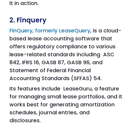
it in action.
2. Finquery
FinQuery, formerly LeaseQuery
, is a cloud-
based lease accounting software that
offers regulatory compliance to various
lease-related standards including ASC
842, IFRS 16, GASB 87, GASB 96, and
Statement of Federal Financial
Accounting Standards (SFFAS) 54.
Its features include LeaseGuru, a feature
for managing small lease portfolios, and it
works best for generating amortization
schedules, journal entries, and
disclosures.