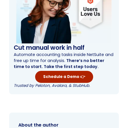
Cut manual work in half
Automate accounting tasks inside NetSuite and
free up time for analysis.
There’s no better
time to start. Take the first step today.
Schedule a Demo 👉
Trusted by Peloton, Avalara, & StubHub.
About the author