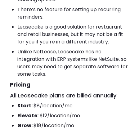
There’s no feature for setting up recurring
reminders.
Leasecake is a good solution for restaurant
and retail businesses, but it may not be a fit
for you if you’re in a different industry.
Unlike NetLease, Leasecake has no
integration with ERP systems like NetSuite, so
users may need to get separate software for
some tasks.
Pricing
:
All Leasecake plans are billed annually:
Start:
$8/location/mo
Elevate:
$12/location/mo
Grow:
$18/location/mo