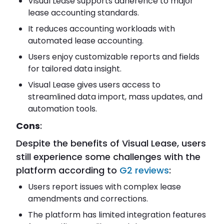
Visual Lease supports adherence to major
lease accounting standards.
It reduces accounting workloads with
automated lease accounting.
Users enjoy customizable reports and fields
for tailored data insight.
Visual Lease gives users access to
streamlined data import, mass updates, and
automation tools.
Cons
:
Despite the benefits of Visual Lease, users
still experience some challenges with the
platform according to
G2 reviews
:
Users report issues with complex lease
amendments and corrections.
The platform has limited integration features