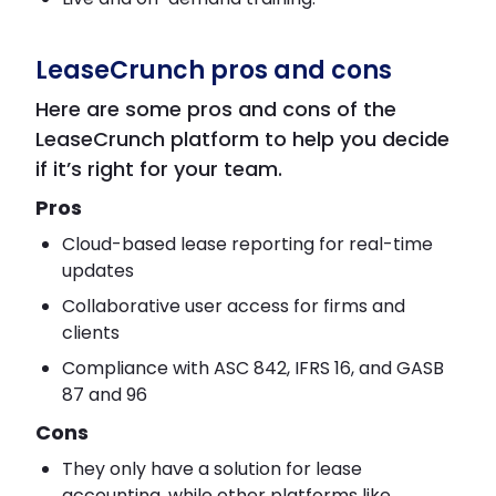
LeaseCrunch pros and cons
Here are some pros and cons of the
LeaseCrunch platform to help you decide
if it’s right for your team.
Pros
Cloud-based lease reporting for real-time
updates
Collaborative user access for firms and
clients
Compliance with ASC 842, IFRS 16, and GASB
87 and 96
Cons
They only have a solution for lease
accounting, while other platforms like