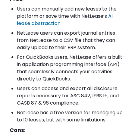
Users can manually add new leases to the
platform or save time with NetLease’s
AI-
lease abstraction
.
NetLease users can export journal entries
from NetLease to a CSV file that they can
easily upload to their ERP system.
For QuickBooks users, NetLease offers a built-
in application programming interface (API)
that seamlessly connects your activities
directly to QuickBooks.
Users can access and export all disclosure
reports necessary for ASC 842, IFRS 16, and
GASB 87 & 96 compliance.
NetLease has a free version for managing up
to 10 leases, but with some limitations.
Cons
: