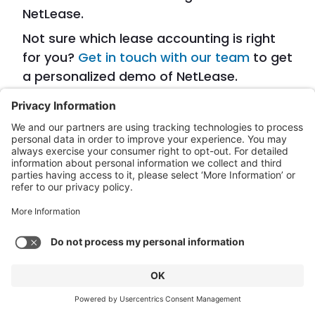
NetLease.
Not sure which lease accounting is right
for you?
Get in touch with our team
to get
a personalized demo of NetLease.
More from our team