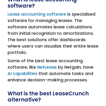
software?
Lease accounting software
is specialized
software for managing leases. The
software automates lease calculations
from initial recognition to amortizations.
The best solutions offer dashboards
where users can visualize their entire lease
portfolio.
Some of the best lease accounting
software, like
NetLease
by Netgain, have
AI capabilities
that automate tasks and
enhance decision-making processes.
What is the best LeaseCrunch
alternative?