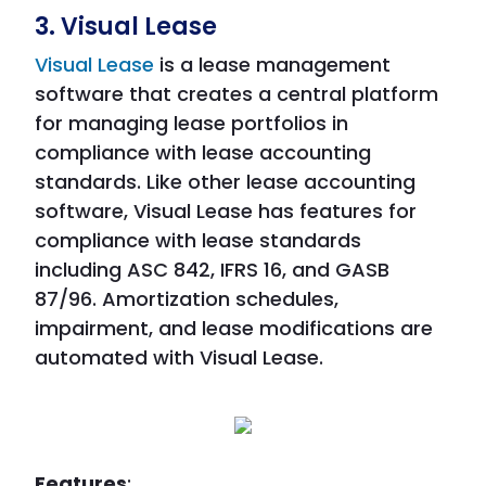
3. Visual Lease
Visual Lease
is a lease management
software that creates a central platform
for managing lease portfolios in
compliance with lease accounting
standards. Like other lease accounting
software, Visual Lease has features for
compliance with lease standards
including ASC 842, IFRS 16, and GASB
87/96. Amortization schedules,
impairment, and lease modifications are
automated with Visual Lease.
Features
: