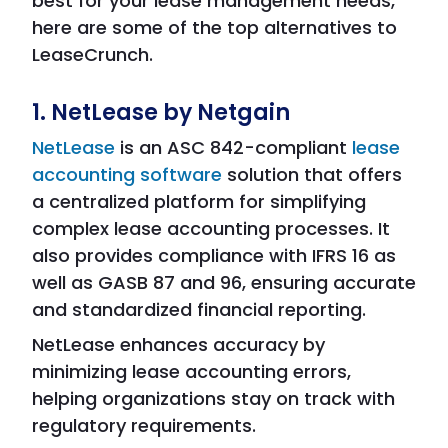
best for your lease management needs,
here are some of the top alternatives to
LeaseCrunch.
1. NetLease by Netgain
NetLease
is an ASC 842-compliant
lease
accounting software
solution that offers
a centralized platform for simplifying
complex lease accounting processes. It
also provides compliance with IFRS 16 as
well as GASB 87 and 96, ensuring accurate
and standardized financial reporting.
NetLease enhances accuracy by
minimizing lease accounting errors,
helping organizations stay on track with
regulatory requirements.