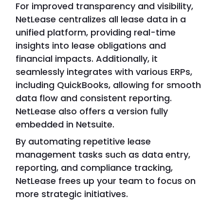
For improved transparency and visibility,
NetLease centralizes all lease data in a
unified platform, providing real-time
insights into lease obligations and
financial impacts. Additionally, it
seamlessly integrates with various ERPs,
including QuickBooks, allowing for smooth
data flow and consistent reporting.
NetLease also offers a version fully
embedded in Netsuite.
By automating repetitive lease
management tasks such as data entry,
reporting, and compliance tracking,
NetLease frees up your team to focus on
more strategic initiatives.