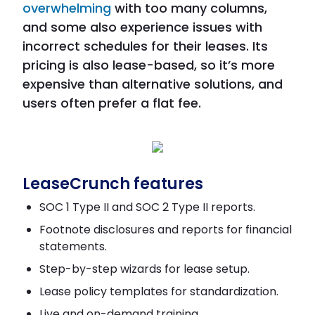
overwhelming
with too many columns,
and some also experience issues with
incorrect schedules for their leases. Its
pricing is also lease-based, so it’s more
expensive than alternative solutions, and
users often prefer a flat fee.
LeaseCrunch features
SOC 1 Type II and SOC 2 Type II reports.
Footnote disclosures and reports for financial
statements.
Step-by-step wizards for lease setup.
Lease policy templates for standardization.
Live and on-demand training.