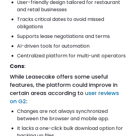
User-friendly design tailored for restaurant
and retail businesses
Tracks critical dates to avoid missed
obligations
Supports lease negotiations and terms
AI-driven tools for automation
Centralized platform for multi-unit operators
Cons
:
While Leasecake offers some useful
features, the platform could improve in
certain areas according to
user reviews
on G2
:
Changes are not always synchronized
between the browser and mobile app.
It lacks a one-click bulk download option for
backing up files.