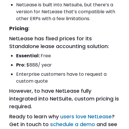
NetLease is built into Netsuite, but there’s a
version for NetLease that’s compatible with
other ERPs with a few limitations.
Pricing
:
NetLease has fixed prices for its
Standalone lease accounting solution:
Essential:
Free
Pro:
$888/ year
Enterprise customers have to request a
custom quote
However, to have NetLease fully
integrated into NetSuite, custom pricing is
required.
Ready to learn why
users love NetLease
?
Get in touch to
schedule a demo
and see