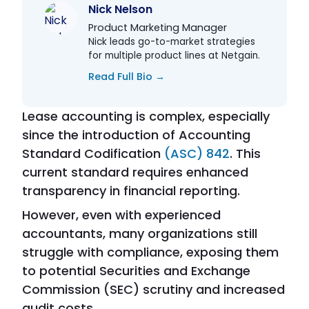
Nick Nelson
Product Marketing Manager
Nick leads go-to-market strategies
for multiple product lines at Netgain.
Read Full Bio →
Lease accounting is complex, especially
since the introduction of Accounting
Standard Codification
(ASC) 842
. This
current standard requires enhanced
transparency in financial reporting.
However, even with experienced
accountants, many organizations still
struggle with compliance, exposing them
to potential Securities and Exchange
Commission (SEC) scrutiny and increased
audit costs.