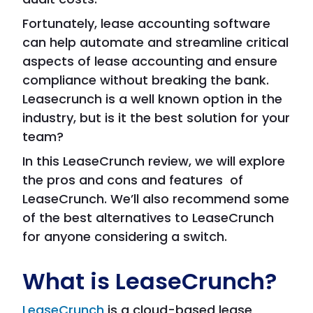
Fortunately, lease accounting software
can help automate and streamline critical
aspects of lease accounting and ensure
compliance without breaking the bank.
Leasecrunch is a well known option in the
industry, but is it the best solution for your
team?
In this LeaseCrunch review, we will explore
the pros and cons and features of
LeaseCrunch. We’ll also recommend some
of the best alternatives to LeaseCrunch
for anyone considering a switch.
What is LeaseCrunch?
LeaseCrunch
is a cloud-based lease