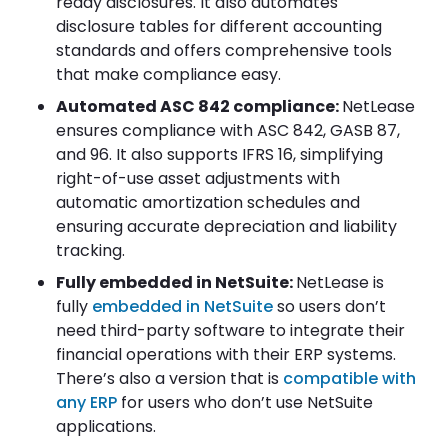
ready disclosures. It also automates
disclosure tables for different accounting
standards and offers comprehensive tools
that make compliance easy.
Automated ASC 842 compliance:
NetLease
ensures compliance with ASC 842, GASB 87,
and 96. It also supports IFRS 16, simplifying
right-of-use asset adjustments with
automatic amortization schedules and
ensuring accurate depreciation and liability
tracking.
Fully embedded in NetSuite:
NetLease is
fully
embedded in NetSuite
so users don’t
need third-party software to integrate their
financial operations with their ERP systems.
There’s also a version that is
compatible with
any ERP
for users who don’t use NetSuite
applications.