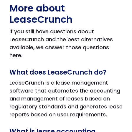
More about
LeaseCrunch
If you still have questions about
LeaseCrunch and the best alternatives
available, we answer those questions
here.
What does LeaseCrunch do?
LeaseCrunch is a lease management
software that automates the accounting
and management of leases based on
regulatory standards and generates lease
reports based on user requirements.
What is lease accounting