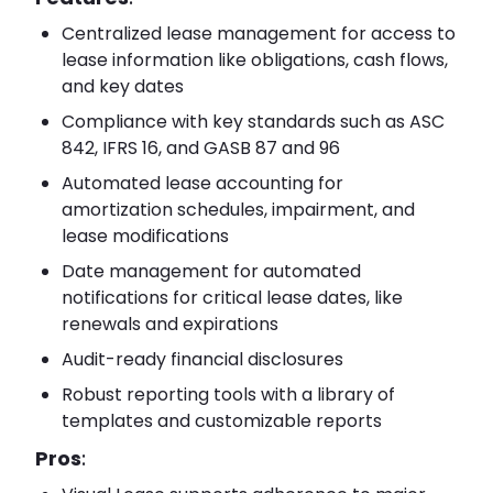
Centralized lease management for access to
lease information like obligations, cash flows,
and key dates
Compliance with key standards such as ASC
842, IFRS 16, and GASB 87 and 96
Automated lease accounting for
amortization schedules, impairment, and
lease modifications
Date management for automated
notifications for critical lease dates, like
renewals and expirations
Audit-ready financial disclosures
Robust reporting tools with a library of
templates and customizable reports
Pros
: