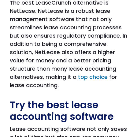
The best LeaseCrunch alternative is
NetLease. NetLease is a robust lease
management software that not only
streamlines lease accounting processes
but also ensures regulatory compliance. In
addition to being a comprehensive
solution, NetLease also offers a higher
value for money and a better pricing
structure than many lease accounting
alternatives, making it a
top choice
for
lease accounting.
Try the best lease
accounting software
Lease accounting software not only saves