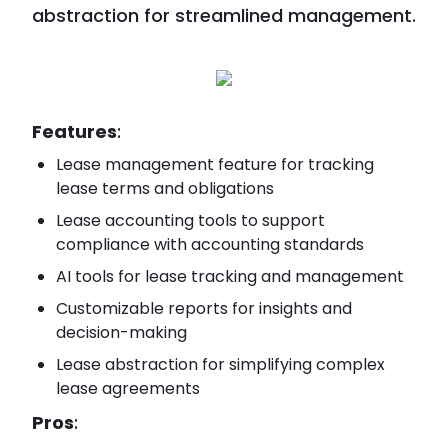
abstraction for streamlined management.
Features
:
Lease management feature for tracking
lease terms and obligations
Lease accounting tools to support
compliance with accounting standards
AI tools for lease tracking and management
Customizable reports for insights and
decision-making
Lease abstraction for simplifying complex
lease agreements
Pros
: