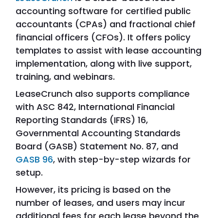
accounting software for certified public
accountants (CPAs) and fractional chief
financial officers (CFOs). It offers policy
templates to assist with lease accounting
implementation, along with live support,
training, and webinars.
LeaseCrunch also supports compliance
with ASC 842, International Financial
Reporting Standards (IFRS) 16,
Governmental Accounting Standards
Board (GASB) Statement No. 87, and
GASB 96
, with step-by-step wizards for
setup.
However, its pricing is based on the
number of leases, and users may incur
additional fees for each lease beyond the