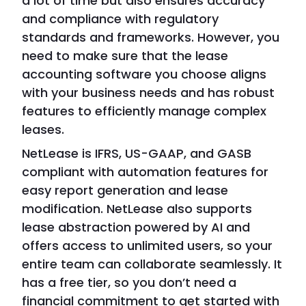
a lot of time but also ensures accuracy
and compliance with regulatory
standards and frameworks. However, you
need to make sure that the lease
accounting software you choose aligns
with your business needs and has robust
features to efficiently manage complex
leases.
NetLease is IFRS, US-GAAP, and GASB
compliant with automation features for
easy report generation and lease
modification. NetLease also supports
lease abstraction powered by AI and
offers access to unlimited users, so your
entire team can collaborate seamlessly. It
has a free tier, so you don’t need a
financial commitment to get started with