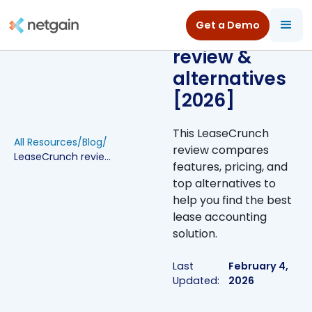
Get a Demo
LeaseCrunch
review &
alternatives
[2026]
This LeaseCrunch
All Resources
/
Blog
/
review compares
LeaseCrunch review & alternatives [2026]
features, pricing, and
top alternatives to
help you find the best
lease accounting
solution.
Last
February 4,
Updated:
2026