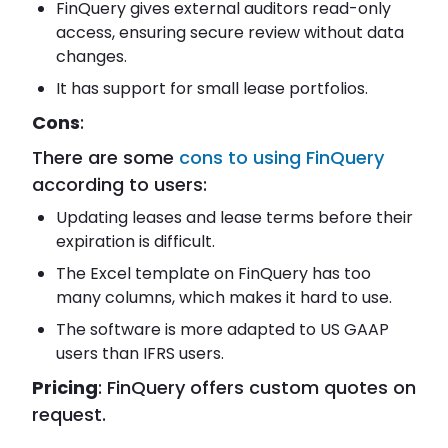
FinQuery gives external auditors read-only
access, ensuring secure review without data
changes.
It has support for small lease portfolios.
Cons
:
There are some
cons to using FinQuery
according to users:
Updating leases and lease terms before their
expiration is difficult.
The Excel template on FinQuery has too
many columns, which makes it hard to use.
The software is more adapted to US GAAP
users than IFRS users.
Pricing
: FinQuery offers custom quotes on
request.