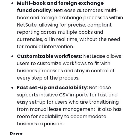
Multi-book and foreign exchange
functionality:
NetLease automates multi-
book and foreign exchange processes within
NetSuite, allowing for precise, compliant
reporting across multiple books and
currencies, all in real time, without the need
for manual intervention.
Customizable workflows:
NetLease allows
users to customize workflows to fit with
business processes and stay in control of
every step of the process.
Fast set-up and scalability:
NetLease
supports intuitive CSV imports for fast and
easy set-up for users who are transitioning
from manual lease management. It also has
room for scalability to accommodate
business expansion.
Pros
: