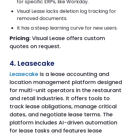
for specific ERPs, like Workday.
Visual Lease lacks deletion log tracking for
removed documents.
It has a steep learning curve for new users.
Pricing
: Visual Lease offers custom
quotes on request.
4. Leasecake
Leasecake
is a lease accounting and
location management platform designed
for multi-unit operators in the restaurant
and retail industries. It offers tools to
track lease obligations, manage critical
dates, and negotiate lease terms. The
platform includes AI-driven automation
for lease tasks and features lease