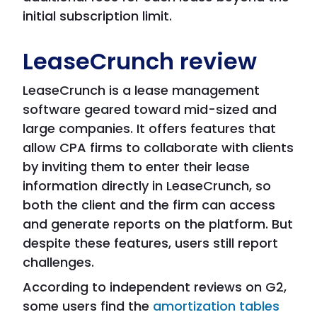
initial subscription limit.
LeaseCrunch review
LeaseCrunch is a lease management
software geared toward mid-sized and
large companies. It offers features that
allow CPA firms to collaborate with clients
by inviting them to enter their lease
information directly in LeaseCrunch, so
both the client and the firm can access
and generate reports on the platform. But
despite these features, users still report
challenges.
According to independent reviews on G2,
some users find the
amortization tables