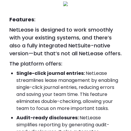
Features
:
NetLease is designed to work smoothly
with your existing systems, and there’s
also a fully integrated NetSuite-native
version—but that’s not all NetLease offers.
The platform offers:
Single-click journal entries:
NetLease
streamlines lease management by enabling
single-click journal entries, reducing errors
and saving your team time. This feature
eliminates double-checking, allowing your
team to focus on more important tasks.
Audit-ready disclosures:
NetLease
simplifies reporting by generating audit-