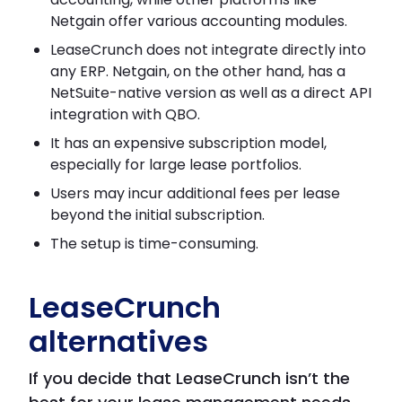
Netgain offer various accounting modules.
LeaseCrunch does not integrate directly into
any ERP. Netgain, on the other hand, has a
NetSuite-native version as well as a direct API
integration with QBO.
It has an expensive subscription model,
especially for large lease portfolios.
Users may incur additional fees per lease
beyond the initial subscription.
The setup is time-consuming.
LeaseCrunch
alternatives
If you decide that LeaseCrunch isn’t the