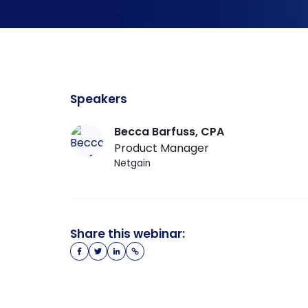
Speakers
Becca Barfuss
, CPA
Product Manager
Netgain
Share this webinar: