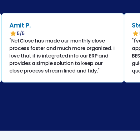
Amit P.
Stepha
5/5
5/5
"NetClose has made our monthly close
"I've us
process faster and much more organized. I
applica
love that it is integrated into our ERP and
BEST! T
provides a simple solution to keep our
guides 
close process stream lined and tidy."
questio