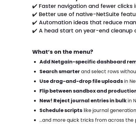
✔️ Faster navigation and fewer clicks i
✔️ Better use of native-NetSuite feat
✔️ Automation ideas that reduce manu
✔️ A head start on year-end cleanup 
What’s on the menu?
Add Netgain-specific dashboard re
Search smarter
and select rows withou
Use drag-and-drop file uploads
in Ne
Flip between sandbox and productio
New! Reject journal entries in bulk
in 
Schedule scripts
like journal generatio
...and more quick tricks from across the