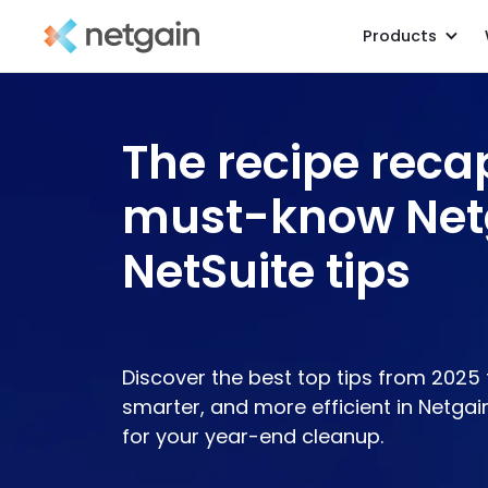
Products
All Resources
/
Webinars
/
The recipe reca
must-know Net
NetSuite tips
Discover the best top tips from 2025 
smarter, and more efficient in Netgai
for your year-end cleanup.