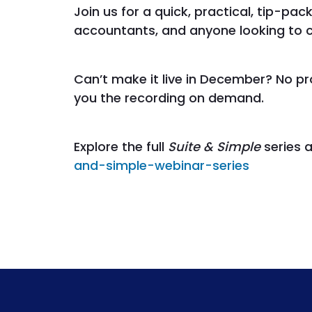
Join us for a quick, practical, tip-pac
accountants, and anyone looking to clo
Can’t make it live in December? No p
you the recording on demand.
Explore the full
Suite & Simple
series 
and-simple-webinar-series