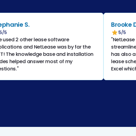
nie S.
Brooke D.
5/5
ed 2 other lease software
"NetLease has h
tions and NetLease was by far the
streamline our 
he knowledge base and installation
has also assist
helped answer most of my
lease schedules
ns."
Excel which lea