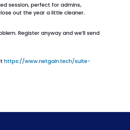
ked session, perfect for admins,
se out the year a little cleaner.
roblem. Register anyway and we’ll send
at
https://www.netgain.tech/suite-