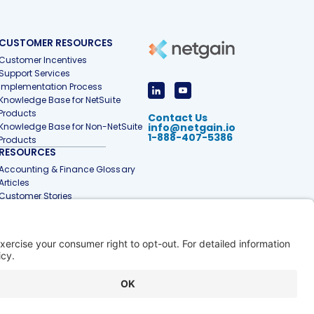
CUSTOMER RESOURCES
Customer Incentives
Support Services
Implementation Process
Knowledge Base for NetSuite
Products
Contact Us
Knowledge Base for Non-NetSuite
info@netgain.io
1-888-407-5386
Products
RESOURCES
Accounting & Finance Glossary
Articles
Customer Stories
Events
Free Tools & Templates
Interactive Demos
Webinars