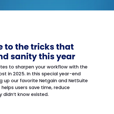
 to the tricks that
nd sanity this year
nutes to sharpen your workflow with the
t in 2025. In this special year-end
g up our favorite Netgain and NetSuite
 helps users save time, reduce
 didn’t know existed.