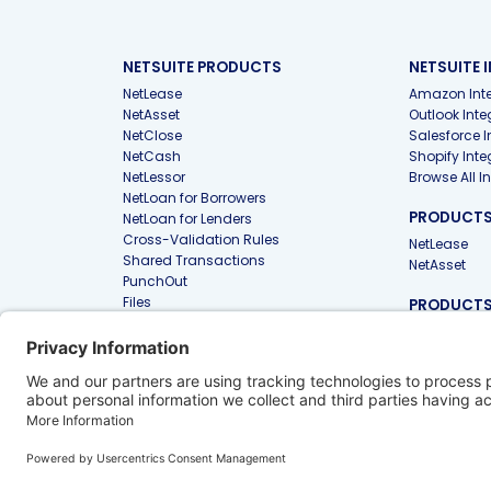
NETSUITE PRODUCTS
NETSUITE 
NetLease
Amazon Inte
NetAsset
Outlook Inte
NetClose
Salesforce I
NetCash
Shopify Inte
NetLessor
Browse All I
NetLoan for Borrowers
PRODUCTS 
NetLoan for Lenders
Cross-Validation Rules
NetLease
Shared Transactions
NetAsset
PunchOut
Files
PRODUCTS
FIRMS
Approvals
NetLease for
NetAsset Tax