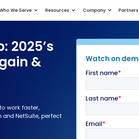
Who We Serve
Resources
Company
Partners
The recipe recap: 2025’s must-know Netgain & NetSuite tips
p: 2025’s
gain &
Watch on de
to work faster,
n and NetSuite, perfect