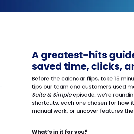
A greatest-hits guide
saved time, clicks, a
Before the calendar flips, take 15 mi
tips our team and customers used mos
Suite & Simple
episode, we’re roundin
shortcuts, each one chosen for how it
manual work, or uncover features they
What’s in it for you?