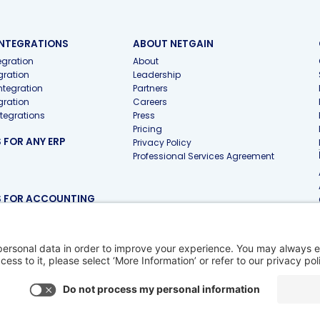
INTEGRATIONS
ABOUT NETGAIN
gration
About
gration
Leadership
ntegration
Partners
gration
Careers
ntegrations
Press
Pricing
FOR ANY ERP
Privacy Policy
Professional Services Agreement
 FOR ACCOUNTING
 Firms
 Pro