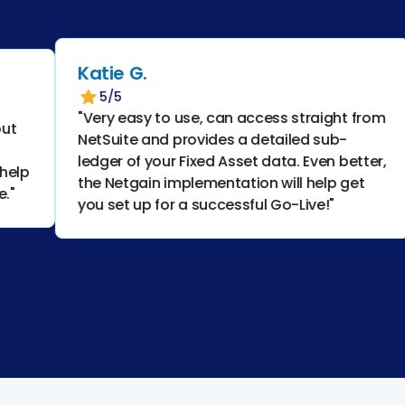
Katie G.
5/5
"Very easy to use, can access straight from
NetSuite and provides a detailed sub-
ledger of your Fixed Asset data. Even better,
the Netgain implementation will help get
you set up for a successful Go-Live!"