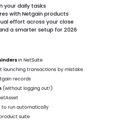
n your daily tasks
ures with Netgain products
al effort across your close
and a smarter setup for 2026
minders
in NetSuite
t launching transactions by mistake
tgain records
n
(without logging out!)
NetAsset
n to run automatically
 product suite