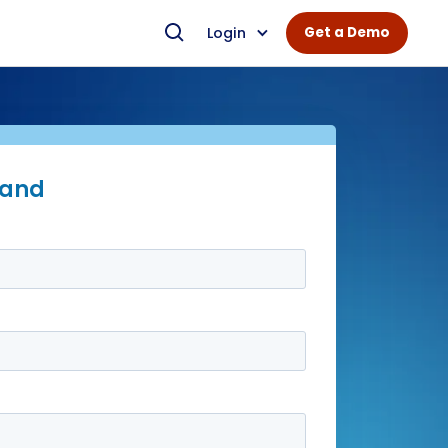
Login
Get a Demo
mand