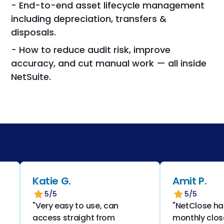
- End-to-end asset lifecycle management
including depreciation, transfers &
disposals.
- How to reduce audit risk, improve
accuracy, and cut manual work — all inside
NetSuite.
Katie G.
Amit P.
5/5
5/5
"Very easy to use, can
"NetClose has
access straight from
monthly close 