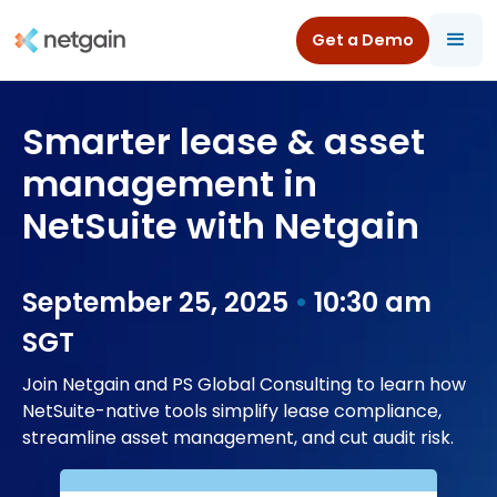
Get a Demo
All Resources
/
Webinars
/
Smarter lease & asset management in NetSuite with Netgain
Smarter lease & asset
management in
NetSuite with Netgain
September 25, 2025
 • 
10:30 am
SGT
Join Netgain and PS Global Consulting to learn how
NetSuite-native tools simplify lease compliance,
streamline asset management, and cut audit risk.