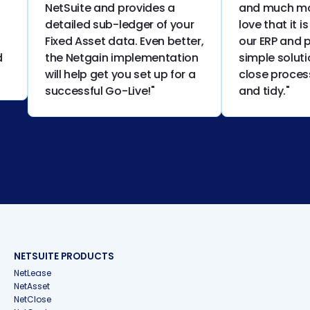
NetSuite and provides a
and much more
detailed sub-ledger of your
love that it is 
Fixed Asset data. Even better,
our ERP and pr
the Netgain implementation
simple solutio
will help get you set up for a
close process 
successful Go-Live!"
and tidy."
NETSUITE PRODUCTS
NetLease
NetAsset
NetClose