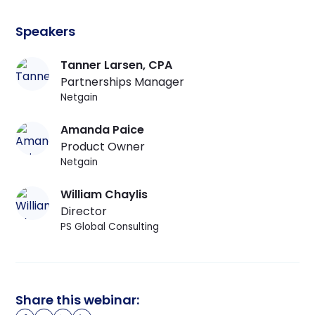
Speakers
Tanner Larsen
, CPA
Partnerships Manager
Netgain
Amanda Paice
Product Owner
Netgain
William Chaylis
Director
PS Global Consulting
Share this webinar: