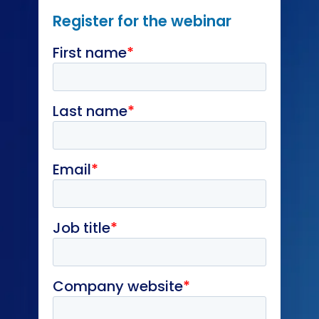
Register for the webinar