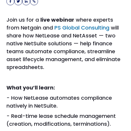
Join us for a
live webinar
where experts
from Netgain and
PS Global Consulting
will
share how NetLease and NetAsset — two
native NetSuite solutions — help finance
teams automate compliance, streamline
asset lifecycle management, and eliminate
spreadsheets.
What you’ll learn:
- How NetLease automates compliance
natively in NetSuite.
- Real-time lease schedule management
(creation, modifications, terminations).