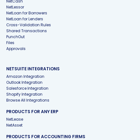
NetCash
NetLessor
NetLoan for Borrowers
NetLoan for Lenders
Cross-Validation Rules
Shared Transactions
PunchOut
Files
Approvals
NETSUITE INTEGRATIONS
Amazon Integration
Outlook Integration
Salesforce Integration
Shopify Integration
Browse All Integrations
PRODUCTS FOR ANY ERP
NetLease
NetAsset
PRODUCTS FOR ACCOUNTING FIRMS