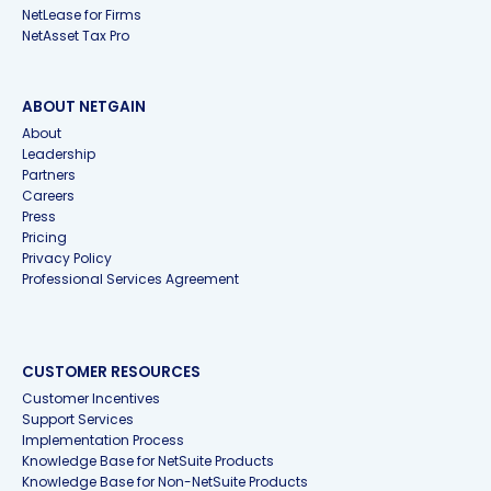
NetLease for Firms
NetAsset Tax Pro
ABOUT NETGAIN
About
Leadership
Partners
Careers
Press
Pricing
Privacy Policy
Professional Services Agreement
CUSTOMER RESOURCES
Customer Incentives
Support Services
Implementation Process
Knowledge Base for NetSuite Products
Knowledge Base for Non-NetSuite Products