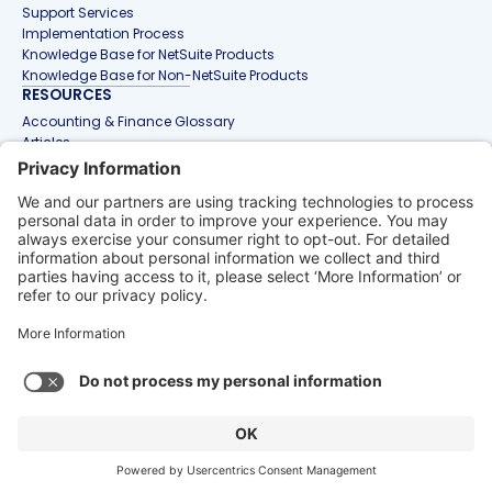
Support Services
Implementation Process
Knowledge Base for NetSuite Products
Knowledge Base for Non-NetSuite Products
RESOURCES
Accounting & Finance Glossary
Articles
Customer Stories
Events
Free Tools & Templates
Interactive Demos
Webinars
Contact Us
info@netgain.io
1-888-407-5386