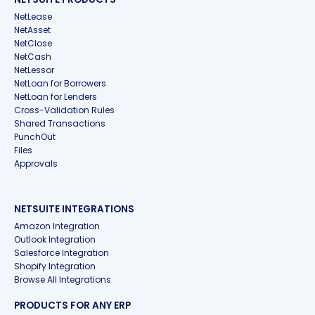
NetLease
NetAsset
NetClose
NetCash
NetLessor
NetLoan for Borrowers
NetLoan for Lenders
Cross-Validation Rules
Shared Transactions
PunchOut
Files
Approvals
NETSUITE INTEGRATIONS
Amazon Integration
Outlook Integration
Salesforce Integration
Shopify Integration
Browse All Integrations
PRODUCTS FOR ANY ERP