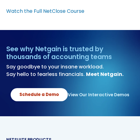
Watch the Full NetClose Course
See why Netgain is trusted by
thousands of accounting teams
Say goodbye to your insane workload.
Say hello to fearless financials.
Meet Netgain.
Schedule a Demo
View Our Interactive Demos
NETSUITE PRODUCTS