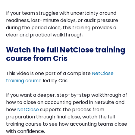
If your team struggles with uncertainty around
readiness, last-minute delays, or audit pressure
during the period close, this training provides a
clear and practical walkthrough.
Watch the full NetClose training
course from Cris
This video is one part of a complete
NetClose
training course
led by Cris.
If you want a deeper, step-by-step walkthrough of
how to close an accounting period in NetSuite and
how
NetClose
supports the process from
preparation through final close, watch the full
training course to see how accounting teams close
with confidence.