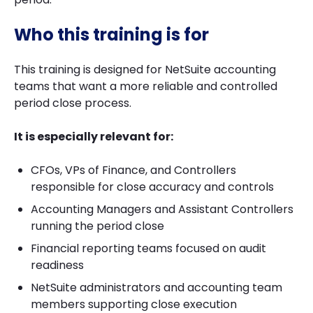
Who this training is for
This training is designed for NetSuite accounting
teams that want a more reliable and controlled
period close process.
It is especially relevant for:
CFOs, VPs of Finance, and Controllers
responsible for close accuracy and controls
Accounting Managers and Assistant Controllers
running the period close
Financial reporting teams focused on audit
readiness
NetSuite administrators and accounting team
members supporting close execution