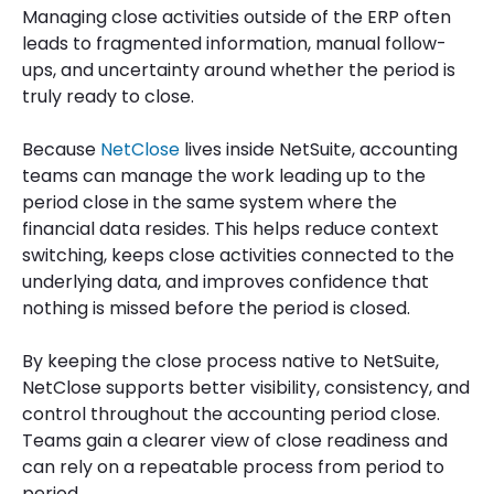
Managing close activities outside of the ERP often
leads to fragmented information, manual follow-
ups, and uncertainty around whether the period is
truly ready to close.
Because
NetClose
lives inside NetSuite, accounting
teams can manage the work leading up to the
period close in the same system where the
financial data resides. This helps reduce context
switching, keeps close activities connected to the
underlying data, and improves confidence that
nothing is missed before the period is closed.
By keeping the close process native to NetSuite,
NetClose supports better visibility, consistency, and
control throughout the accounting period close.
Teams gain a clearer view of close readiness and
can rely on a repeatable process from period to
period.