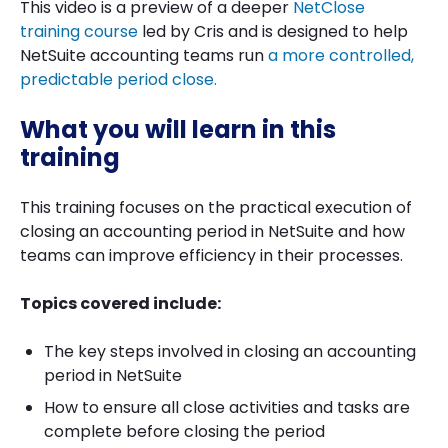
This video is a preview of a deeper
NetClose
training course
led by Cris and is designed to help
NetSuite accounting teams run
a more controlled,
predictable period close.
What you will learn in this
training
This training focuses on the practical execution of
closing an accounting period in NetSuite and how
teams can improve efficiency in their processes.
Topics covered include:
The key steps involved in closing an accounting
period in NetSuite
How to ensure all close activities and tasks are
complete before closing the period