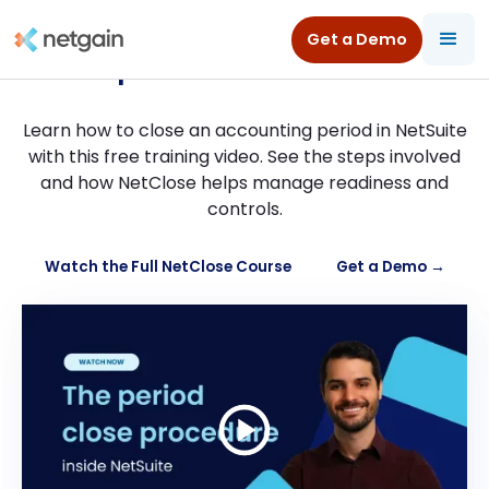
How to close an accounting
Get a Demo
period in NetSuite
Learn how to close an accounting period in NetSuite
with this free training video. See the steps involved
and how NetClose helps manage readiness and
controls.
Watch the Full NetClose Course
Get a Demo →