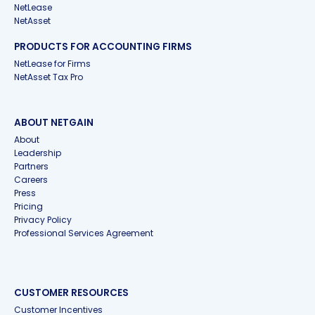
NetLease
NetAsset
PRODUCTS FOR ACCOUNTING FIRMS
NetLease for Firms
NetAsset Tax Pro
ABOUT NETGAIN
About
Leadership
Partners
Careers
Press
Pricing
Privacy Policy
Professional Services Agreement
CUSTOMER RESOURCES
Customer Incentives