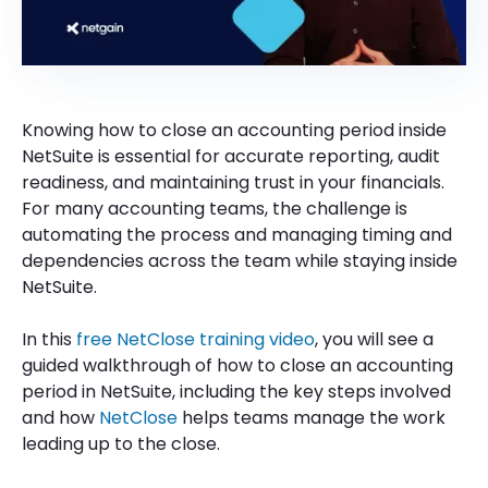
Knowing how to close an accounting period inside
NetSuite is essential for accurate reporting, audit
readiness, and maintaining trust in your financials.
For many accounting teams, the challenge is
automating the process and managing timing and
dependencies across the team while staying inside
NetSuite.
In this
free NetClose training video
, you will see a
guided walkthrough of how to close an accounting
period in NetSuite, including the key steps involved
and how
NetClose
helps teams manage the work
leading up to the close.