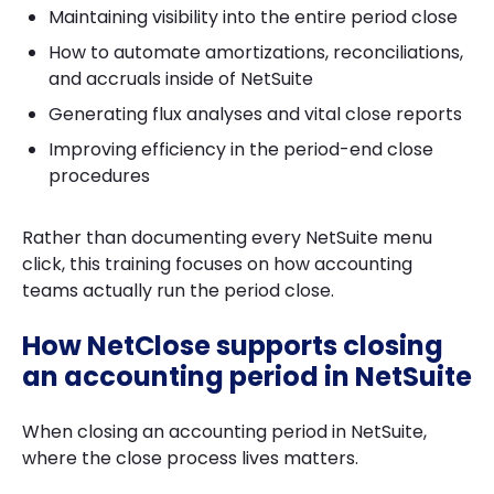
Maintaining visibility into the entire period close
How to automate amortizations, reconciliations,
and accruals inside of NetSuite
Generating flux analyses and vital close reports
Improving efficiency in the period-end close
procedures
Rather than documenting every NetSuite menu
click, this training focuses on how accounting
teams actually run the period close.
How NetClose supports closing
an accounting period in NetSuite
When closing an accounting period in NetSuite,
where the close process lives matters.