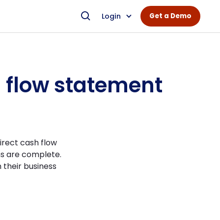
Login
Get a Demo
h flow statement
irect cash flow
ns are complete.
 their business