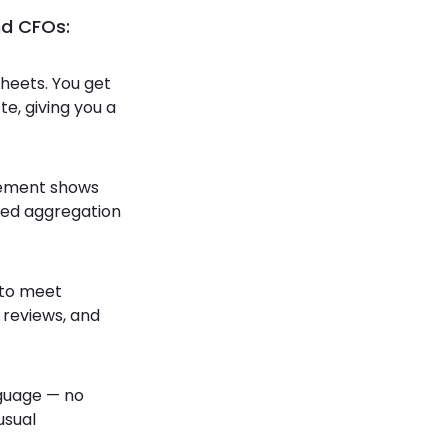
nd CFOs:
heets. You get
e, giving you a
atement shows
ted aggregation
s to meet
 reviews, and
nguage — no
usual