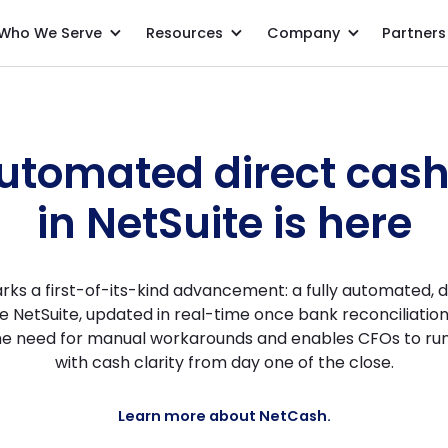
Who We Serve
Resources
Company
Partners
Direct Cash Flow Statement inside NetCash
automated direct cas
in NetSuite is here
rks a first-of-its-kind advancement: a fully automated, d
e NetSuite, updated in real-time once bank reconciliatio
the need for manual workarounds and enables CFOs to run
with cash clarity from day one of the close.
Learn more about NetCash.