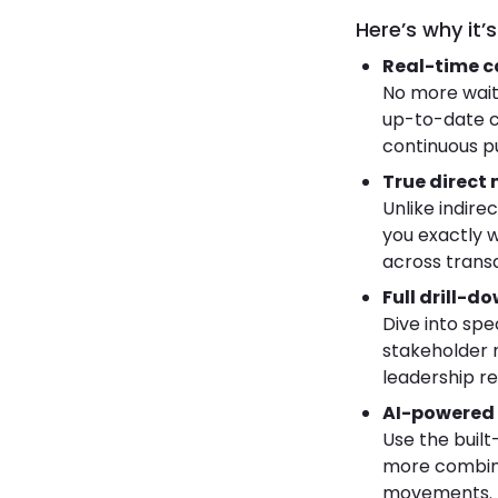
Here’s why it
Real-time ca
No more wait
up-to-date c
continuous pul
True direct 
Unlike indire
you exactly 
across transa
Full drill-
Dive into spe
stakeholder n
leadership re
AI-powered 
Use the built
more combing
movements.