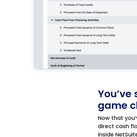
You’ve 
game c
Now that you’
direct cash 
inside NetSuit