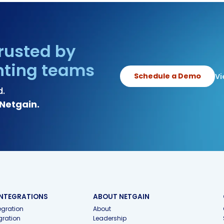
rusted by
nting teams
Schedule a Demo
Vi
d.
Netgain.
INTEGRATIONS
ABOUT NETGAIN
gration
About
gration
Leadership