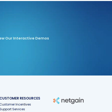
ew Our Interactive Demos
CUSTOMER RESOURCES
Customer Incentives
Support Services