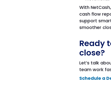
With NetCash,
cash flow rep
support smart
smoother clos
Ready t
close?
Let’s talk ab
team work fast
Schedule a D