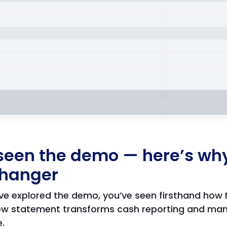
seen the demo — here’s why 
hanger
ve explored the demo, you’ve seen firsthand how
flow statement transforms cash reporting and m
e.