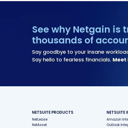
See why Netgain is t
thousands of accou
Say goodbye to your insane workloa
Say hello to fearless financials.
Meet 
NETSUITE PRODUCTS
NETSUITE 
NetLease
Amazon Inte
NetAsset
Outlook Inte