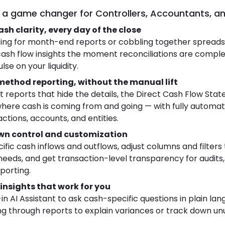
’s a game changer for Controllers, Accountants, a
sh clarity, every day of the close
ing for month-end reports or cobbling together spreads
ash flow insights the moment reconciliations are complet
se on your liquidity.
method reporting, without the manual lift
ct reports that hide the details, the Direct Cash Flow St
where cash is coming from and going — with fully automa
ctions, accounts, and entities.
down control and customization
cific cash inflows and outflows, adjust columns and filter
eeds, and get transaction-level transparency for audits,
porting.
insights that work for you
-in AI Assistant to ask cash-specific questions in plain la
 through reports to explain variances or track down un