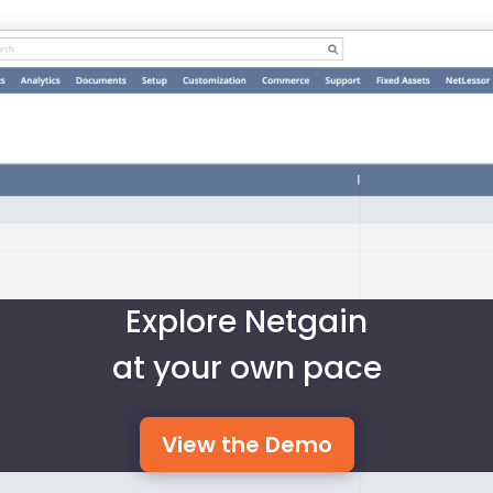
Explore Netgain
at your own pace
View the Demo