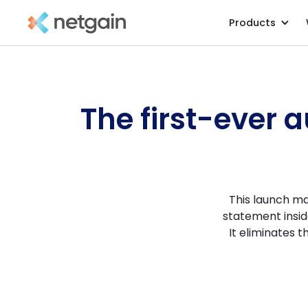
Products
All Resources
/
Product Tours
/
The first-ever 
This launch ma
statement insid
It eliminates 