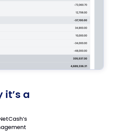
it’s a
 NetCash’s
anagement