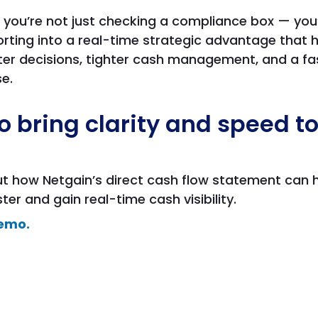
 you’re not just checking a compliance box — you’
orting into a real-time strategic advantage that 
er decisions, tighter cash management, and a fas
e.
o bring clarity and speed t
out how Netgain’s direct cash flow statement can 
er and gain real-time cash visibility.
emo.