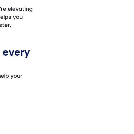
re elevating
helps you
ter,
o every
help your