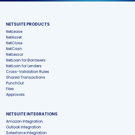
NETSUITE PRODUCTS
NetLease
NetAsset
NetClose
NetCash
NetLessor
NetLoan for Borrowers
NetLoan for Lenders
Cross-Validation Rules
Shared Transactions
PunchOut
Files
Approvals
NETSUITE INTEGRATIONS
Amazon Integration
Outlook Integration
Salesforce Integration