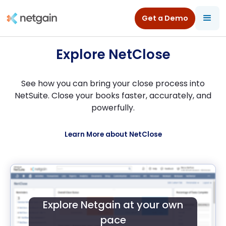
All Resources
/
Product Tours
/
NetClose for NetSuite
Get a Demo
Explore NetClose
See how you can bring your close process into
NetSuite. Close your books faster, accurately, and
powerfully.
Learn More about NetClose
Explore Netgain at your own
pace