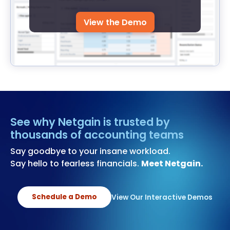
View the Demo
See why Netgain is trusted by
thousands of accounting teams
Say goodbye to your insane workload.
Say hello to fearless financials.
Meet Netgain.
Schedule a Demo
View Our Interactive Demos