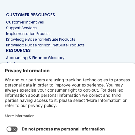
CUSTOMER RESOURCES
Customer Incentives
Support Services
Implementation Process
Knowledge Base for NetSuite Products
Knowledge Base for Non-NetSuite Products
RESOURCES
Accounting & Finance Glossary
Articles
Customer Stories
Events
Free Tools & Templates
Interactive Demos
Webinars
Contact Us
info@netgain.io