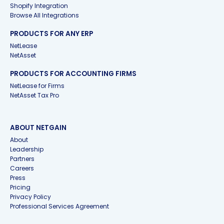
Shopify Integration
Browse All Integrations
PRODUCTS FOR ANY ERP
NetLease
NetAsset
PRODUCTS FOR ACCOUNTING FIRMS
NetLease for Firms
NetAsset Tax Pro
ABOUT NETGAIN
About
Leadership
Partners
Careers
Press
Pricing
Privacy Policy
Professional Services Agreement