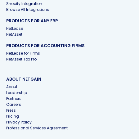
Shopify Integration
Browse All Integrations
PRODUCTS FOR ANY ERP
NetLease
NetAsset
PRODUCTS FOR ACCOUNTING FIRMS
NetLease for Firms
NetAsset Tax Pro
ABOUT NETGAIN
About
Leadership
Partners
Careers
Press
Pricing
Privacy Policy
Professional Services Agreement