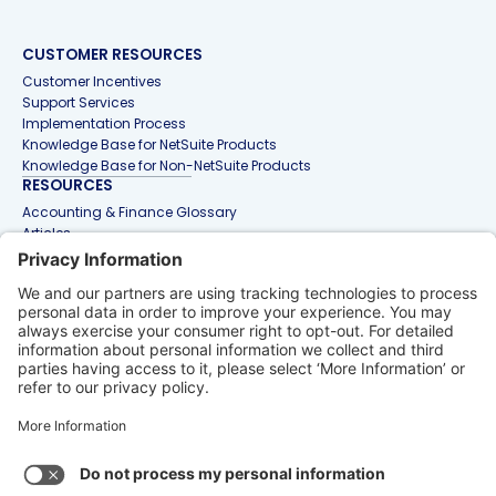
CUSTOMER RESOURCES
Customer Incentives
Support Services
Implementation Process
Knowledge Base for NetSuite Products
Knowledge Base for Non-NetSuite Products
RESOURCES
Accounting & Finance Glossary
Articles
Customer Stories
Events
Free Tools & Templates
Interactive Demos
Webinars
Contact Us
info@netgain.io