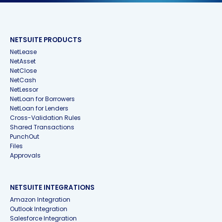
NETSUITE PRODUCTS
NetLease
NetAsset
NetClose
NetCash
NetLessor
NetLoan for Borrowers
NetLoan for Lenders
Cross-Validation Rules
Shared Transactions
PunchOut
Files
Approvals
NETSUITE INTEGRATIONS
Amazon Integration
Outlook Integration
Salesforce Integration