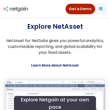
All Resources
/
Product Tours
/
NetAsset for NetSuite
Get a Demo
Explore NetAsset
NetAsset for NetSuite gives you powerful analytics,
customizable reporting, and global scalability for
your fixed assets.
Learn More about NetAsset
Explore Netgain at your own
pace