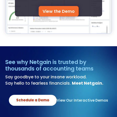
View the Demo
See why Netgain is trusted by
thousands of accounting teams
Say goodbye to your insane workload.
Say hello to fearless financials.
Meet Netgain.
Schedule a Demo
View Our Interactive Demos