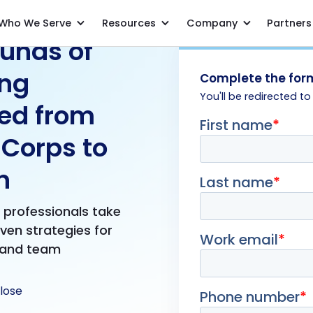
Who We Serve
Resources
Company
Partners
unds of
ing
Complete the form
You'll be redirected to
ed from
 Corps to
n
e professionals take
oven strategies for
 and team