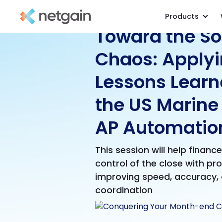
Products
Toward the So
Chaos: Apply
Lessons Learn
the US Marine
AP Automatio
This session will help financ
control of the close with pr
improving speed, accuracy,
coordination