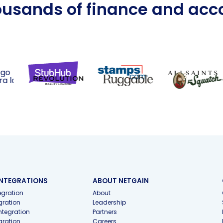
ousands of finance and ac
INTEGRATIONS
ABOUT NETGAIN
gration
About
gration
Leadership
ntegration
Partners
gration
Careers