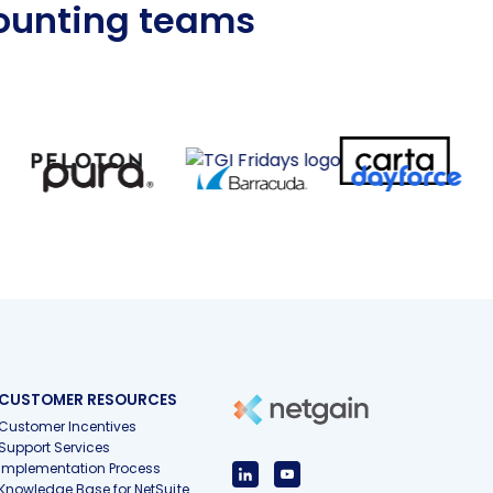
counting teams
CUSTOMER RESOURCES
Customer Incentives
Support Services
Implementation Process
Knowledge Base for NetSuite