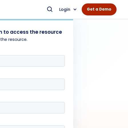
Login
Get a Demo
 to access the resource
 the resource.