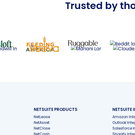
Trusted by th
NETSUITE PRODUCTS
NETSUITE 
NetLease
Amazon Inte
NetAsset
Outlook Inte
NetClose
Salesforce I
NetCash
Shopify Inte