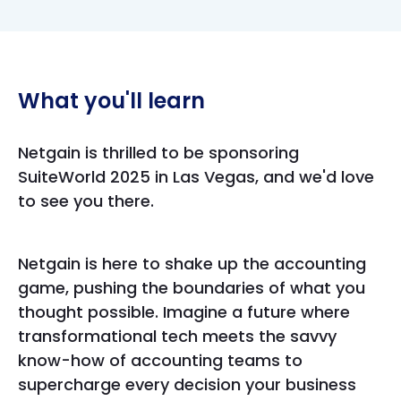
What you'll learn
Netgain is thrilled to be sponsoring
SuiteWorld 2025 in Las Vegas, and we'd love
to see you there.
Netgain is here to shake up the accounting
game, pushing the boundaries of what you
thought possible. Imagine a future where
transformational tech meets the savvy
know-how of accounting teams to
supercharge every decision your business