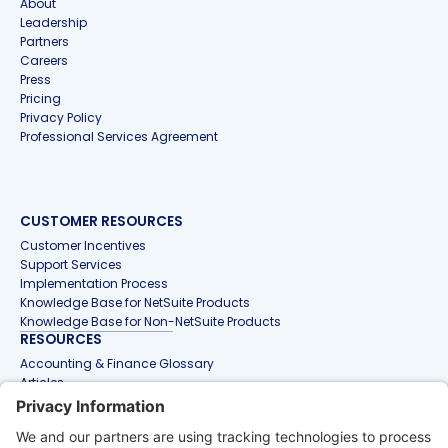
About
Leadership
Partners
Careers
Press
Pricing
Privacy Policy
Professional Services Agreement
CUSTOMER RESOURCES
Customer Incentives
Support Services
Implementation Process
Knowledge Base for NetSuite Products
Knowledge Base for Non-NetSuite Products
RESOURCES
Accounting & Finance Glossary
Articles
Customer Stories
Events
Free Tools & Templates