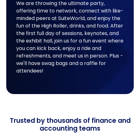
We are throwing the ultimate party,
offering time to network, connect with like-
minded peers at SuiteWorld, and enjoy the
fun of the High Roller, drinks, and food. After
the first full day of sessions, keynotes, and
the exhibit hall, join us for a fun event where
you can kick back, enjoy a ride and
refreshments, and meet us in person. Plus -
we'll have swag bags and a raffle for
attendees!
Trusted by thousands of finance and
accounting teams