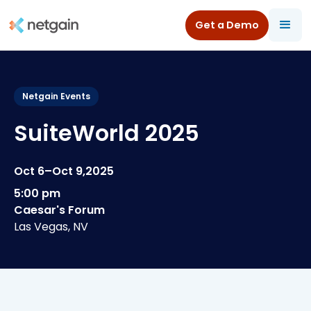
Get a Demo
All Resources
/
Events
/
SuiteWorld 2025
Netgain Events
SuiteWorld 2025
Oct 6
–
Oct 9
,
2025
5:00 pm
Caesar's Forum
Las Vegas, NV