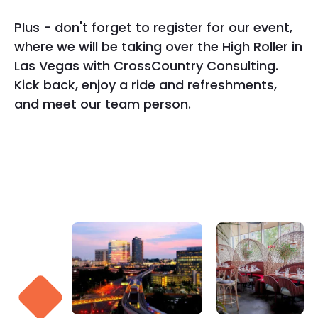
Plus - don't forget to register for our event,
where we will be taking over the High Roller in
Las Vegas with CrossCountry Consulting.
Kick back, enjoy a ride and refreshments,
and meet our team person.