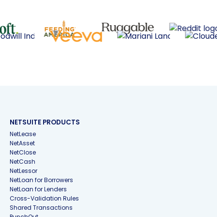
NETSUITE PRODUCTS
NetLease
NetAsset
NetClose
NetCash
NetLessor
NetLoan for Borrowers
NetLoan for Lenders
Cross-Validation Rules
Shared Transactions
PunchOut