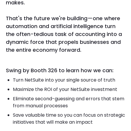
makes.
That's the future we're building—one where
automation and artificial intelligence turn
the often-tedious task of accounting into a
dynamic force that propels businesses and
the entire economy forward.
Swing by Booth 326 to learn how we can:
Turn NetSuite into your single source of truth
Maximize the ROI of your NetSuite investment
Eliminate second-guessing and errors that stem
from manual processes
Save valuable time so you can focus on strategic
initiatives that will make an impact