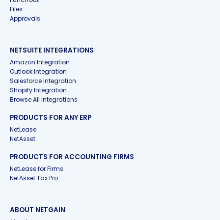
Files
Approvals
NETSUITE INTEGRATIONS
Amazon Integration
Outlook Integration
Salesforce Integration
Shopify Integration
Browse All Integrations
PRODUCTS FOR ANY ERP
NetLease
NetAsset
PRODUCTS FOR ACCOUNTING FIRMS
NetLease for Firms
NetAsset Tax Pro
ABOUT NETGAIN