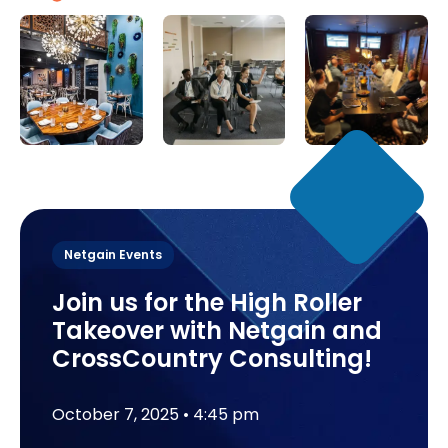
Netgain Events
Join us for the High Roller
Takeover with Netgain and
CrossCountry Consulting!
October 7, 2025
 • 
4:45 pm