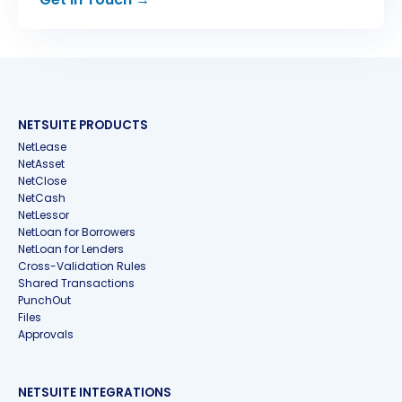
NETSUITE PRODUCTS
NetLease
NetAsset
NetClose
NetCash
NetLessor
NetLoan for Borrowers
NetLoan for Lenders
Cross-Validation Rules
Shared Transactions
PunchOut
Files
Approvals
NETSUITE INTEGRATIONS