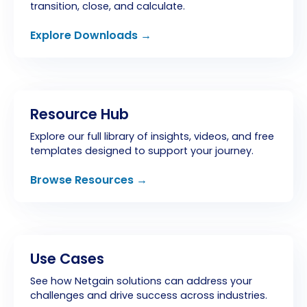
transition, close, and calculate.
Explore Downloads →
Resource Hub
Explore our full library of insights, videos, and free
templates designed to support your journey.
Browse Resources →
Use Cases
See how Netgain solutions can address your
challenges and drive success across industries.