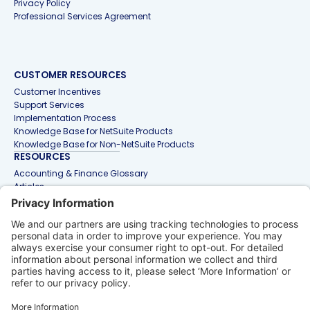
Privacy Policy
Professional Services Agreement
CUSTOMER RESOURCES
Customer Incentives
Support Services
Implementation Process
Knowledge Base for NetSuite Products
Knowledge Base for Non-NetSuite Products
RESOURCES
Accounting & Finance Glossary
Articles
Customer Stories
Events
Free Tools & Templates
Interactive Demos
Webinars