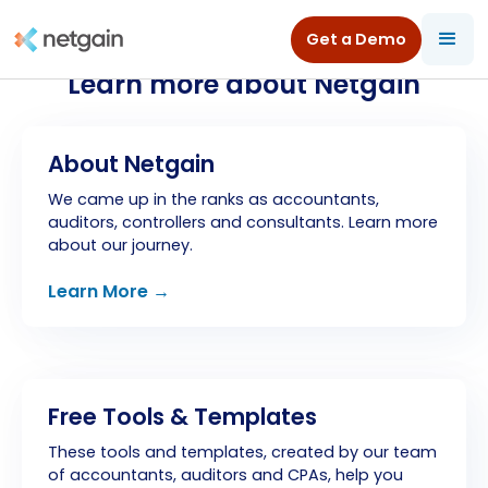
Get a Demo
Learn more about Netgain
About Netgain
We came up in the ranks as accountants,
auditors, controllers and consultants. Learn more
about our journey.
Learn More →
Free Tools & Templates
These tools and templates, created by our team
of accountants, auditors and CPAs, help you