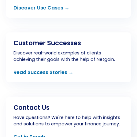
Discover Use Cases →
Customer Successes
Discover real-world examples of clients
achieving their goals with the help of Netgain.
Read Success Stories →
Contact Us
Have questions? We're here to help with insights
and solutions to empower your finance journey.
Get in Touch →