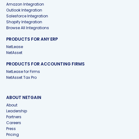
Amazon Integration
Outlook Integration
Salesforce Integration
Shopify Integration
Browse All Integrations
PRODUCTS FOR ANY ERP
NetLease
NetAsset
PRODUCTS FOR ACCOUNTING FIRMS
NetLease for Firms
NetAsset Tax Pro
ABOUT NETGAIN
About
Leadership
Partners
Careers
Press
Pricing