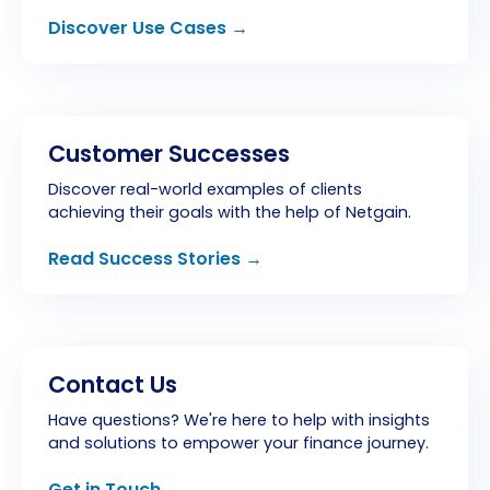
Discover Use Cases →
Customer Successes
Discover real-world examples of clients
achieving their goals with the help of Netgain.
Read Success Stories →
Contact Us
Have questions? We're here to help with insights
and solutions to empower your finance journey.
Get in Touch →