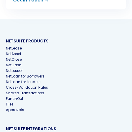
NETSUITE PRODUCTS
NetLease
NetAsset
NetClose
NetCash
NetLessor
NetLoan for Borrowers
NetLoan for Lenders
Cross-Validation Rules
Shared Transactions
PunchOut
Files
Approvals
NETSUITE INTEGRATIONS