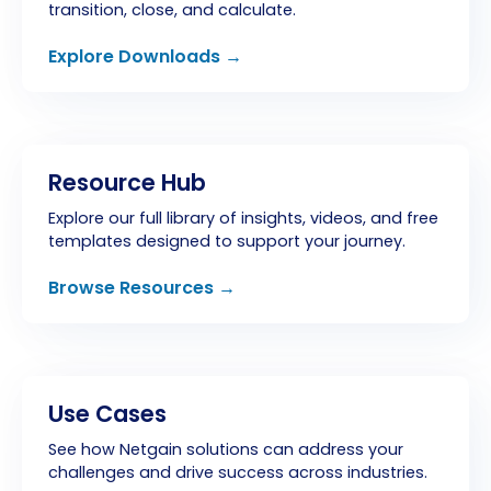
transition, close, and calculate.
Explore Downloads →
Resource Hub
Explore our full library of insights, videos, and free
templates designed to support your journey.
Browse Resources →
Use Cases
See how Netgain solutions can address your
challenges and drive success across industries.