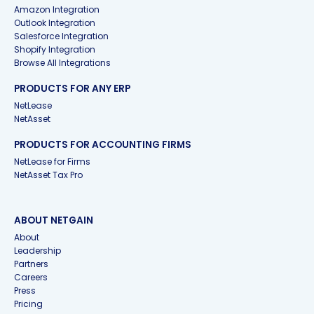
Amazon Integration
Outlook Integration
Salesforce Integration
Shopify Integration
Browse All Integrations
PRODUCTS FOR ANY ERP
NetLease
NetAsset
PRODUCTS FOR ACCOUNTING FIRMS
NetLease for Firms
NetAsset Tax Pro
ABOUT NETGAIN
About
Leadership
Partners
Careers
Press
Pricing