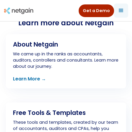
Get a Demo
Learn more about Netgain
About Netgain
We came up in the ranks as accountants,
auditors, controllers and consultants. Learn more
about our journey.
Learn More →
Free Tools & Templates
These tools and templates, created by our team
of accountants, auditors and CPAs, help you