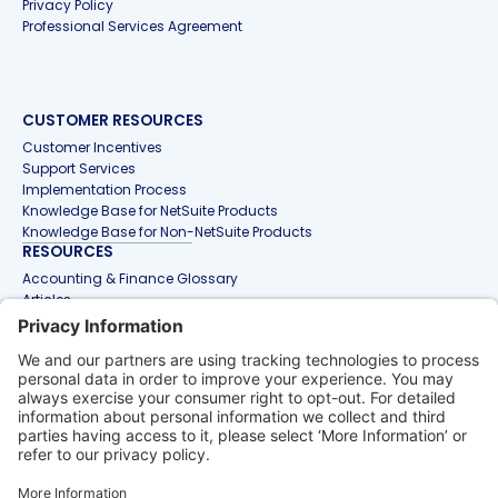
Privacy Policy
Professional Services Agreement
CUSTOMER RESOURCES
Customer Incentives
Support Services
Implementation Process
Knowledge Base for NetSuite Products
Knowledge Base for Non-NetSuite Products
RESOURCES
Accounting & Finance Glossary
Articles
Customer Stories
Events
Free Tools & Templates
Interactive Demos
Webinars