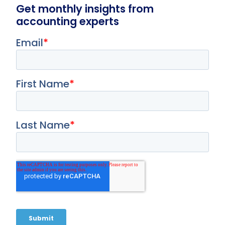
Get monthly insights from
accounting experts