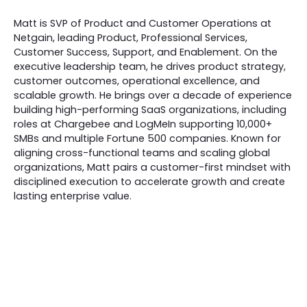
Matt is SVP of Product and Customer Operations at
Netgain, leading Product, Professional Services,
Customer Success, Support, and Enablement. On the
executive leadership team, he drives product strategy,
customer outcomes, operational excellence, and
scalable growth. He brings over a decade of experience
building high-performing SaaS organizations, including
roles at Chargebee and LogMeIn supporting 10,000+
SMBs and multiple Fortune 500 companies. Known for
aligning cross-functional teams and scaling global
organizations, Matt pairs a customer-first mindset with
disciplined execution to accelerate growth and create
lasting enterprise value.