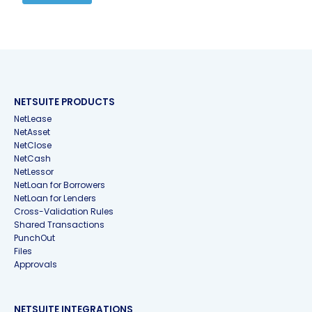
NETSUITE PRODUCTS
NetLease
NetAsset
NetClose
NetCash
NetLessor
NetLoan for Borrowers
NetLoan for Lenders
Cross-Validation Rules
Shared Transactions
PunchOut
Files
Approvals
NETSUITE INTEGRATIONS