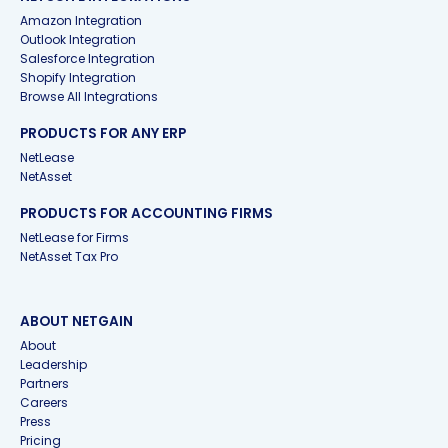
Amazon Integration
Outlook Integration
Salesforce Integration
Shopify Integration
Browse All Integrations
PRODUCTS FOR ANY ERP
NetLease
NetAsset
PRODUCTS FOR ACCOUNTING FIRMS
NetLease for Firms
NetAsset Tax Pro
ABOUT NETGAIN
About
Leadership
Partners
Careers
Press
Pricing