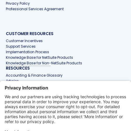
Privacy Policy
Professional Services Agreement
CUSTOMER RESOURCES
Customer Incentives
Support Services
Implementation Process
Knowledge Base for NetSuite Products
Knowledge Base for Non-NetSuite Products
RESOURCES
Accounting & Finance Glossary
Articles
Customer Stories
Events
Free Tools & Templates
Interactive Demos
Webinars