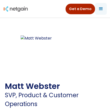
Get a Demo
Matt Webster
SVP, Product & Customer
Operations