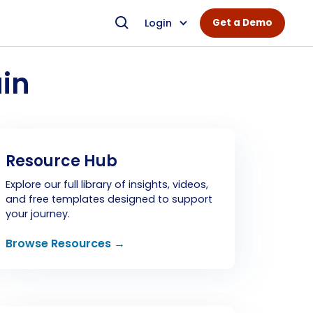
Login
Get a Demo
in
Resource Hub
Explore our full library of insights, videos,
and free templates designed to support
your journey.
Browse Resources →