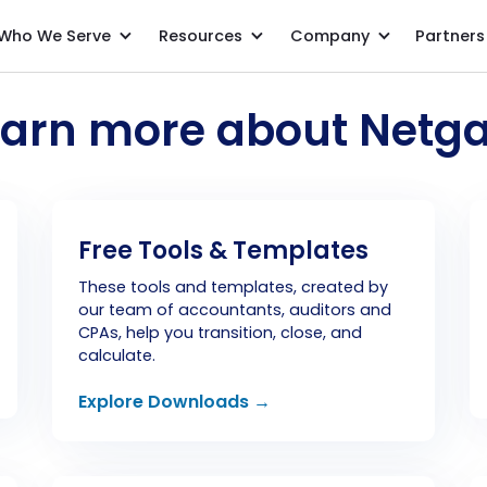
Who We Serve
Resources
Company
Partners
earn more about Netga
Free Tools & Templates
These tools and templates, created by
our team of accountants, auditors and
CPAs, help you transition, close, and
calculate.
Explore Downloads →