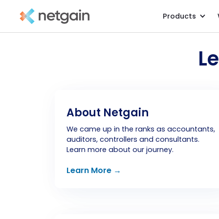
Products
L
About Netgain
We came up in the ranks as accountants,
auditors, controllers and consultants.
Learn more about our journey.
Learn More →