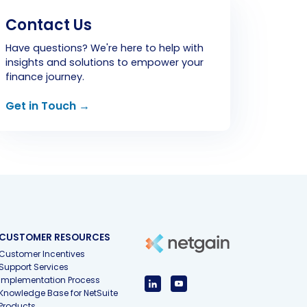
Contact Us
Have questions? We're here to help with
insights and solutions to empower your
finance journey.
Get in Touch →
CUSTOMER RESOURCES
Customer Incentives
Support Services
Implementation Process
Knowledge Base for NetSuite
Products