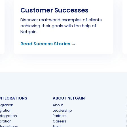
Customer Successes
Discover real-world examples of clients
achieving their goals with the help of
Netgain.
Read Success Stories →
INTEGRATIONS
ABOUT NETGAIN
gration
About
gration
Leadership
ntegration
Partners
gration
Careers
ntegrations
Press