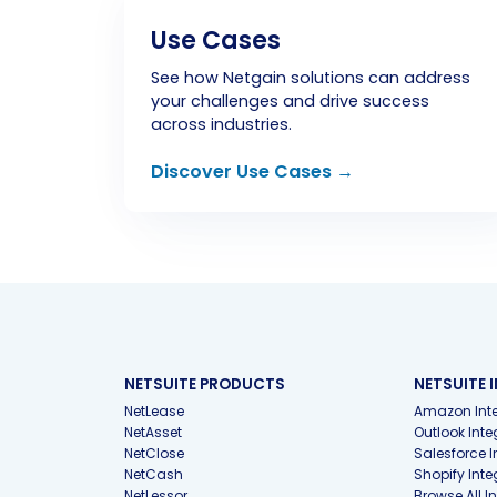
Use Cases
See how Netgain solutions can address
your challenges and drive success
across industries.
Discover Use Cases →
NETSUITE PRODUCTS
NETSUITE 
NetLease
Amazon Inte
NetAsset
Outlook Inte
NetClose
Salesforce I
NetCash
Shopify Inte
NetLessor
Browse All I