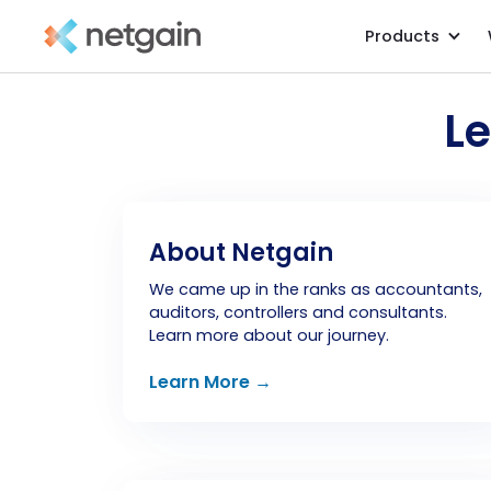
Products
L
About Netgain
We came up in the ranks as accountants,
auditors, controllers and consultants.
Learn more about our journey.
Learn More →