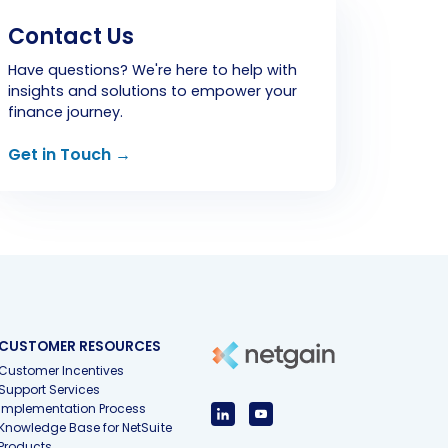
Contact Us
Have questions? We're here to help with
insights and solutions to empower your
finance journey.
Get in Touch →
CUSTOMER RESOURCES
Customer Incentives
Support Services
Implementation Process
Knowledge Base for NetSuite
Products