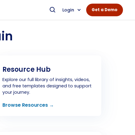
Login
Get a Demo
in
Resource Hub
Explore our full library of insights, videos,
and free templates designed to support
your journey.
Browse Resources →