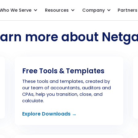
Who We Serve
Resources
Company
Partners
earn more about Netga
Free Tools & Templates
These tools and templates, created by
our team of accountants, auditors and
CPAs, help you transition, close, and
calculate.
Explore Downloads →