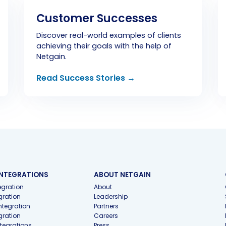
Customer Successes
Discover real-world examples of clients
achieving their goals with the help of
Netgain.
Read Success Stories →
INTEGRATIONS
ABOUT NETGAIN
gration
About
gration
Leadership
ntegration
Partners
gration
Careers
ntegrations
Press