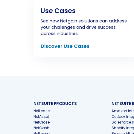
Use Cases
See how Netgain solutions can address
your challenges and drive success
across industries.
Discover Use Cases →
NETSUITE PRODUCTS
NETSUITE 
NetLease
Amazon Inte
NetAsset
Outlook Inte
NetClose
Salesforce I
NetCash
Shopify Inte
NetLessor
Browse All I