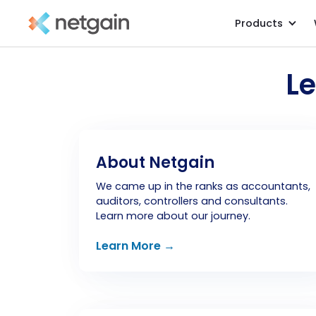
Products
L
About Netgain
We came up in the ranks as accountants,
auditors, controllers and consultants.
Learn more about our journey.
Learn More →