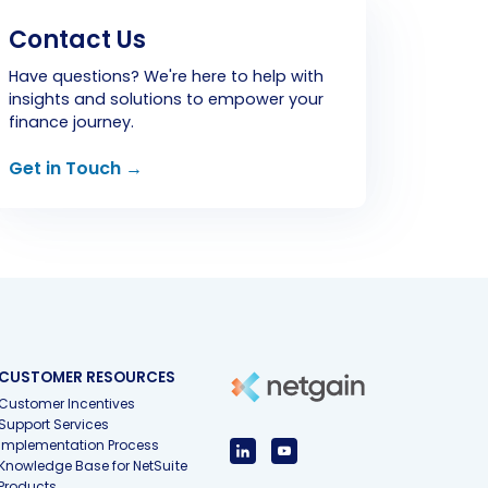
Contact Us
Have questions? We're here to help with
insights and solutions to empower your
finance journey.
Get in Touch →
CUSTOMER RESOURCES
Customer Incentives
Support Services
Implementation Process
Knowledge Base for NetSuite
Products