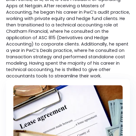
Apps at Netgain. After receiving a Masters of
Accounting, he began his career in PwC’s audit practice,
working with private equity and hedge fund clients. He
then transitioned to a technical accounting role at
Chatham Financial, where he consulted on the
application of ASC 815 (Derivatives and Hedge
Accounting) to corporate clients. Additionally, he spent
a year in PwC’s Deals practice, where he consulted on
transaction strategy and performed standalone cost
modeling. Having spent the majority of his career in
technical accounting, he is thrilled to give other
accountants tools to streamline their work.