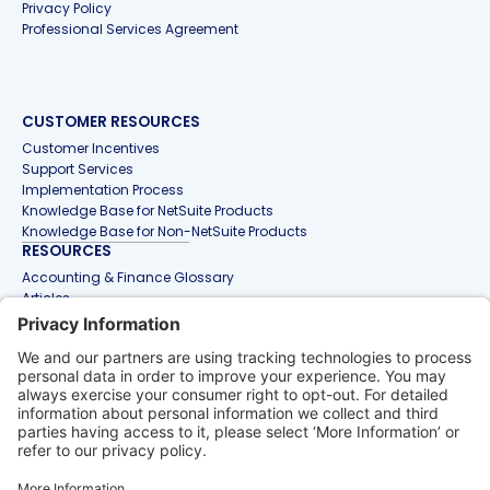
Privacy Policy
Professional Services Agreement
CUSTOMER RESOURCES
Customer Incentives
Support Services
Implementation Process
Knowledge Base for NetSuite Products
Knowledge Base for Non-NetSuite Products
RESOURCES
Accounting & Finance Glossary
Articles
Customer Stories
Events
Free Tools & Templates
Interactive Demos
Webinars