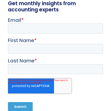
Get monthly insights from
accounting experts