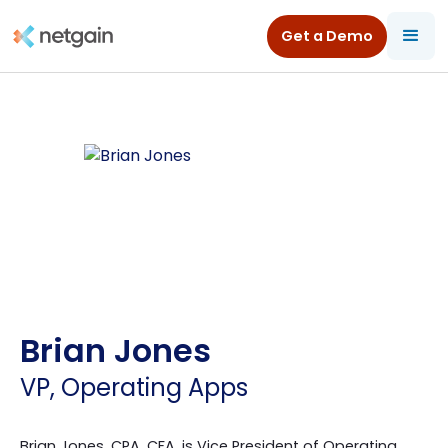
Get a Demo
Brian Jones
VP, Operating Apps
Brian Jones, CPA, CFA, is Vice President of Operating