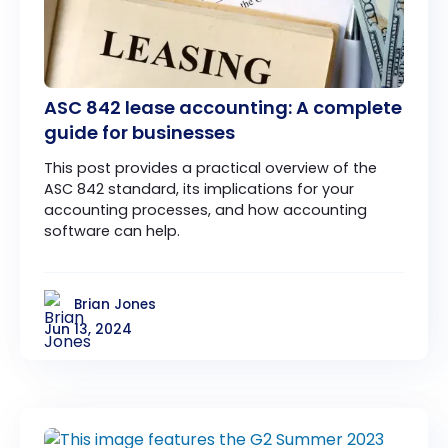
ASC 842 lease accounting: A complete
guide for businesses
This post provides a practical overview of the
ASC 842 standard, its implications for your
accounting processes, and how accounting
software can help.
Brian Jones
Jun 13, 2024