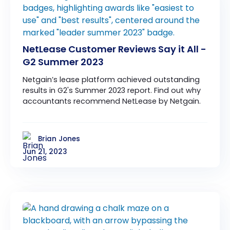
NetLease Customer Reviews Say it All -
G2 Summer 2023
Netgain’s lease platform achieved outstanding
results in G2's Summer 2023 report. Find out why
accountants recommend NetLease by Netgain.
Brian Jones
Jun 21, 2023