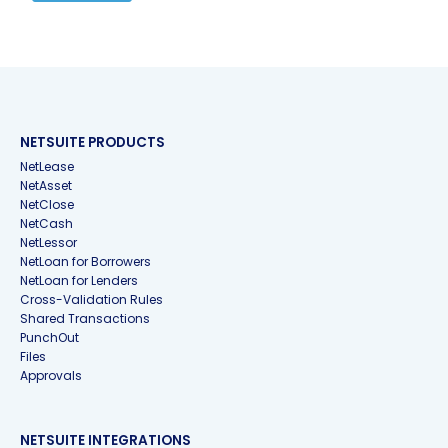
NETSUITE PRODUCTS
NetLease
NetAsset
NetClose
NetCash
NetLessor
NetLoan for Borrowers
NetLoan for Lenders
Cross-Validation Rules
Shared Transactions
PunchOut
Files
Approvals
NETSUITE INTEGRATIONS