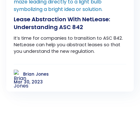
Lease Abstraction With NetLease:
Understanding ASC 842
It’s time for companies to transition to ASC 842.
NetLease can help you abstract leases so that
you understand the new regulation.
Brian Jones
Mar 30, 2023