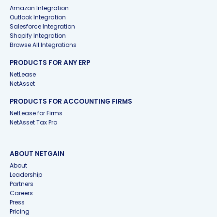
Amazon Integration
Outlook Integration
Salesforce Integration
Shopify Integration
Browse All Integrations
PRODUCTS FOR ANY ERP
NetLease
NetAsset
PRODUCTS FOR ACCOUNTING FIRMS
NetLease for Firms
NetAsset Tax Pro
ABOUT NETGAIN
About
Leadership
Partners
Careers
Press
Pricing