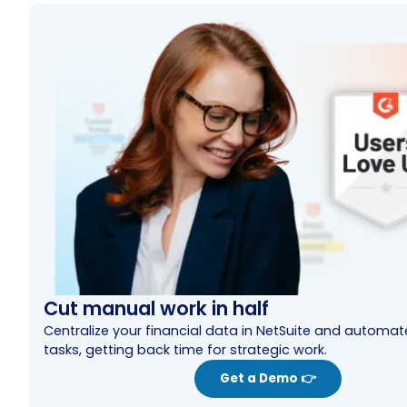
Cut manual work in half
Centralize your financial data in NetSuite and automa
tasks, getting back time for strategic work.
Get a Demo 👉