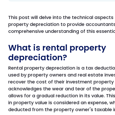
This post will delve into the technical aspects 
property depreciation to provide accountants
comprehensive understanding of this essentia
What is rental property
depreciation?
Rental property depreciation is a tax deduct
used by property owners and real estate inve
recover the cost of their investment property 
acknowledges the wear and tear of the prope
allows for a gradual reduction in its value. Thi
in property value is considered an expense, w
deducted from the property owner's taxable 