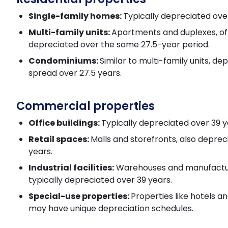
Single-family homes:
Typically depreciated over
Multi-family units:
Apartments and duplexes, o
depreciated over the same 27.5-year period.
Condominiums:
Similar to multi-family units, dep
spread over 27.5 years.
Commercial properties
Office buildings:
Typically depreciated over 39 y
Retail spaces:
Malls and storefronts, also deprec
years.
Industrial facilities:
Warehouses and manufactur
typically depreciated over 39 years.
Special-use properties:
Properties like hotels a
may have unique depreciation schedules.