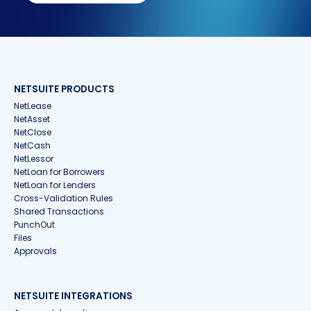
NETSUITE PRODUCTS
NetLease
NetAsset
NetClose
NetCash
NetLessor
NetLoan for Borrowers
NetLoan for Lenders
Cross-Validation Rules
Shared Transactions
PunchOut
Files
Approvals
NETSUITE INTEGRATIONS