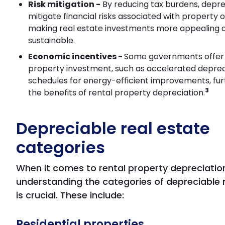
Risk mitigation -
By reducing tax burdens, depre
mitigate financial risks associated with property 
making real estate investments more appealing 
sustainable.
Economic incentives -
Some governments offer 
property investment, such as accelerated deprec
schedules for energy-efficient improvements, fur
3
the benefits of rental property depreciation.
Depreciable real estate
categories
When it comes to rental property depreciatio
understanding the categories of depreciable 
is crucial. These include:
Residential properties