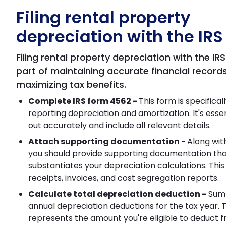
Filing rental property
depreciation with the IRS
Filing rental property depreciation with the IRS 
part of maintaining accurate financial record
maximizing tax benefits.
Complete IRS form 4562 -
This form is specifical
reporting depreciation and amortization. It's essentia
out accurately and include all relevant details.
Attach supporting documentation -
Along wit
you should provide supporting documentation th
substantiates your depreciation calculations. This
receipts, invoices, and cost segregation reports.
Calculate total depreciation deduction -
Sum 
annual depreciation deductions for the tax year. T
represents the amount you're eligible to deduct 