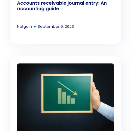
Accounts receivable journal entry: An
accounting guide
•
Netgain
September 9, 2023