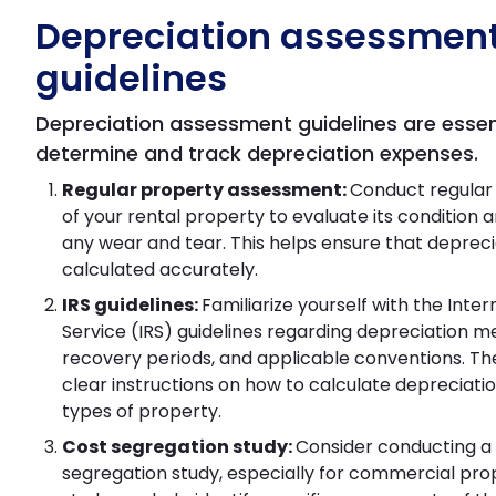
Depreciation assessmen
guidelines
Depreciation assessment guidelines are essen
determine and track depreciation expenses.
Regular property assessment:
Conduct regular
of your rental property to evaluate its condition a
any wear and tear. This helps ensure that deprecia
calculated accurately.
IRS guidelines:
Familiarize yourself with the Inte
Service (IRS) guidelines regarding depreciation m
recovery periods, and applicable conventions. Th
clear instructions on how to calculate depreciatio
types of property.
Cost segregation study:
Consider conducting a
segregation study, especially for commercial prop