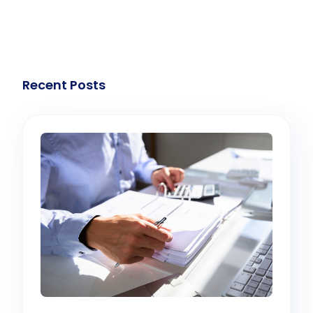
Recent Posts