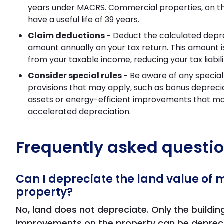
years under MACRS. Commercial properties, on th
have a useful life of 39 years.
Claim deductions -
Deduct the calculated depr
amount annually on your tax return. This amount 
from your taxable income, reducing your tax liabili
Consider special rules -
Be aware of any special 
provisions that may apply, such as bonus depreci
assets or energy-efficient improvements that may
accelerated depreciation.
Frequently asked questi
Can I depreciate the land value of 
property?
No, land does not depreciate. Only the buildi
improvements on the property can be deprec