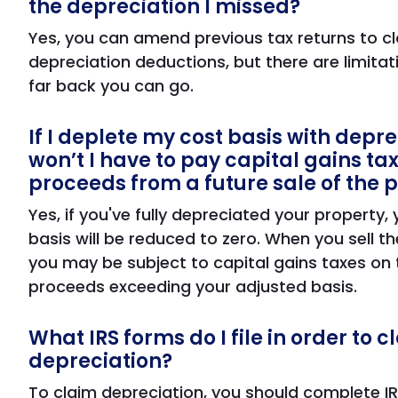
the depreciation I missed?
Yes, you can amend previous tax returns to c
depreciation deductions, but there are limita
far back you can go.
If I deplete my cost basis with depre
won’t I have to pay capital gains ta
proceeds from a future sale of the 
Yes, if you've fully depreciated your property,
basis will be reduced to zero. When you sell th
you may be subject to capital gains taxes on 
proceeds exceeding your adjusted basis.
What IRS forms do I file in order to c
depreciation?
To claim depreciation, you should complete I