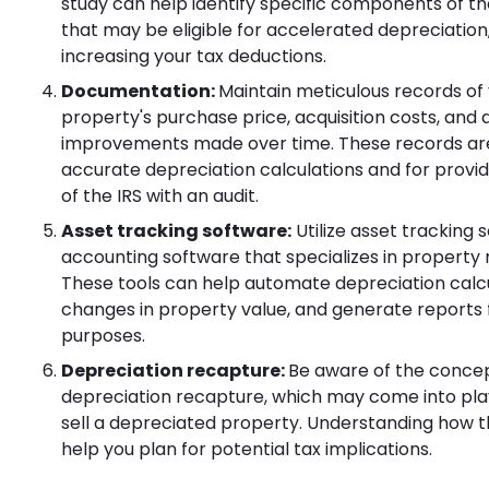
study can help identify specific components of t
that may be eligible for accelerated depreciation,
increasing your tax deductions.
Documentation:
Maintain meticulous records of
property's purchase price, acquisition costs, and 
improvements made over time. These records are 
accurate depreciation calculations and for provi
of the IRS with an audit.
Asset tracking software:
Utilize asset tracking 
accounting software that specializes in propert
These tools can help automate depreciation calcu
changes in property value, and generate reports 
purposes.
Depreciation recapture:
Be aware of the concep
depreciation recapture, which may come into pl
sell a depreciated property. Understanding how t
help you plan for potential tax implications.