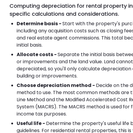
Computing depreciation for rental property i
specific calculations and considerations.
Determine basis -
Start with the property's purc
including any acquisition costs such as closing fees
and real estate agent commissions. This total b
initial basis.
Allocate costs -
Separate the initial basis betwe
or improvements and the land value. Land cannot
depreciated, so you'll only calculate depreciation
building or improvements.
Choose depreciation method -
Decide on the d
method to use. The most common methods are th
Line Method and the Modified Accelerated Cost 
System (MACRS). The MACRS method is used for f
income tax purposes.
Useful life -
Determine the property's useful life 
guidelines. For residential rental properties, this is