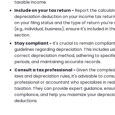
taxable income.
Include on your tax return -
Report the calcula
depreciation deduction on your income tax retur
on your filing status and the type of return you're
(e.g., individual, business), ensure it's included in 
section.
Stay compliant -
It's crucial to remain compliant
guidelines regarding depreciation. This includes us
correct depreciation method, adhering to specif
periods, and maintaining accurate records.
Consult a tax professional -
Given the complexit
laws and depreciation rules, it's advisable to consu
professional or accountant who specializes in rea
taxation. They can provide expert guidance, ensu
compliance, and help you maximize your deprecia
deductions.