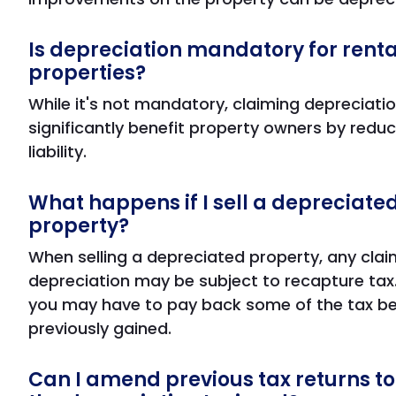
Is depreciation mandatory for renta
properties?
While it's not mandatory, claiming depreciati
significantly benefit property owners by reduc
liability.
What happens if I sell a depreciated
property?
When selling a depreciated property, any cla
depreciation may be subject to recapture tax
you may have to pay back some of the tax be
previously gained.
Can I amend previous tax returns to