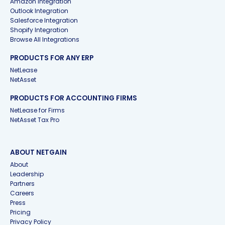
Amazon Integration
Outlook Integration
Salesforce Integration
Shopify Integration
Browse All Integrations
PRODUCTS FOR ANY ERP
NetLease
NetAsset
PRODUCTS FOR ACCOUNTING FIRMS
NetLease for Firms
NetAsset Tax Pro
ABOUT NETGAIN
About
Leadership
Partners
Careers
Press
Pricing
Privacy Policy