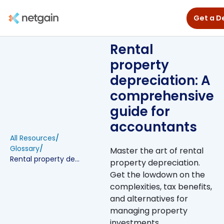
Get a 
Rental
property
depreciation: A
comprehensive
guide for
accountants
All Resources
/
Glossary
/
Master the art of rental
Rental property depreciation: A comprehensive guide for accountants
property depreciation.
Get the lowdown on the
complexities, tax benefits,
and alternatives for
managing property
investments.