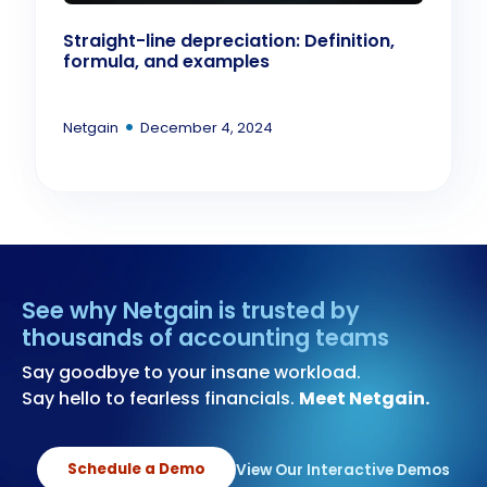
Straight-line depreciation: Definition,
formula, and examples
•
Netgain
December 4, 2024
See why Netgain is trusted by
thousands of accounting teams
Say goodbye to your insane workload.
Say hello to fearless financials.
Meet Netgain.
Schedule a Demo
View Our Interactive Demos