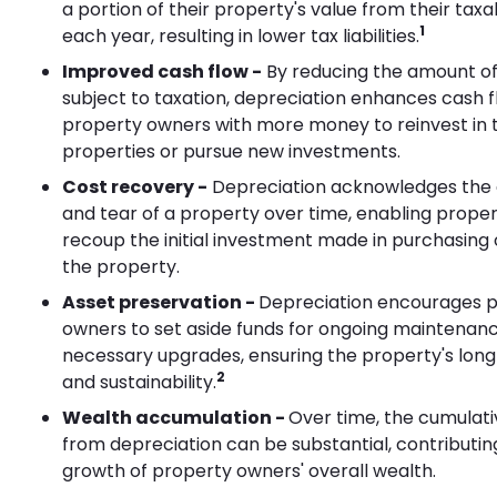
a portion of their property's value from their tax
1
each year, resulting in lower tax liabilities.
Improved cash flow -
By reducing the amount o
subject to taxation, depreciation enhances cash f
property owners with more money to reinvest in t
properties or pursue new investments.
Cost recovery -
Depreciation acknowledges the 
and tear of a property over time, enabling prope
recoup the initial investment made in purchasing
the property.
Asset preservation -
Depreciation encourages 
owners to set aside funds for ongoing maintenan
necessary upgrades, ensuring the property's lon
2
and sustainability.
Wealth accumulation -
Over time, the cumulati
from depreciation can be substantial, contributin
growth of property owners' overall wealth.