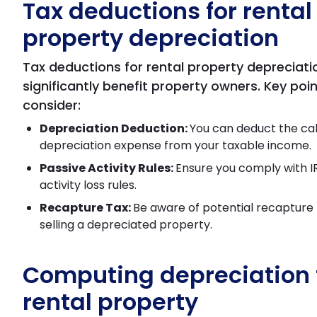
Tax deductions for rental
property depreciation
Tax deductions for rental property depreciati
significantly benefit property owners. Key poin
consider:
Depreciation Deduction:
You can deduct the ca
depreciation expense from your taxable income.
Passive Activity Rules:
Ensure you comply with I
activity loss rules.
Recapture Tax:
Be aware of potential recapture
selling a depreciated property.
Computing depreciation 
rental property