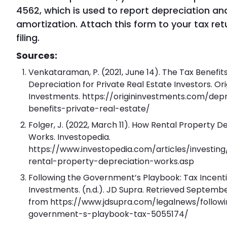
4562, which is used to report depreciation an
amortization. Attach this form to your tax re
filing.
Sources:
Venkataraman, P. (2021, June 14). The Tax Benefits
Depreciation for Private Real Estate Investors. Ori
Investments. https://origininvestments.com/depr
benefits-private-real-estate/
Folger, J. (2022, March 11). How Rental Property D
Works. Investopedia.
https://www.investopedia.com/articles/investin
rental-property-depreciation-works.asp
Following the Government’s Playbook: Tax Incenti
Investments. (n.d.). JD Supra. Retrieved Septembe
from https://www.jdsupra.com/legalnews/follow
government-s-playbook-tax-5055174/