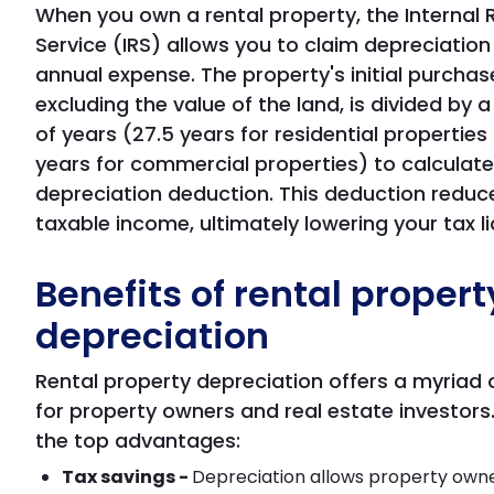
When you own a rental property, the Internal
Service (IRS) allows you to claim depreciation
annual expense. The property's initial purchase
excluding the value of the land, is divided by 
of years (27.5 years for residential properties
years for commercial properties) to calculate
depreciation deduction. This deduction reduc
taxable income, ultimately lowering your tax lia
Benefits of rental propert
depreciation
Rental property depreciation offers a myriad 
for property owners and real estate investors
the top advantages:
Tax savings -
Depreciation allows property own