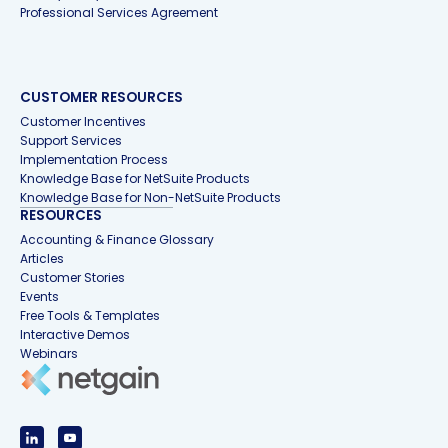
Professional Services Agreement
CUSTOMER RESOURCES
Customer Incentives
Support Services
Implementation Process
Knowledge Base for NetSuite Products
Knowledge Base for Non-NetSuite Products
RESOURCES
Accounting & Finance Glossary
Articles
Customer Stories
Events
Free Tools & Templates
Interactive Demos
Webinars