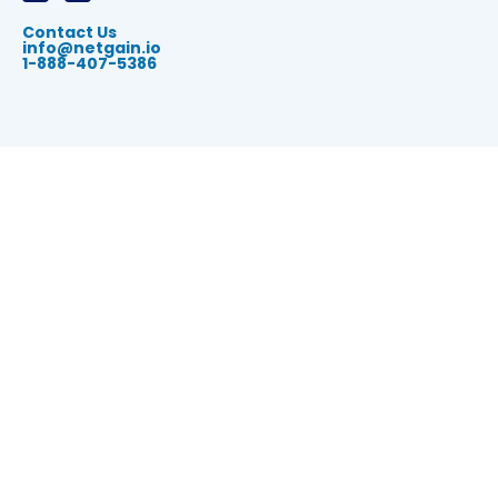
Contact Us
info@netgain.io
1-888-407-5386