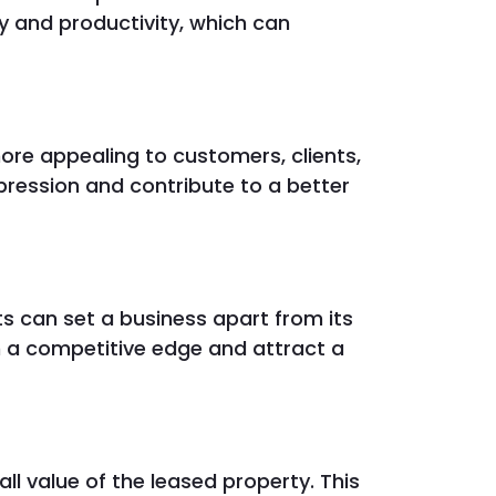
cy and productivity, which can
re appealing to customers, clients,
mpression and contribute to a better
s can set a business apart from its
n a competitive edge and attract a
l value of the leased property. This