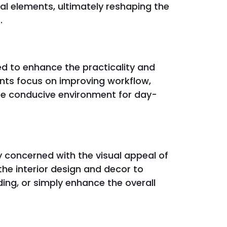
ral elements, ultimately reshaping the
.
d to enhance the practicality and
nts focus on improving workflow,
ore conducive environment for day-
 concerned with the visual appeal of
e interior design and decor to
ing, or simply enhance the overall