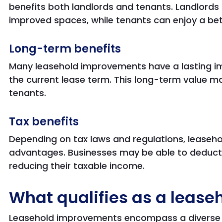
benefits both landlords and tenants. Landlords 
improved spaces, while tenants can enjoy a be
Long-term benefits
Many leasehold improvements have a lasting i
the current lease term. This long-term value m
tenants.
Tax benefits
Depending on tax laws and regulations, leaseh
advantages. Businesses may be able to deduct 
reducing their taxable income.
What qualifies as a leas
Leasehold improvements encompass a diverse 