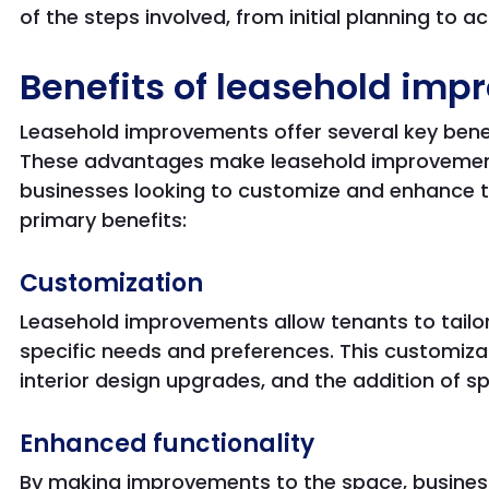
of the steps involved, from initial planning to 
Benefits of leasehold im
Leasehold improvements offer several key benef
These advantages make leasehold improvements
businesses looking to customize and enhance th
primary benefits:
Customization
Leasehold improvements allow tenants to tailor
specific needs and preferences. This customiza
interior design upgrades, and the addition of s
Enhanced functionality
By making improvements to the space, busines