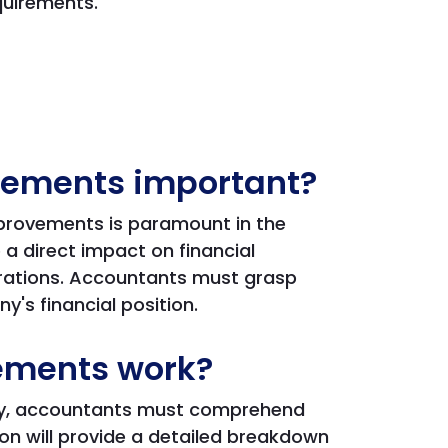
quirements.
vements important?
mprovements is paramount in the
a direct impact on financial
erations. Accountants must grasp
y's financial position.
ements work?
ely, accountants must comprehend
ion will provide a detailed breakdown