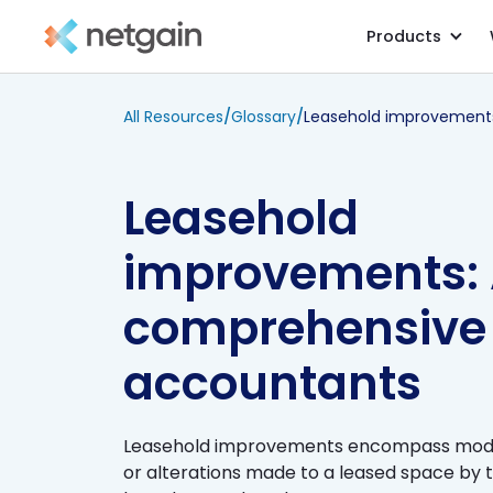
Products
All Resources
/
Glossary
/
Leasehold
improvements:
comprehensive 
accountants
Leasehold improvements encompass modif
or alterations made to a leased space by t