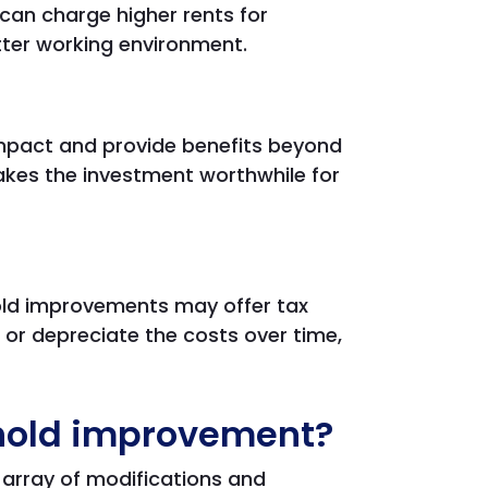
can charge higher rents for
tter working environment.
mpact and provide benefits beyond
akes the investment worthwhile for
old improvements may offer tax
or depreciate the costs over time,
ehold improvement?
array of modifications and