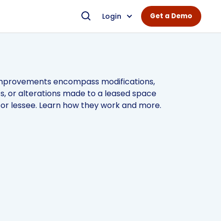
Login
Get a Demo