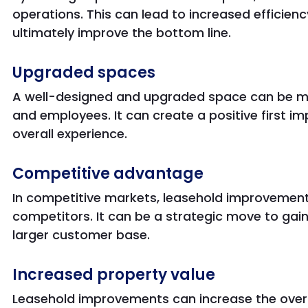
operations. This can lead to increased efficien
ultimately improve the bottom line.
Upgraded spaces
A well-designed and upgraded space can be mo
and employees. It can create a positive first i
overall experience.
Competitive advantage
In competitive markets, leasehold improvement
competitors. It can be a strategic move to gai
larger customer base.
Increased property value
Leasehold improvements can increase the overal