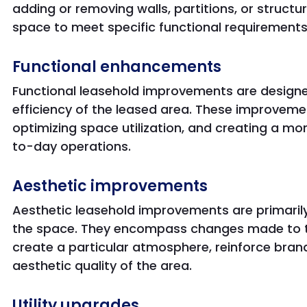
adding or removing walls, partitions, or structu
space to meet specific functional requirements
Functional enhancements
Functional leasehold improvements are designe
efficiency of the leased area. These improveme
optimizing space utilization, and creating a m
to-day operations.
Aesthetic improvements
Aesthetic leasehold improvements are primarily
the space. They encompass changes made to th
create a particular atmosphere, reinforce brand
aesthetic quality of the area.
Utility upgrades