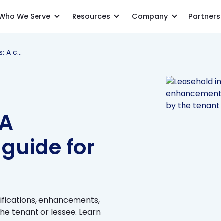
Who We Serve
Resources
Company
Partners
Leasehold improvements: A comprehensive guide for accountants
 A
guide for
ications, enhancements,
he tenant or lessee. Learn