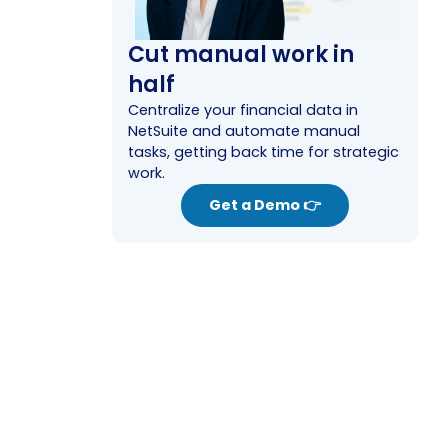
Cut manual work in
half
Centralize your financial data in
NetSuite and automate manual
tasks, getting back time for strategic
work.
Get a Demo 👉