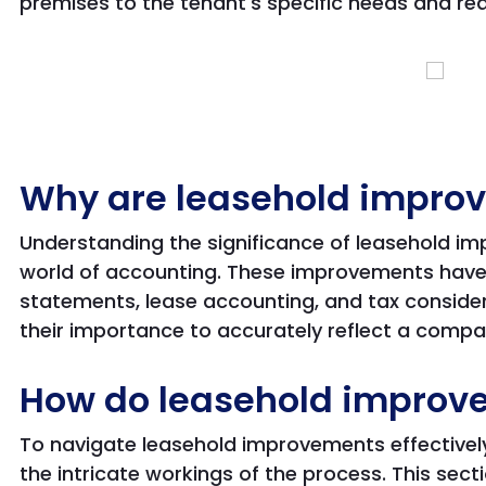
premises to the tenant's specific needs and re
Why are leasehold impro
Understanding the significance of leasehold i
world of accounting. These improvements have 
statements, lease accounting, and tax consid
their importance to accurately reflect a compan
How do leasehold improv
To navigate leasehold improvements effectiv
the intricate workings of the process. This sect