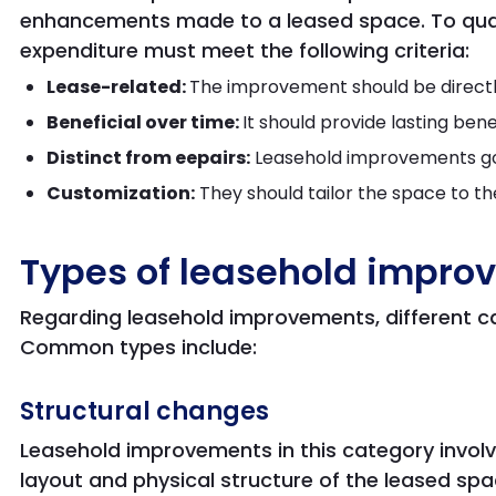
enhancements made to a leased space. To qual
expenditure must meet the following criteria:
Lease-related:
The improvement should be directly
Beneficial over time:
It should provide lasting ben
Distinct from eepairs:
Leasehold improvements go
Customization:
They should tailor the space to th
Types of leasehold impro
Regarding leasehold improvements, different c
Common types include:
Structural changes
Leasehold improvements in this category involve
layout and physical structure of the leased sp