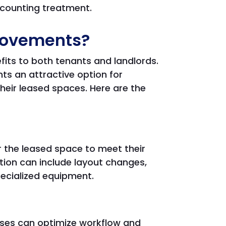
accounting treatment.
provements?
its to both tenants and landlords.
 an attractive option for
eir leased spaces. Here are the
 the leased space to meet their
tion can include layout changes,
pecialized equipment.
ses can optimize workflow and