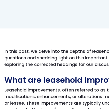
In this post, we delve into the depths of lease
questions and shedding light on this important 
exploring the corrected headings for our discus
What are leasehold impr
Leasehold improvements, often referred to a
modifications, enhancements, or alterations m
or lessee. These improvements are typically und