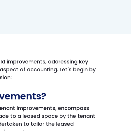
hold improvements, addressing key
aspect of accounting. Let's begin by
sion:
ovements?
s tenant improvements, encompass
ade to a leased space by the tenant
ertaken to tailor the leased