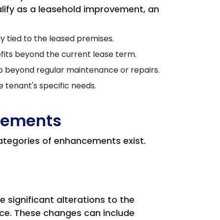
ify as a leasehold improvement, an
 tied to the leased premises.
efits beyond the current lease term.
 beyond regular maintenance or repairs.
e tenant's specific needs.
vements
ategories of enhancements exist.
 significant alterations to the
ace. These changes can include