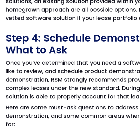
solutions, an existing solution provided within 
homegrown approach are all possible options. 
vetted software solution if your lease portfoli
Step 4: Schedule Demonst
What to Ask
Once you’ve determined that you need a softwar
like to review, and schedule product demonstra
demonstration, RSM strongly recommends prov
complex leases under the new standard. During
solution is able to properly account for that lea
Here are some must-ask questions to address 
demonstration, and some common areas where s
for: