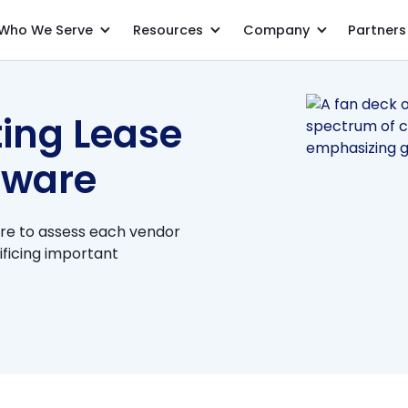
Who We Serve
Resources
Company
Partners
7 Steps to Selecting Lease Accounting Software
ting Lease
tware
re to assess each vendor
ificing important