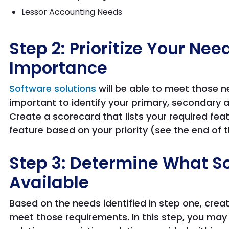
Lessor Accounting Needs
Step 2: Prioritize Your Ne
Importance
Software solutions
will be able to meet those n
important to identify your primary, secondary
Create a scorecard that lists your required fea
feature based on your priority (see the end of t
Step 3: Determine What So
Available
Based on the needs identified in step one, creat
meet those requirements. In this step, you may 