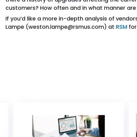
customers? How often and in what manner are
If you’d like a more in-depth analysis of vendo
Lampe (weston.lampe@rsmus.com) at
RSM
for