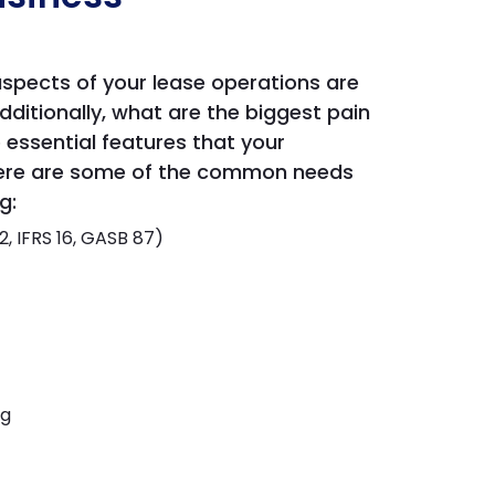
aspects of your lease operations are
ditionally, what are the biggest pain
e essential features that your
. Here are some of the common needs
g:
 IFRS 16, GASB 87)
ng