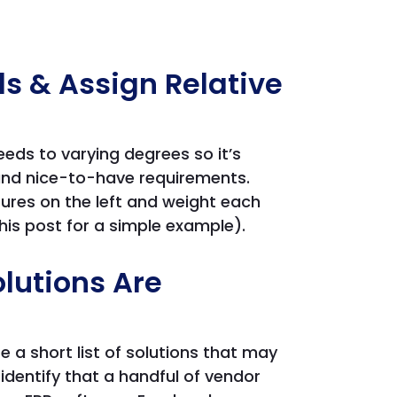
eds & Assign Relative
eeds to varying degrees so it’s
 and nice-to-have requirements.
tures on the left and weight each
his post for a simple example).
lutions Are
e a short list of solutions that may
identify that a handful of vendor