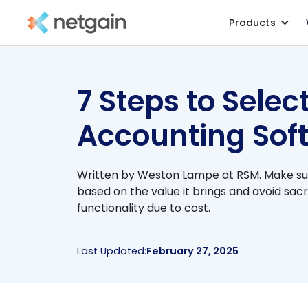
Products
All Resources
/
Blog
/
7 Steps to Selec
Accounting Sof
Written by Weston Lampe at RSM. Make su
based on the value it brings and avoid sacr
functionality due to cost.
Last Updated:
February 27, 2025