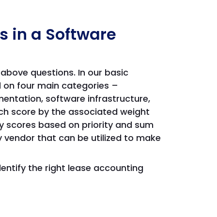
s in a Software
above questions. In our basic
 on four main categories –
entation, software infrastructure,
ch score by the associated weight
y scores based on priority and sum
y vendor that can be utilized to make
dentify the right lease accounting