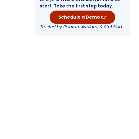
start. Take the first step today.
Schedule a Demo 👉
Trusted by Peloton, Avalara, & StubHub.