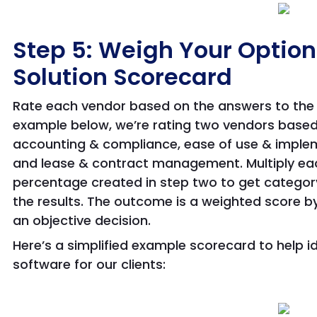
Step 5: Weigh Your Option
Solution Scorecard
Rate each vendor based on the answers to the 
example below, we’re rating two vendors based
accounting & compliance, ease of use & implem
and lease & contract management. Multiply ea
percentage created in step two to get categor
the results. The outcome is a weighted score b
an objective decision.
Here’s a simplified example scorecard to help i
software for our clients: