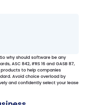
s. So why should software be any
ards, ASC 842, IFRS 16 and GASB 87,
 products to help companies
ndard. Avoid choice overload by
vely and confidently select your lease
usiness