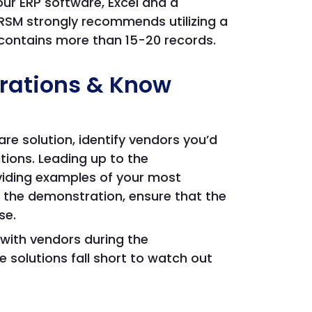
your ERP software, Excel and a
RSM strongly recommends utilizing a
o contains more than 15-20 records.
rations & Know
e solution, identify vendors you’d
tions. Leading up to the
iding examples of your most
 the demonstration, ensure that the
se.
with vendors during the
olutions fall short to watch out