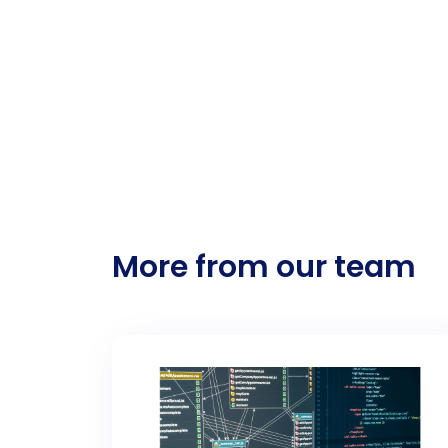
More from our team