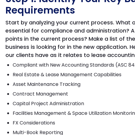
Requirements
Start by analyzing your current process. What 
essential for compliance and administration? Ad
points in the current process? Make a list of th
business is looking for in the new application
our clients have as it relates to lease accountin
Compliant with New Accounting Standards (ASC 842,
Real Estate & Lease Management Capabilities
Asset Maintenance Tracking
Contract Management
Capital Project Administration
Facilities Management & Space Utilization Monitori
FX Considerations
Multi-Book Reporting