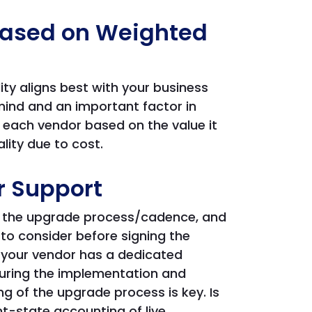
 Based on Weighted
ity aligns best with your business
mind and an important factor in
s each vendor based on the value it
lity due to cost.
r Support
ng the upgrade process/cadence, and
 to consider before signing the
t your vendor has a dedicated
during the implementation and
ng of the upgrade process is key. Is
nt-state accounting of live