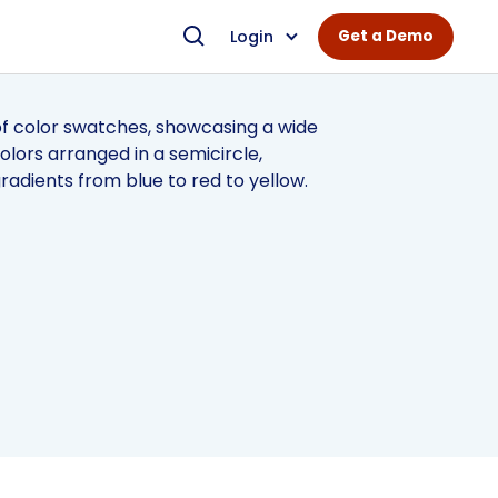
Login
Get a Demo