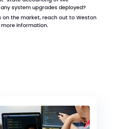
 any system upgrades deployed?
rs on the market, reach out to Weston
 more information.