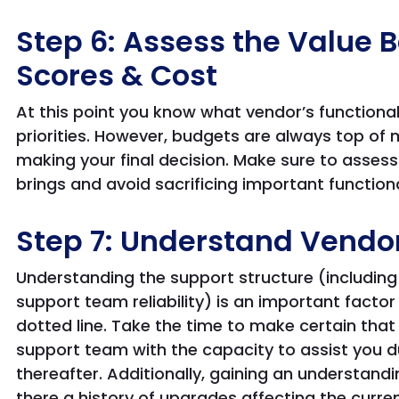
Step 6: Assess the Value
Scores & Cost
At this point you know what vendor’s functional
priorities. However, budgets are always top of 
making your final decision. Make sure to asses
brings and avoid sacrificing important functiona
Step 7: Understand Vendo
Understanding the support structure (includi
support team reliability) is an important factor
dotted line. Take the time to make certain tha
support team with the capacity to assist you 
thereafter. Additionally, gaining an understandi
there a history of upgrades affecting the curre