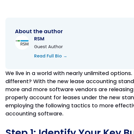
About the author
RSM
Guest Author
Read Full Bio →
We live in a world with nearly unlimited option
different? With the new lease accounting stand
more and more software vendors are releasing
properly account for leases under the new sta
employing the following tactics to more effecti
accounting software.
Step 1: Identify Your Key B