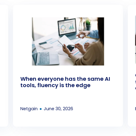
When everyone has the same AI
tools, fluency is the edge
•
Netgain
June 30, 2026