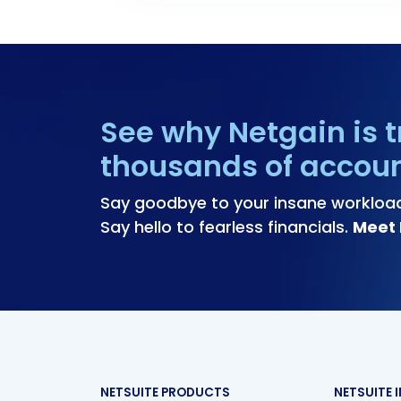
See why Netgain is t
thousands of accou
Say goodbye to your insane workloa
Say hello to fearless financials.
Meet 
NETSUITE PRODUCTS
NETSUITE 