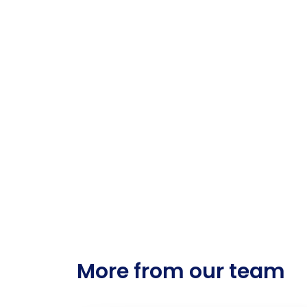
More from our team