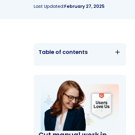
Last Updated:
February 27, 2025
Table of contents