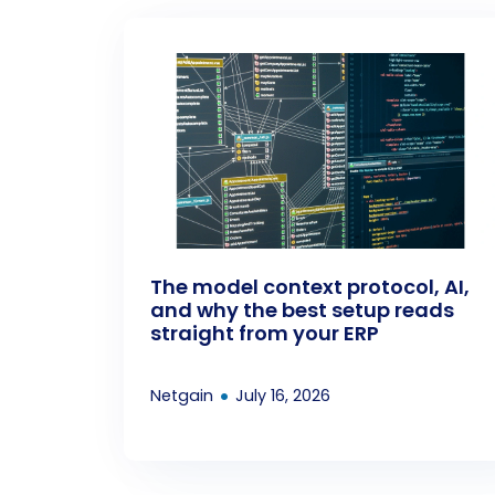
The model context protocol, AI,
and why the best setup reads
straight from your ERP
•
Netgain
July 16, 2026