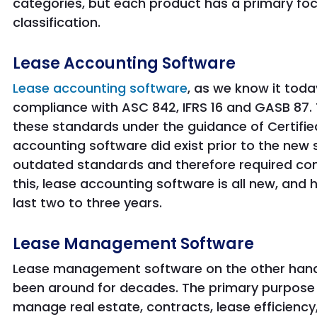
categories, but each product has a primary foc
classification.
Lease Accounting Software
Lease accounting software
, as we know it toda
compliance with ASC 842, IFRS 16 and GASB 87. 
these standards under the guidance of Certifie
accounting software did exist prior to the new
outdated standards and therefore required co
this, lease accounting software is all new, and
last two to three years.
Lease Management Software
Lease management software on the other hand 
been around for decades. The primary purpose
manage real estate, contracts, lease efficien