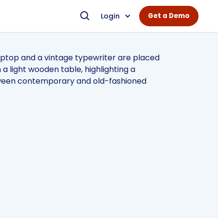
Login
Get a Demo