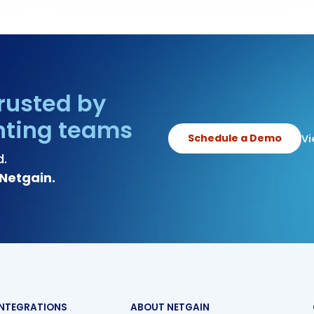
rusted by
nting teams
Schedule a Demo
Vi
d.
Netgain.
INTEGRATIONS
ABOUT NETGAIN