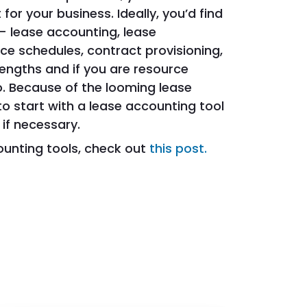
for your business. Ideally, you’d find
– lease accounting, lease
e schedules, contract provisioning,
trengths and if you are resource
. Because of the looming lease
 start with a lease accounting tool
if necessary.
ounting tools, check out
this post.