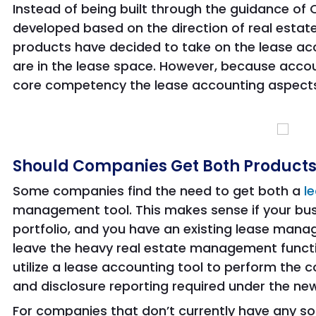
Instead of being built through the guidance of
developed based on the direction of real estate
products have decided to take on the lease a
are in the lease space. However, because accoun
core competency the lease accounting aspects a
Should Companies Get Both Product
Some companies find the need to get both a
l
management tool. This makes sense if your bus
portfolio, and you have an existing lease manag
leave the heavy real estate management functio
utilize a lease accounting tool to perform the c
and disclosure reporting required under the ne
For companies that don’t currently have any so