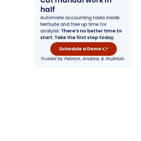
Cut manual work in
half
Automate accounting tasks inside
NetSuite and free up time for
analysis.
There’s no better time to
start. Take the first step today.
Schedule a Demo 👉
Trusted by Peloton, Avalara, & StubHub.