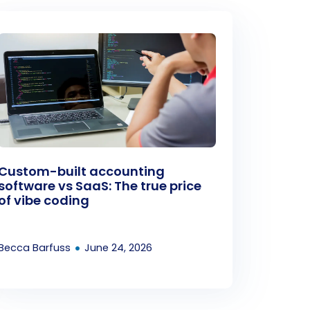
Custom-built accounting
software vs SaaS: The true price
of vibe coding
•
Becca Barfuss
June 24, 2026