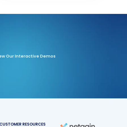
ew Our Interactive Demos
CUSTOMER RESOURCES