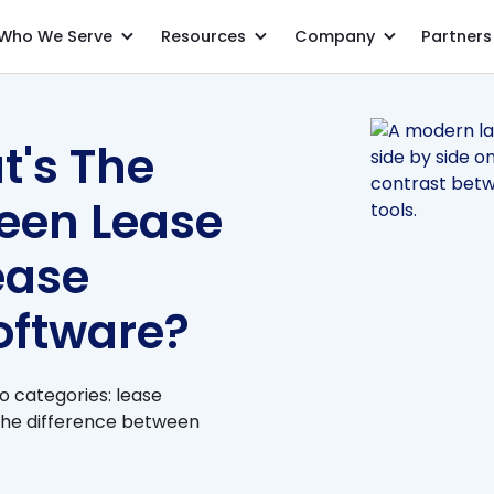
Who We Serve
Resources
Company
Partners
FAQ Series: What's The Difference Between Lease Accounting & Lease Management Software?
t's The
ween Lease
ease
ftware?
wo categories: lease
the difference between