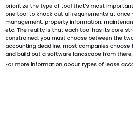
prioritize the type of tool that’s most important 
one tool to knock out all requirements at once 
management, property information, maintenanc
etc. The reality is that each tool has its core s
constrained, you must choose between the two
accounting deadline, most companies choose to
and build out a software landscape from there, 
For more information about types of lease acc