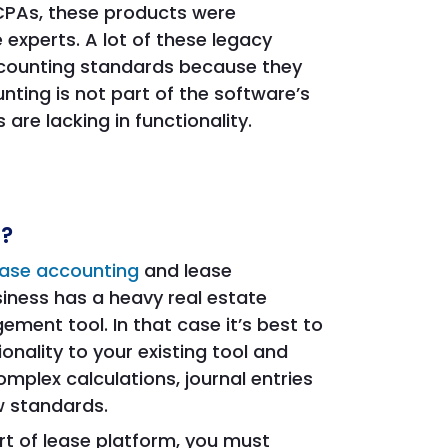
 CPAs, these products were
 experts. A lot of these legacy
ccounting standards because they
ting is not part of the software’s
re lacking in functionality.
s?
ease accounting
and lease
iness has a heavy real estate
ement tool. In that case it’s best to
nality to your existing tool and
omplex calculations, journal entries
w standards.
rt of lease platform, you must