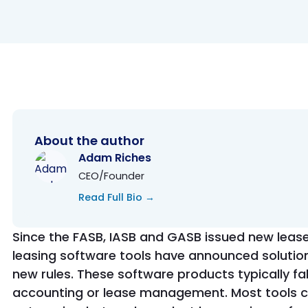
About the author
Adam Riches
CEO/Founder
Read Full Bio →
Since the FASB, IASB and GASB issued new leas
leasing software tools have announced solutio
new rules. These software products typically fal
accounting or lease management. Most tools cla