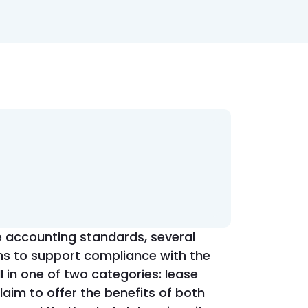
e accounting standards, several
ns to support compliance with the
l in one of two categories: lease
im to offer the benefits of both