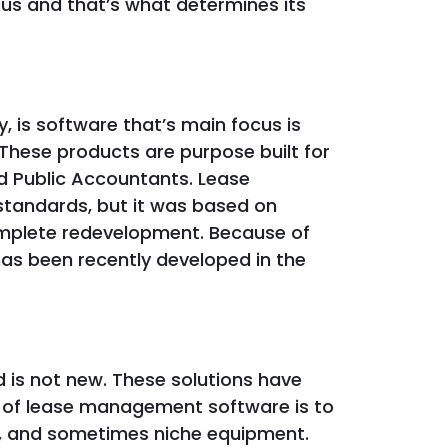
us and that’s what determines its
y, is software that’s main focus is
These products are purpose built for
d Public Accountants. Lease
 standards, but it was based on
mplete redevelopment. Because of
 has been recently developed in the
is not new. These solutions have
 of lease management software is to
cy, and sometimes niche equipment.