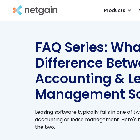
Products
All Resources
/
Blog
/
FAQ Series: Wha
Difference Bet
Accounting & L
Management So
Leasing software typically falls in one of t
accounting or lease management. Here's 
the two.