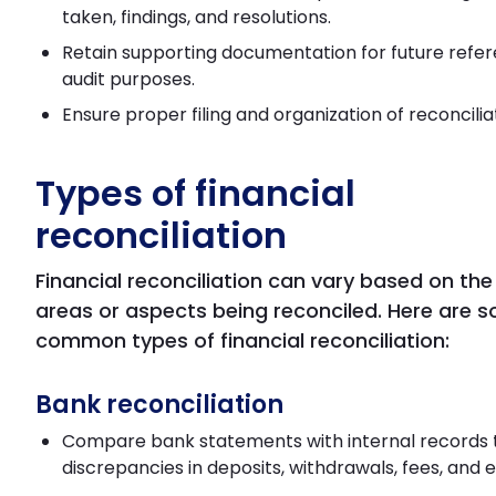
taken, findings, and resolutions.
Retain supporting documentation for future refe
audit purposes.
Ensure proper filing and organization of reconcilia
Types of financial
reconciliation
Financial reconciliation can vary based on the
areas or aspects being reconciled. Here are 
common types of financial reconciliation:
Bank reconciliation
Compare bank statements with internal records t
discrepancies in deposits, withdrawals, fees, and e