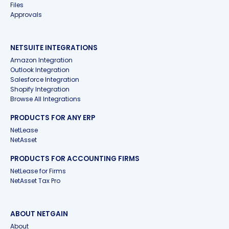
Files
Approvals
NETSUITE INTEGRATIONS
Amazon Integration
Outlook Integration
Salesforce Integration
Shopify Integration
Browse All Integrations
PRODUCTS FOR ANY ERP
NetLease
NetAsset
PRODUCTS FOR ACCOUNTING FIRMS
NetLease for Firms
NetAsset Tax Pro
ABOUT NETGAIN
About