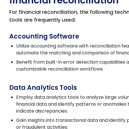
financial reconciliation
For financial reconciliation, the following tec
tools are frequently used:
Accounting Software
Utilize accounting software with reconciliation fe
automate the matching and comparison of financi
Benefit from built-in error detection capabilities 
customizable reconciliation workflows.
Data Analytics Tools
Employ data analytics tools to analyze large volu
financial data and identify patterns or anomalies
indicate discrepancies.
Gain insights into transactional data and identify p
or fraudulent activities.