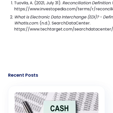
Tuovila, A. (2021, July 31).
Reconciliation Definition
.
https://www.investopedia.com/terms/r/reconcili
What is Electronic Data Interchange (EDI)? - Defin
WhatIs.com
. (n.d.). SearchDataCenter.
https://www.techtarget.com/searchdatacenter/d
Recent Posts