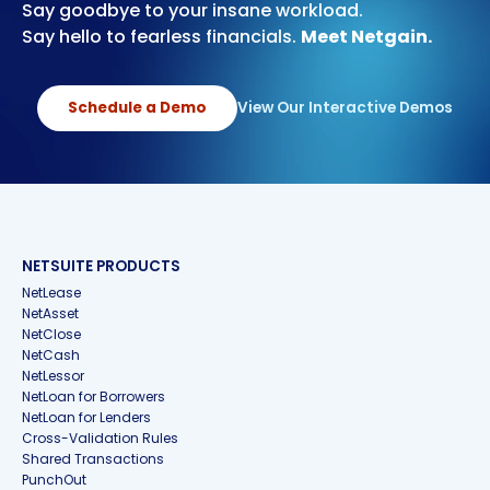
Say goodbye to your insane workload.
Say hello to fearless financials.
Meet Netgain.
Schedule a Demo
View Our Interactive Demos
NETSUITE PRODUCTS
NetLease
NetAsset
NetClose
NetCash
NetLessor
NetLoan for Borrowers
NetLoan for Lenders
Cross-Validation Rules
Shared Transactions
PunchOut