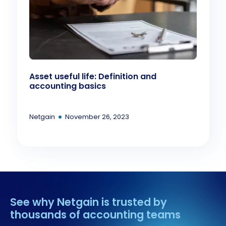
Asset useful life: Definition and
accounting basics
•
Netgain
November 26, 2023
See why Netgain is trusted by
thousands of accounting teams