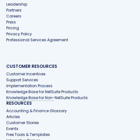
Leadership
Partners
Careers
Press
Pricing
Privacy Policy
Professional Services Agreement
CUSTOMER RESOURCES
Customer Incentives
Support Services
Implementation Process
Knowledge Base for NetSuite Products
Knowledge Base for Non-NetSuite Products
RESOURCES
Accounting & Finance Glossary
Articles
Customer Stories
Events
Free Tools & Templates