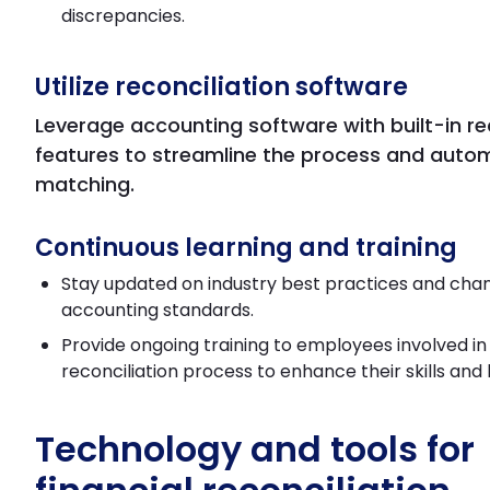
discrepancies.
Utilize reconciliation software
Leverage accounting software with built-in re
features to streamline the process and auto
matching.
Continuous learning and training
Stay updated on industry best practices and chan
accounting standards.
Provide ongoing training to employees involved in
reconciliation process to enhance their skills and
Technology and tools for