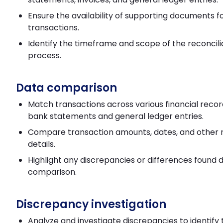
Ensure the availability of supporting documents f
transactions.
Identify the timeframe and scope of the reconcili
process.
Data comparison
Match transactions across various financial recor
bank statements and general ledger entries.
Compare transaction amounts, dates, and other 
details.
Highlight any discrepancies or differences found 
comparison.
Discrepancy investigation
Analyze and investigate discrepancies to identify 