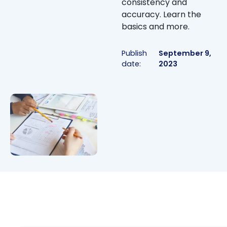
consistency and
accuracy. Learn the
basics and more.
Publish
September 9,
date:
2023