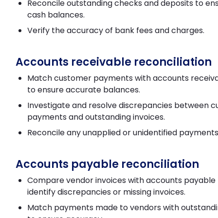
Reconcile outstanding checks and deposits to en
cash balances.
Verify the accuracy of bank fees and charges.
Accounts receivable reconciliation
Match customer payments with accounts receiva
to ensure accurate balances.
Investigate and resolve discrepancies between 
payments and outstanding invoices.
Reconcile any unapplied or unidentified payments
Accounts payable reconciliation
Compare vendor invoices with accounts payable 
identify discrepancies or missing invoices.
Match payments made to vendors with outstandi