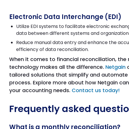
Electronic Data Interchange (EDI)
Utilize EDI systems to facilitate electronic exchang
data between different systems and organization
Reduce manual data entry and enhance the acc
efficiency of data reconciliation.
When it comes to financial reconciliation, the 
technology makes all the difference.
Netgain
o
tailored solutions that simplify and automate
process. Explore more about how Netgain can
your accounting needs.
Contact us today!
Frequently asked questi
What is a monthly reconciliation?