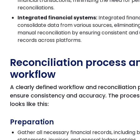
financial transactions, minimizing the need for per
reconciliations.
Integrated financial systems:
Integrated finan
consolidate data from various sources, eliminatin
manual reconciliation by ensuring consistent an
records across platforms.
Reconciliation process a
workflow
A clearly defined workflow and reconciliation
ensure consistency and accuracy. The process
looks like this:
Preparation
Gather all necessary financial records, including 
statements, invoices, and general ledger entries.