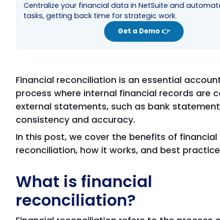
Centralize your financial data in NetSuite and automa
tasks, getting back time for strategic work.
Get a Demo 👉
Financial reconciliation is an essential accoun
process where internal financial records are
external statements, such as bank statement
consistency and accuracy.
In this post, we cover the benefits of financial
reconciliation, how it works, and best practice
What is financial
reconciliation?