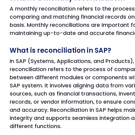
A monthly reconciliation refers to the process
comparing and matching financial records on
basis. Monthly reconciliations are important f
maintaining up-to-date and accurate financia
What is reconciliation in SAP?
In SAP (Systems, Applications, and Products),
reconciliation refers to the process of compa
between different modules or components wit
SAP system. It involves aligning data from var
sources, such as financial transactions, inven
records, or vendor information, to ensure con
and accuracy. Reconciliation in SAP helps mai
integrity and supports seamless integration 
different functions.