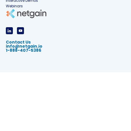
Interactive Demos
Webinars
Contact Us
info@netgain.io
1-888-407-5386