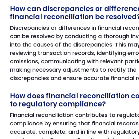
How can discrepancies or difference
financial reconciliation be resolved
Discrepancies or differences in financial recon
can be resolved by conducting a thorough inv
into the causes of the discrepancies. This may
reviewing transaction records, identifying erro
omissions, communicating with relevant parti
making necessary adjustments to rectify the
discrepancies and ensure accurate financial r
How does financial reconciliation c
to regulatory compliance?
Financial reconciliation contributes to regulat
compliance by ensuring that financial records
accurate, complete, and in line with regulator