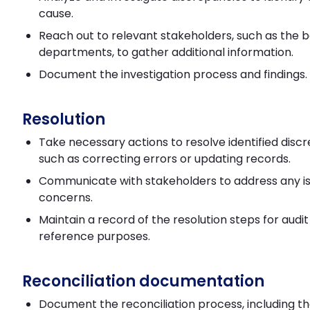
cause.
Reach out to relevant stakeholders, such as the 
departments, to gather additional information.
Document the investigation process and findings.
Resolution
Take necessary actions to resolve identified disc
such as correcting errors or updating records.
Communicate with stakeholders to address any is
concerns.
Maintain a record of the resolution steps for audi
reference purposes.
Reconciliation documentation
Document the reconciliation process, including t