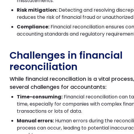
misstatements.
Risk mitigation:
Detecting and resolving discre
reduces the risk of financial fraud or unauthorized
Compliance:
Financial reconciliation ensures co
accounting standards and regulatory requirement
Challenges in financial
reconciliation
While financial reconciliation is a vital process
several challenges for accountants:
Time-consuming:
Financial reconciliation can ta
time, especially for companies with complex finan
transactions or lots of data.
Manual errors:
Human errors during the reconcili
process can occur, leading to potential inaccuraci