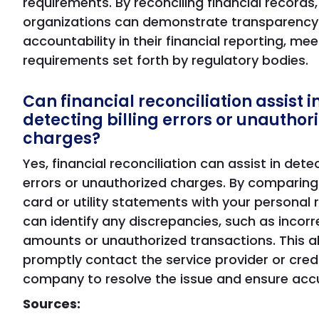
requirements. By reconciling financial records,
organizations can demonstrate transparency
accountability in their financial reporting, mee
requirements set forth by regulatory bodies.
Can financial reconciliation assist i
detecting billing errors or unauthor
charges?
Yes, financial reconciliation can assist in detec
errors or unauthorized charges. By comparing
card or utility statements with your personal 
can identify any discrepancies, such as incorr
amounts or unauthorized transactions. This a
promptly contact the service provider or cred
company to resolve the issue and ensure accur
Sources: