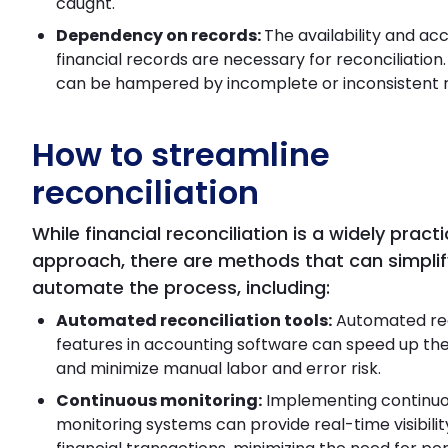
caught.
Dependency on records:
The availability and ac
financial records are necessary for reconciliation
can be hampered by incomplete or inconsistent 
How to streamline
reconciliation
While financial reconciliation is a widely pract
approach, there are methods that can simpli
automate the process, including:
Automated reconciliation tools:
Automated rec
features in accounting software can speed up th
and minimize manual labor and error risk.
Continuous monitoring:
Implementing continu
monitoring systems can provide real-time visibilit