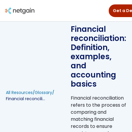
Get a D
Financial
reconciliation:
Definition,
examples,
and
accounting
basics
All Resources
/
Glossary
/
Financial reconciliation
Financial reconciliation: Definition, examples, and accounting basics
refers to the process of
comparing and
matching financial
records to ensure