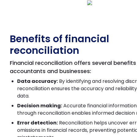
Benefits of financial
reconciliation
Financial reconciliation offers several benefits
accountants and businesses:
Data accuracy:
By identifying and resolving disc
reconciliation ensures the accuracy and reliability 
data.
Decision making:
Accurate financial informatio
through reconciliation enables informed decision
Error detection:
Reconciliation helps uncover err
omissions in financial records, preventing potentia