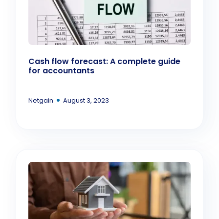
Cash flow forecast: A complete guide
for accountants
•
Netgain
August 3, 2023