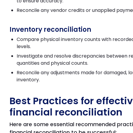
to ensure accuracy.
Reconcile any vendor credits or unapplied payme
Inventory reconciliation
Compare physical inventory counts with recorde
levels.
Investigate and resolve discrepancies between 
quantities and physical counts.
Reconcile any adjustments made for damaged, los
inventory.
Best Practices for effecti
financial reconciliation
Here are some essential recommended practi
financial reconciliation to be successful: