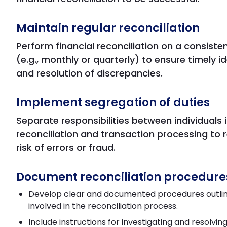
Maintain regular reconciliation
Perform financial reconciliation on a consiste
(e.g., monthly or quarterly) to ensure timely id
and resolution of discrepancies.
Implement segregation of duties
Separate responsibilities between individuals 
reconciliation and transaction processing to 
risk of errors or fraud.
Document reconciliation procedure
Develop clear and documented procedures outlin
involved in the reconciliation process.
Include instructions for investigating and resolvin