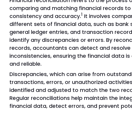
Financial reconciliation refers to the process 
comparing and matching financial records to
1
consistency and accuracy.
It involves compa
different sets of financial data, such as bank
general ledger entries, and transaction record
identify any discrepancies or errors. By reconc
records, accountants can detect and resolve
inconsistencies, ensuring the financial data i
and reliable.
Discrepancies, which can arise from outstand
transactions, errors, or unauthorized activities
identified and adjusted to match the two rec
Regular reconciliations help maintain the integ
financial data, detect errors, and prevent pote