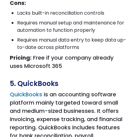
Cons:
Lacks built-in reconciliation controls
Requires manual setup and maintenance for
automation to function properly
Requires manual data entry to keep data up-
to-date across platforms
Pricing:
Free if your company already
uses Microsoft 365
5. QuickBooks
QuickBooks
is an accounting software
platform mainly targeted toward small
and medium-sized businesses. It offers
invoicing, expense tracking, and financial
reporting. QuickBooks includes features
for bank reconciliation, payroll