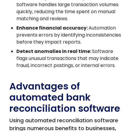
Software handles large transaction volumes
quickly, reducing the time spent on manual
matching and reviews.
Enhance financial accuracy:
Automation
prevents errors by identifying inconsistencies
before they impact reports.
Detect anomalies in real time:
Software
flags unusual transactions that may indicate
fraud, incorrect postings, or internal errors.
Advantages of
automated bank
reconciliation software
Using automated reconciliation software
brings numerous benefits to businesses,