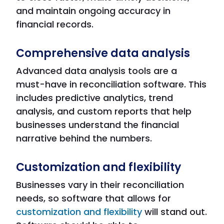
and maintain ongoing accuracy in
financial records.
Comprehensive data analysis
Advanced data analysis tools are a
must-have in reconciliation software. This
includes predictive analytics, trend
analysis, and custom reports that help
businesses understand the financial
narrative behind the numbers.
Customization and flexibility
Businesses vary in their reconciliation
needs, so software that allows for
customization and flexibility
will stand out.