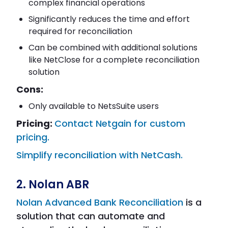
complex financial operations
Significantly reduces the time and effort
required for reconciliation
Can be combined with additional solutions
like NetClose for a complete reconciliation
solution
Cons:
Only available to NetsSuite users
Pricing:
Contact Netgain for custom
pricing.
Simplify reconciliation with NetCash.
2. Nolan ABR
Nolan Advanced Bank Reconciliation
is a
solution that can automate and