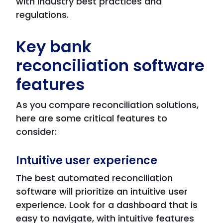
with industry best practices and
regulations.
Key bank
reconciliation software
features
As you compare reconciliation solutions,
here are some critical features to
consider:
Intuitive user experience
The best automated reconciliation
software will prioritize an intuitive user
experience. Look for a dashboard that is
easy to navigate, with intuitive features