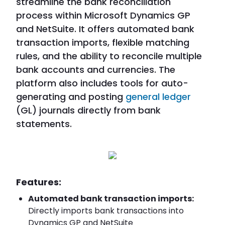
streamline the bank reconciliation
process within Microsoft Dynamics GP
and NetSuite. It offers automated bank
transaction imports, flexible matching
rules, and the ability to reconcile multiple
bank accounts and currencies. The
platform also includes tools for auto-
generating and posting
general ledger
(GL) journals directly from bank
statements.
Features:
Automated bank transaction imports:
Directly imports bank transactions into
Dynamics GP and NetSuite