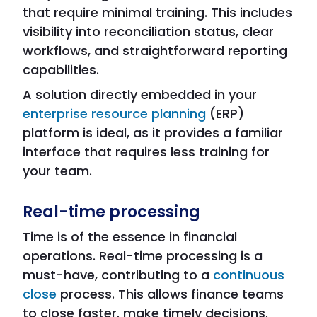
that require minimal training. This includes
visibility into reconciliation status, clear
workflows, and straightforward reporting
capabilities.
A solution directly embedded in your
enterprise resource planning
(ERP)
platform is ideal, as it provides a familiar
interface that requires less training for
your team.
Real-time processing
Time is of the essence in financial
operations. Real-time processing is a
must-have, contributing to a
continuous
close
process. This allows finance teams
to close faster, make timely decisions,