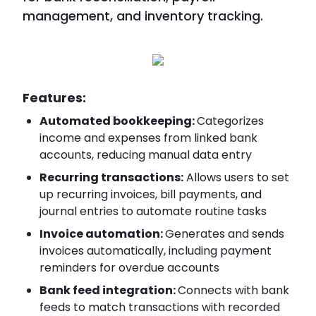
management, and inventory tracking.
Features:
Automated bookkeeping:
Categorizes
income and expenses from linked bank
accounts, reducing manual data entry
Recurring transactions:
Allows users to set
up recurring invoices, bill payments, and
journal entries to automate routine tasks
Invoice automation:
Generates and sends
invoices automatically, including payment
reminders for overdue accounts
Bank feed integration:
Connects with bank
feeds to match transactions with recorded