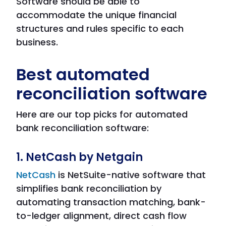
Software should be able to
accommodate the unique financial
structures and rules specific to each
business.
Best automated
reconciliation software
Here are our top picks for automated
bank reconciliation software:
1. NetCash by Netgain
NetCash
is NetSuite-native software that
simplifies bank reconciliation by
automating transaction matching, bank-
to-ledger alignment, direct cash flow