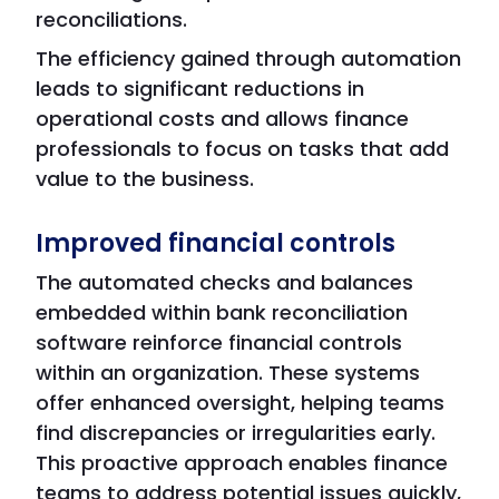
reconciliations.
The efficiency gained through automation
leads to significant reductions in
operational costs and allows finance
professionals to focus on tasks that add
value to the business.
Improved financial controls
The automated checks and balances
embedded within bank reconciliation
software reinforce financial controls
within an organization. These systems
offer enhanced oversight, helping teams
find discrepancies or irregularities early.
This proactive approach enables finance
teams to address potential issues quickly,