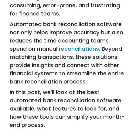
consuming, error-prone, and frustrating
for finance teams.
Automated bank reconciliation software
not only helps improve accuracy but also
reduces the time accounting teams
spend on manual
reconciliations
. Beyond
matching transactions, these solutions
provide insights and connect with other
financial systems to streamline the entire
bank reconciliation process.
In this post, we’ll look at the best
automated bank reconciliation software
available, what features to look for, and
how these tools can simplify your month-
end process.