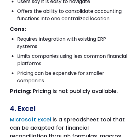
Users say it is easy to navigate
Offers the ability to consolidate accounting
functions into one centralized location
Cons:
Requires integration with existing ERP
systems
Limits companies using less common financial
platforms
Pricing can be expensive for smaller
companies
Pricing:
Pricing is not publicly available.
4. Excel
Microsoft Excel
is a spreadsheet tool that
can be adapted for financial
reconciliation through formulas, macros,