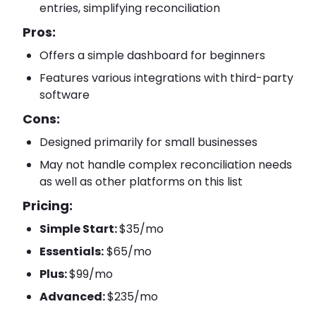
entries, simplifying reconciliation
Pros:
Offers a simple dashboard for beginners
Features various integrations with third-party
software
Cons:
Designed primarily for small businesses
May not handle complex reconciliation needs
as well as other platforms on this list
Pricing:
Simple Start:
$35/mo
Essentials:
$65/mo
Plus:
$99/mo
Advanced:
$235/mo