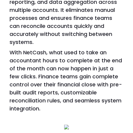
reporting, and data aggregation across
multiple accounts. It eliminates manual
processes and ensures finance teams
can reconcile accounts quickly and
accurately without switching between
systems.
With NetCash, what used to take an
accountant hours to complete at the end
of the month can now happen in just a
few clicks. Finance teams gain complete
control over their financial close with pre-
built audit reports, customizable
reconciliation rules, and seamless system
integration.