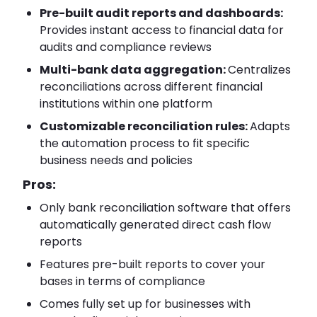
Pre-built audit reports and dashboards:
Provides instant access to financial data for
audits and compliance reviews
Multi-bank data aggregation:
Centralizes
reconciliations across different financial
institutions within one platform
Customizable reconciliation rules:
Adapts
the automation process to fit specific
business needs and policies
Pros:
Only bank reconciliation software that offers
automatically generated direct cash flow
reports
Features pre-built reports to cover your
bases in terms of compliance
Comes fully set up for businesses with