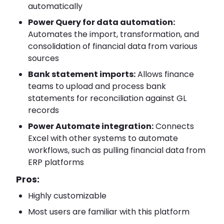
automatically
Power Query for data automation:
Automates the import, transformation, and
consolidation of financial data from various
sources
Bank statement imports:
Allows finance
teams to upload and process bank
statements for reconciliation against GL
records
Power Automate integration:
Connects
Excel with other systems to automate
workflows, such as pulling financial data from
ERP platforms
Pros:
Highly customizable
Most users are familiar with this platform