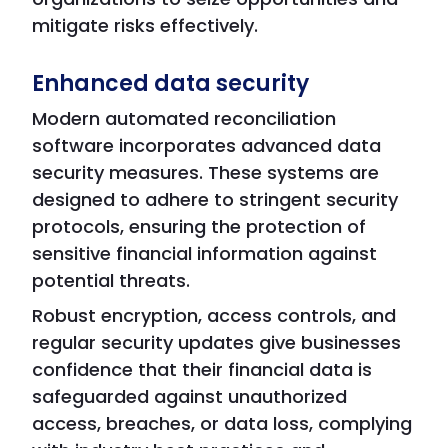
mitigate risks effectively.
Enhanced data security
Modern automated reconciliation
software incorporates advanced data
security measures. These systems are
designed to adhere to stringent security
protocols, ensuring the protection of
sensitive financial information against
potential threats.
Robust encryption, access controls, and
regular security updates give businesses
confidence that their financial data is
safeguarded against unauthorized
access, breaches, or data loss, complying