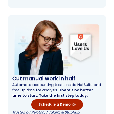
What is automated bank reconciliation
Understanding the role of automation in bank
Advantages of automated bank reconciliation
Key bank reconciliation software features
Best automated reconciliation software
Automated reconciliation software use cases
How to choose the best automated bank
Learn more about automated account
Streamline month-end processes with
software?
reconciliation software
software
reconciliation software
reconciliation software
automated bank reconciliation
Cut manual work in half
Automate accounting tasks inside NetSuite and
free up time for analysis.
There’s no better
time to start. Take the first step today.
Schedule a Demo 👉
Trusted by Peloton, Avalara, & StubHub.