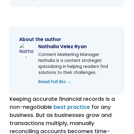
About the author
Nathalia Velez Ryan
Content Marketing Manager
Nathalia is a content strategist
specializing in helping readers find
solutions to their challenges.
Read Full Bio →
Keeping accurate financial records is a
non-negotiable
best practice
for any
business. But as businesses grow and
transactions multiply, manually
reconciling accounts becomes time-