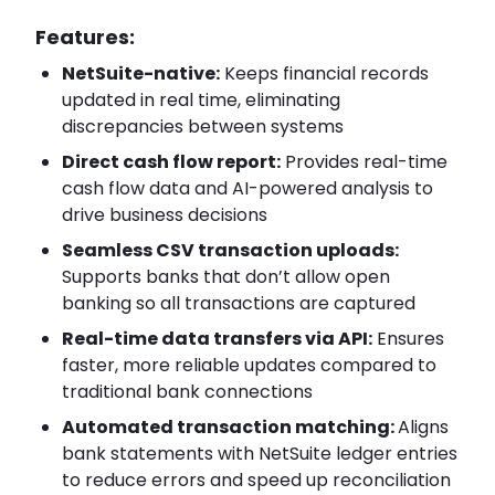
Features:
NetSuite-native:
Keeps financial records
updated in real time, eliminating
discrepancies between systems
Direct cash flow report:
Provides real-time
cash flow data and AI-powered analysis to
drive business decisions
Seamless CSV transaction uploads:
Supports banks that don’t allow open
banking so all transactions are captured
Real-time data transfers via API:
Ensures
faster, more reliable updates compared to
traditional bank connections
Automated transaction matching:
Aligns
bank statements with NetSuite ledger entries
to reduce errors and speed up reconciliation