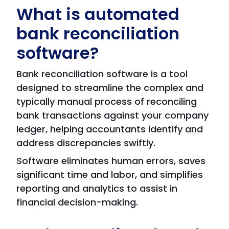
What is automated
bank reconciliation
software?
Bank reconciliation software is a tool
designed to streamline the complex and
typically manual process of reconciling
bank transactions against your company
ledger, helping accountants identify and
address discrepancies swiftly.
Software eliminates human errors, saves
significant time and labor, and simplifies
reporting and analytics to assist in
financial decision-making.