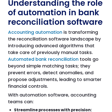
Understanding the role
of automation in bank
reconciliation software
Accounting automation
is transforming
the reconciliation software landscape by
introducing advanced algorithms that
take care of previously manual tasks.
Automated bank reconciliation
tools go
beyond simple matching tasks; they
prevent errors, detect anomalies, and
propose adjustments, leading to smarter
financial controls.
With automation software, accounting
teams can:
Streamline processes with precision: