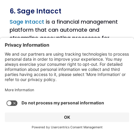
6. Sage Intacct
Sage Intacct
is a financial management
platform that can automate and
streamline accounting processes for
businesses of all sizes. It offers AI-
powered accounts payable automation,
real-time data synchronization, and
customizable approval workflows. Sage
Intacct also allows for automated invoice
processing, integration with other
business systems, and financial reporting.
Features: