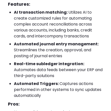
Features:
AI transaction matching:
Utilizes AI to
create customized rules for automating
complex account reconciliations across
various accounts, including banks, credit
cards, and intercompany transactions
Automated journal entry management:
Streamlines the creation, approval, and
posting of journal entries
Real-time subledger integration:
Automates data feeds between your ERP and
third-party solutions
Automated Triggers:
Captures actions
performed in other systems to sync updates
automatically
Pros: