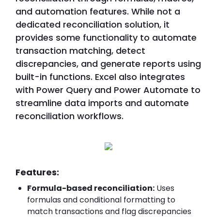
and automation features. While not a
dedicated reconciliation solution, it
provides some functionality to automate
transaction matching, detect
discrepancies, and generate reports using
built-in functions. Excel also integrates
with Power Query and Power Automate to
streamline data imports and automate
reconciliation workflows.
Features:
Formula-based reconciliation:
Uses
formulas and conditional formatting to
match transactions and flag discrepancies