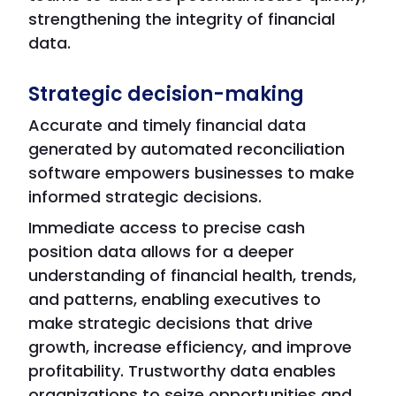
strengthening the integrity of financial
data.
Strategic decision-making
Accurate and timely financial data
generated by automated reconciliation
software empowers businesses to make
informed strategic decisions.
Immediate access to precise cash
position data allows for a deeper
understanding of financial health, trends,
and patterns, enabling executives to
make strategic decisions that drive
growth, increase efficiency, and improve
profitability. Trustworthy data enables
organizations to seize opportunities and