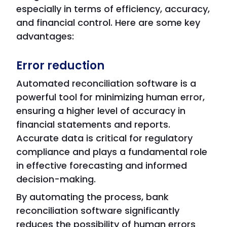
especially in terms of efficiency, accuracy,
and financial control. Here are some key
advantages:
Error reduction
Automated reconciliation software is a
powerful tool for minimizing human error,
ensuring a higher level of accuracy in
financial statements and reports.
Accurate data is critical for regulatory
compliance and plays a fundamental role
in effective forecasting and informed
decision-making.
By automating the process, bank
reconciliation software significantly
reduces the possibility of human errors