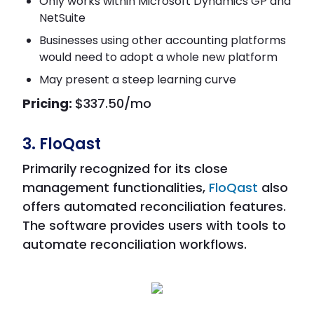
Only works within Microsoft Dynamics GP and
NetSuite
Businesses using other accounting platforms
would need to adopt a whole new platform
May present a steep learning curve
Pricing:
$337.50/mo
3. FloQast
Primarily recognized for its close
management functionalities,
FloQast
also
offers automated reconciliation features.
The software provides users with tools to
automate reconciliation workflows.