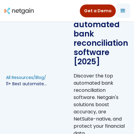
Get a Demo
11+ Best
automated
bank
reconciliation
software
[2025]
Discover the top
All Resources
/
Blog
/
automated bank
11+ Best automated bank reconciliation software [2025]
reconciliation
software. Netgain's
solutions boost
accuracy, are
NetSuite-native, and
protect your financial
data.