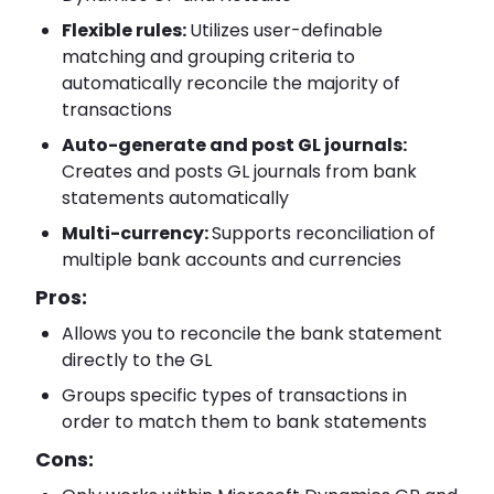
Flexible rules:
Utilizes user-definable
matching and grouping criteria to
automatically reconcile the majority of
transactions
Auto-generate and post GL journals:
Creates and posts GL journals from bank
statements automatically
Multi-currency:
Supports reconciliation of
multiple bank accounts and currencies
Pros:
Allows you to reconcile the bank statement
directly to the GL
Groups specific types of transactions in
order to match them to bank statements
Cons: