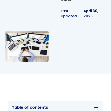
Last
April 30,
Updated:
2025
Table of contents