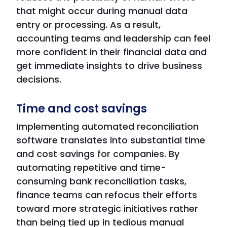
that might occur during manual data
entry or processing. As a result,
accounting teams and leadership can feel
more confident in their financial data and
get immediate insights to drive business
decisions.
Time and cost savings
Implementing automated reconciliation
software translates into substantial time
and cost savings for companies. By
automating repetitive and time-
consuming bank reconciliation tasks,
finance teams can refocus their efforts
toward more strategic initiatives rather
than being tied up in tedious manual