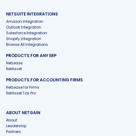
NETSUITE INTEGRATIONS
Amazon Integration
Outlook Integration
Salesforce Integration
Shopify Integration
Browse All Integrations
PRODUCTS FOR ANY ERP
NetLease
NetAsset
PRODUCTS FOR ACCOUNTING FIRMS
NetLease for Firms
NetAsset Tax Pro
ABOUT NETGAIN
About
Leadership
Partners