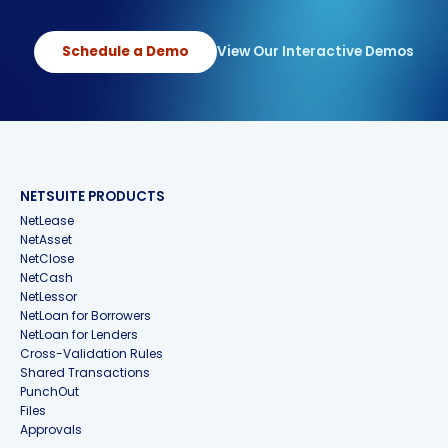
Schedule a Demo
View Our Interactive Demos
NETSUITE PRODUCTS
NetLease
NetAsset
NetClose
NetCash
NetLessor
NetLoan for Borrowers
NetLoan for Lenders
Cross-Validation Rules
Shared Transactions
PunchOut
Files
Approvals