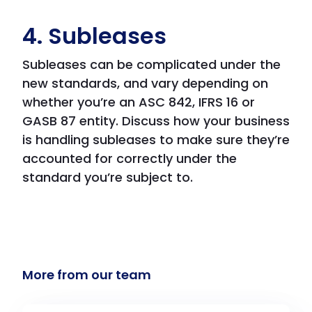
4. Subleases
Subleases can be complicated under the
new standards, and vary depending on
whether you’re an ASC 842, IFRS 16 or
GASB 87 entity. Discuss how your business
is handling subleases to make sure they’re
accounted for correctly under the
standard you’re subject to.
More from our team