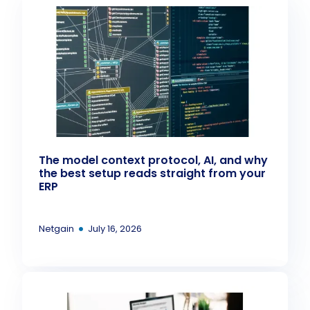
The model context protocol, AI, and why
the best setup reads straight from your
ERP
•
Netgain
July 16, 2026