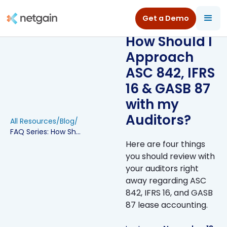
Get a Demo
FAQ Series:
How Should I
Approach
ASC 842, IFRS
16 & GASB 87
with my
Auditors?
All Resources
/
Blog
/
FAQ Series: How Should I Approach ASC 842, IFRS 16 & GASB 87 with my Auditors?
Here are four things
you should review with
your auditors right
away regarding ASC
842, IFRS 16, and GASB
87 lease accounting.