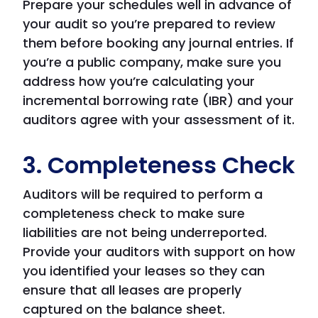
Prepare your schedules well in advance of
your audit so you’re prepared to review
them before booking any journal entries. If
you’re a public company, make sure you
address how you’re calculating your
incremental borrowing rate (IBR) and your
auditors agree with your assessment of it.
3. Completeness Check
Auditors will be required to perform a
completeness check to make sure
liabilities are not being underreported.
Provide your auditors with support on how
you identified your leases so they can
ensure that all leases are properly
captured on the balance sheet.