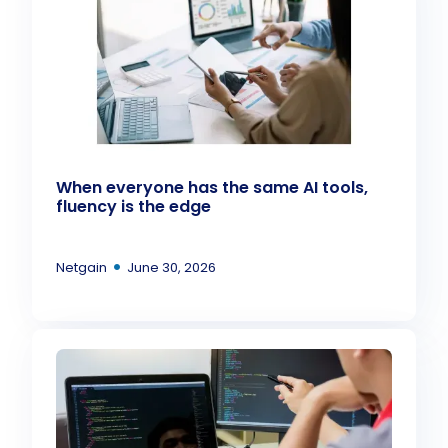
When everyone has the same AI tools,
fluency is the edge
•
Netgain
June 30, 2026