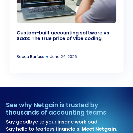
Custom-built accounting software vs
SaaS: The true price of vibe coding
•
Becca Barfuss
June 24, 2026
See why Netgain is trusted by
thousands of accounting teams
Say goodbye to your insane workload.
Say hello to fearless financials.
Meet Netgain.