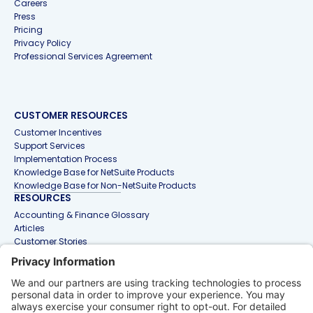
Careers
Press
Pricing
Privacy Policy
Professional Services Agreement
CUSTOMER RESOURCES
Customer Incentives
Support Services
Implementation Process
Knowledge Base for NetSuite Products
Knowledge Base for Non-NetSuite Products
RESOURCES
Accounting & Finance Glossary
Articles
Customer Stories
Events
Free Tools & Templates
Interactive Demos
Webinars