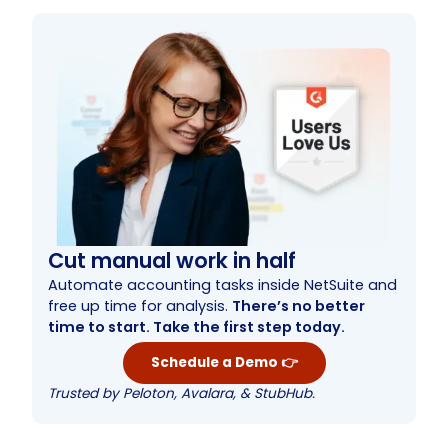
Cut manual work in half
Automate accounting tasks inside NetSuite and
free up time for analysis.
There’s no better
time to start. Take the first step today.
Schedule a Demo 👉
Trusted by Peloton, Avalara, & StubHub.