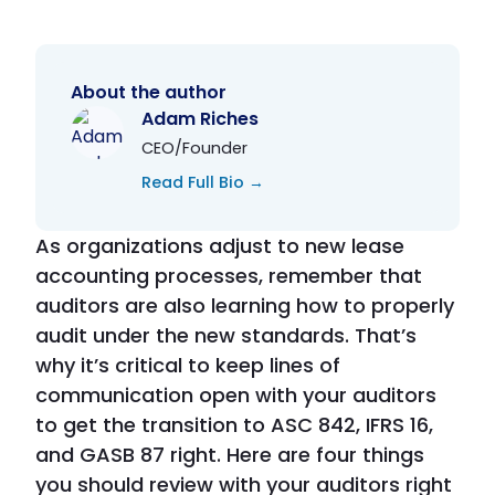
About the author
Adam Riches
CEO/Founder
Read Full Bio →
As organizations adjust to new lease
accounting processes, remember that
auditors are also learning how to properly
audit under the new standards. That’s
why it’s critical to keep lines of
communication open with your auditors
to get the transition to ASC 842, IFRS 16,
and GASB 87 right. Here are four things
you should review with your auditors right