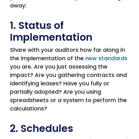
away:
1. Status of
Implementation
Share with your auditors how far along in
the implementation of the
new standards
you are. Are you just assessing the
impact? Are you gathering contracts and
identifying leases? Have you fully or
partially adopted? Are you using
spreadsheets or a system to perform the
calculations?
2. Schedules