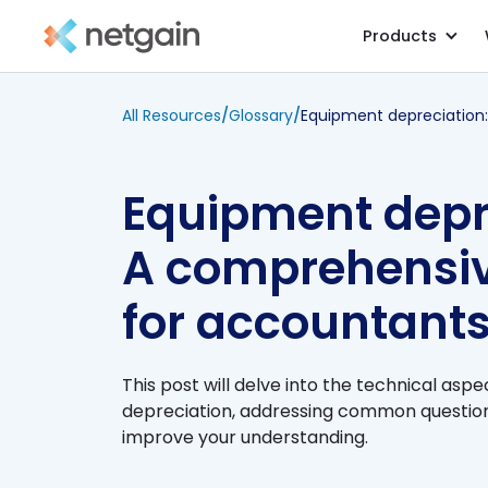
Products
All Resources
/
Glossary
/
Equipment depr
A comprehensiv
for accountant
This post will delve into the technical asp
depreciation, addressing common questions
improve your understanding.