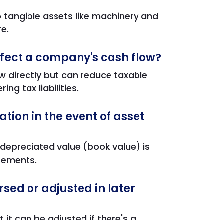
o tangible assets like machinery and
re.
fect a company's cash flow?
w directly but can reduce taxable
ng tax liabilities.
ion in the event of asset
depreciated value (book value) is
atements.
sed or adjusted in later
it can be adjusted if there's a