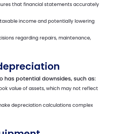
ures that financial statements accurately
g taxable income and potentially lowering
isions regarding repairs, maintenance,
depreciation
so has potential downsides, such as:
ok value of assets, which may not reflect
make depreciation calculations complex
quipment