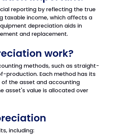
al reporting by reflecting the true
ng taxable income, which affects a
equipment depreciation aids in
gement and replacement.
eciation work?
counting methods, such as straight-
-of-production. Each method has its
 of the asset and accounting
 asset's value is allocated over
reciation
s, including: