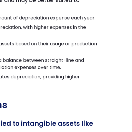
s and may be better suited to
mount of depreciation expense each year.
eciation, with higher expenses in the
ssets based on their usage or production
a balance between straight-line and
iation expenses over time.
tes depreciation, providing higher
ns
d to intangible assets like