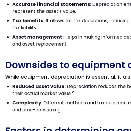
Accurate financial statements:
Depreciation ens
represent the asset's value.
Tax benefits:
It allows for tax deductions, reducin
1
tax liability.
Asset management:
Helps in making informed dec
and asset replacement.
Downsides to equipment 
While equipment depreciation is essential, it al
Reduced asset value:
Depreciation reduces the bo
2
their actual market value.
Complexity:
Different methods and tax rules can 
and time-consuming.
Factors in determining e