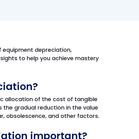
of equipment depreciation,
sights to help you achieve mastery
iation?
 allocation of the cost of tangible
 is the gradual reduction in the value
ar, obsolescence, and other factors.
ation important?