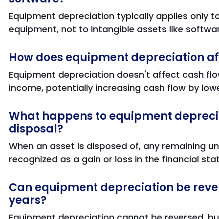
Equipment depreciation typically applies only t
equipment, not to intangible assets like softwa
How does equipment depreciation af
Equipment depreciation doesn't affect cash flo
income, potentially increasing cash flow by loweri
What happens to equipment depreciat
disposal?
When an asset is disposed of, any remaining un
recognized as a gain or loss in the financial st
Can equipment depreciation be rever
years?
Equipment depreciation cannot be reversed, but 