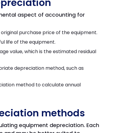
preciation
mental aspect of accounting for
e original purchase price of the equipment.
l life of the equipment.
ge value, which is the estimated residual
riate depreciation method, such as
ciation method to calculate annual
ciation methods
ulating equipment depreciation. Each