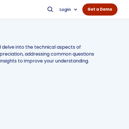
Login
Get a Demo