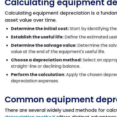
Calculating equipment de
Calculating equipment depreciation is a funda
asset value over time.
Determine the initial cost:
Start by identifying th
Establish the useful life:
Define the estimated usefu
Determine the salvage value:
Determine the salva
value at the end of the equipment's useful life.
Choose a depreciation method:
Select an approp
straight-line or declining balance.
Perform the calculation
: Apply the chosen depre
depreciation expenses.
Common equipment depre
There are several widely used methods for calc