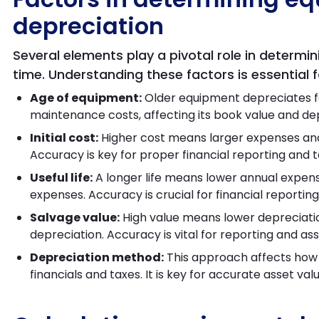
depreciation
Several elements play a pivotal role in determin
time. Understanding these factors is essential
Age of equipment:
Older equipment depreciates f
maintenance costs, affecting its book value and d
Initial cost:
Higher cost means larger expenses an
Accuracy is key for proper financial reporting and t
Useful life:
A longer life means lower annual expense
expenses. Accuracy is crucial for financial report
Salvage value:
High value means lower depreciati
depreciation. Accuracy is vital for reporting and 
Depreciation method:
This approach affects how 
financials and taxes. It is key for accurate asset va