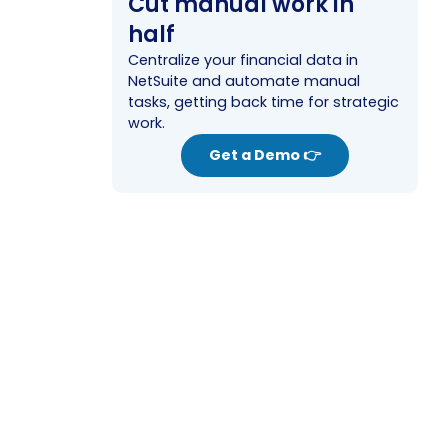
Cut manual work in
half
Centralize your financial data in
NetSuite and automate manual
tasks, getting back time for strategic
work.
Get a Demo 👉