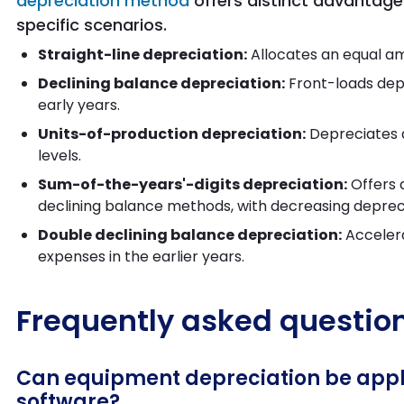
depreciation method
offers distinct advantage
specific scenarios.
Straight-line depreciation:
Allocates an equal a
Declining balance depreciation:
Front-loads depr
early years.
Units-of-production depreciation:
Depreciates a
levels.
Sum-of-the-years'-digits depreciation:
Offers 
declining balance methods, with decreasing deprec
Double declining balance depreciation:
Accelera
expenses in the earlier years.
Frequently asked questio
Can equipment depreciation be applie
software?