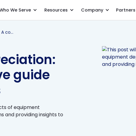
Who We Serve
Resources
Company
Partners
Equipment depreciation: A comprehensive guide for accountants
eciation:
e guide
s
ects of equipment
 and providing insights to