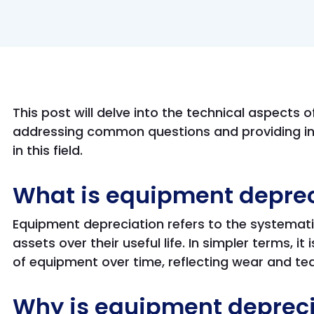
This post will delve into the technical aspects 
addressing common questions and providing in
in this field.
What is equipment deprec
Equipment depreciation refers to the systematic
assets over their useful life. In simpler terms, it
of equipment over time, reflecting wear and te
Why is equipment depreci