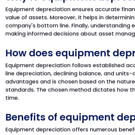
Equipment depreciation ensures accurate financi
value of assets. Moreover, it helps in determini
company's bottom line. Finally, understanding 
making informed decisions about asset mana
How does equipment depr
Equipment depreciation follows established ac
line depreciation, declining balance, and units
advantages and is chosen based on the nature
standards. The chosen method dictates how the
time.
Benefits of equipment dep
Equipment depreciation offers numerous benefit