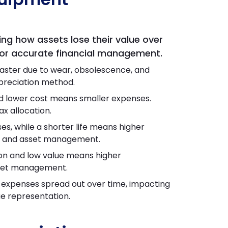
ing how assets lose their value over
 for accurate financial management.
aster due to wear, obsolescence, and
epreciation method.
d lower cost means smaller expenses.
ax allocation.
s, while a shorter life means higher
ing and asset management.
on and low value means higher
asset management.
expenses spread out over time, impacting
lue representation.